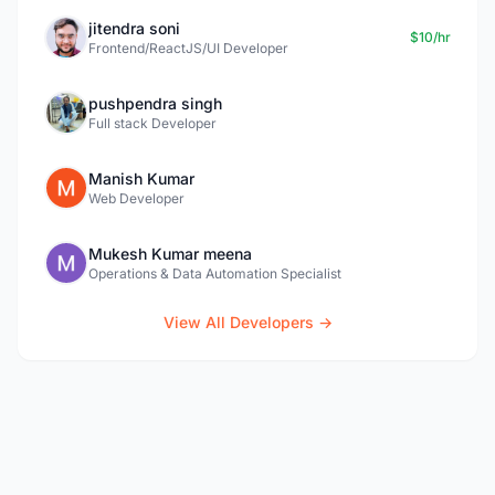
jitendra soni
$10/hr
Frontend/ReactJS/UI Developer
pushpendra singh
Full stack Developer
Manish Kumar
Web Developer
Mukesh Kumar meena
Operations & Data Automation Specialist
View All Developers →