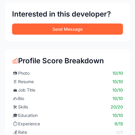
Interested in this developer?
Send Message
Profile Score Breakdown
📷
Photo
10/10
📄
Resume
10/10
💼
Job Title
10/10
✍️
Bio
10/10
🛠️
Skills
20/20
🎓
Education
10/10
⏱️
Experience
9/15
💰
Rate
0/5