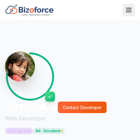
Back to Developers
JOTHIKA M
Contact Developer
Web Developer
2+ yrs exp
84 · Excellent