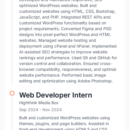
optimized WordPress websites. Built and
customized websites using HTML, CSS, Bootstrap,
JavaScript, and PHP. Integrated REST APIs and
customized WordPress functionality based on
project requirements. Converted Figma and PSD
designs into pixel-perfect WordPress and HTML
websites. Managed website hosting and
deployment using cPanel and hPanel. Implemented
AI-assisted SEO strategies to improve website
rankings and performance. Used Git and GitHub for
version control and collaboration. Ensured cross-
browser compatibility, responsiveness, and optimal
website performance. Performed basic image
editing and optimization using Adobe Photoshop.
Web Developer Intern
Highthink Media Box
Sep 2024
- Nov 2024
Built and customized WordPress websites using
themes, plugins, and page builders. Assisted in
front-end development using HTML5 and CSS.