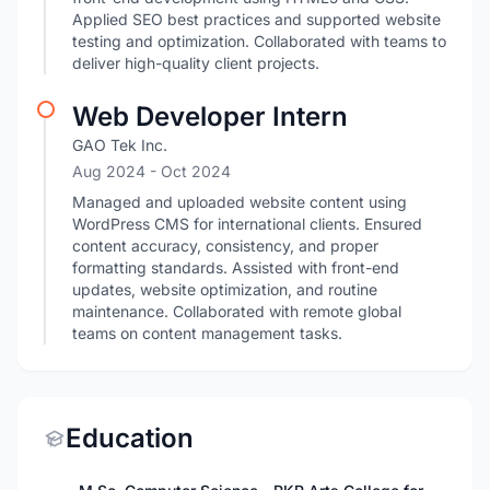
Applied SEO best practices and supported website
testing and optimization. Collaborated with teams to
deliver high-quality client projects.
Web Developer Intern
GAO Tek Inc.
Aug 2024
- Oct 2024
Managed and uploaded website content using
WordPress CMS for international clients. Ensured
content accuracy, consistency, and proper
formatting standards. Assisted with front-end
updates, website optimization, and routine
maintenance. Collaborated with remote global
teams on content management tasks.
Education