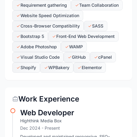
Requirement gathering
Team Collaboration
Website Speed Optimization
Cross-Browser Compatibility
SASS
Bootstrap 5
Front-End Web Development
Adobe Photoshop
WAMP
Visual Studio Code
GitHub
cPanel
Shopify
WPBakery
Elementor
Work Experience
Web Developer
Highthink Media Box
Dec 2024 - Present
Developed and maintained responsive, SEO-