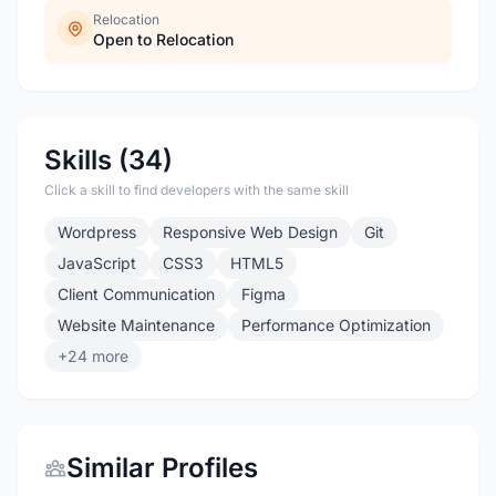
Relocation
Open to Relocation
Skills (34)
Click a skill to find developers with the same skill
Wordpress
Responsive Web Design
Git
JavaScript
CSS3
HTML5
Client Communication
Figma
Website Maintenance
Performance Optimization
+24 more
Similar Profiles