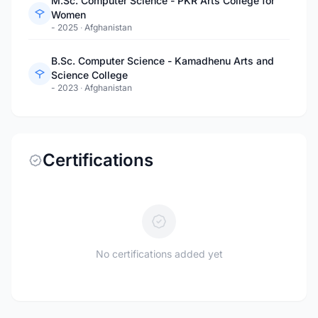
M.Sc. Computer Science - PKR Arts College for
Women
- 2025
·
Afghanistan
B.Sc. Computer Science - Kamadhenu Arts and
Science College
- 2023
·
Afghanistan
Certifications
No certifications added yet