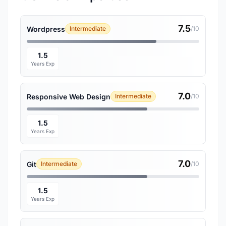
7.5
Wordpress
Intermediate
/10
1.5
Years Exp
7.0
Responsive Web Design
Intermediate
/10
1.5
Years Exp
7.0
Git
Intermediate
/10
1.5
Years Exp