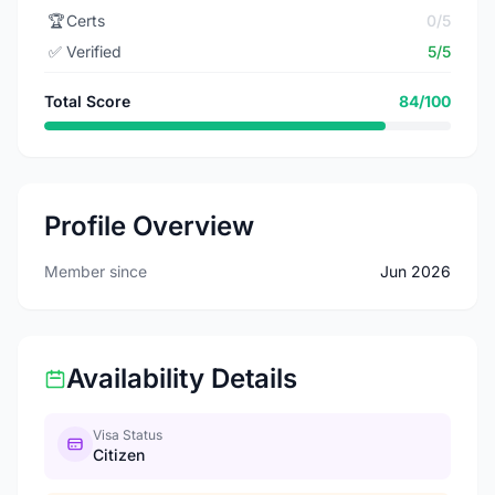
🏆
Certs
0/5
✅
Verified
5/5
Total Score
84/100
Profile Overview
Member since
Jun 2026
Availability Details
Visa Status
Citizen