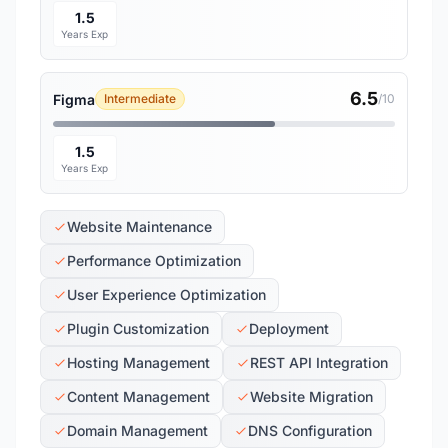
1.5
Years Exp
6.5
Figma
Intermediate
/10
1.5
Years Exp
Website Maintenance
Performance Optimization
User Experience Optimization
Plugin Customization
Deployment
Hosting Management
REST API Integration
Content Management
Website Migration
Domain Management
DNS Configuration