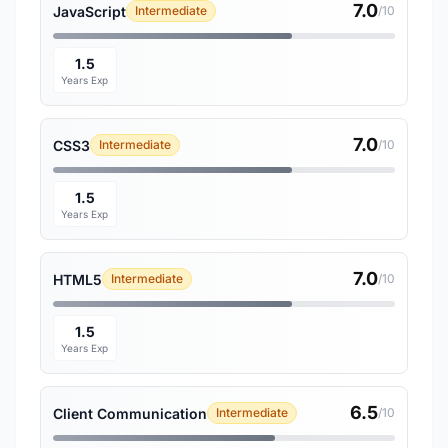
7.0
JavaScript
Intermediate
/10
1.5
Years Exp
7.0
CSS3
Intermediate
/10
1.5
Years Exp
7.0
HTML5
Intermediate
/10
1.5
Years Exp
6.5
Client Communication
Intermediate
/10