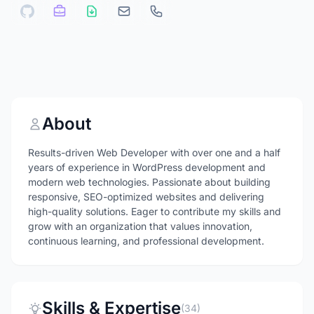
About
Results-driven Web Developer with over one and a half
years of experience in WordPress development and
modern web technologies. Passionate about building
responsive, SEO-optimized websites and delivering
high-quality solutions. Eager to contribute my skills and
grow with an organization that values innovation,
continuous learning, and professional development.
Skills & Expertise
(34)