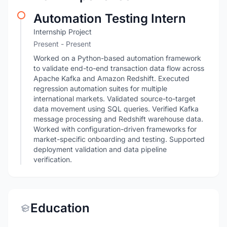
Automation Testing Intern
Internship Project
Present - Present
Worked on a Python-based automation framework
to validate end-to-end transaction data flow across
Apache Kafka and Amazon Redshift. Executed
regression automation suites for multiple
international markets. Validated source-to-target
data movement using SQL queries. Verified Kafka
message processing and Redshift warehouse data.
Worked with configuration-driven frameworks for
market-specific onboarding and testing. Supported
deployment validation and data pipeline
verification.
Education