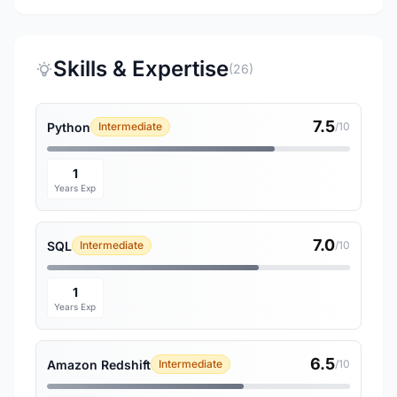
Skills & Expertise
(26)
7.5
Python
Intermediate
/10
1
Years Exp
7.0
SQL
Intermediate
/10
1
Years Exp
6.5
Amazon Redshift
Intermediate
/10