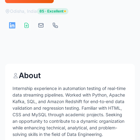
Odisha, India
85 · Excellent
About
Internship experience in automation testing of real-time
data streaming pipelines. Worked with Python, Apache
Kafka, SQL, and Amazon Redshift for end-to-end data
validation and regression testing. Familiar with HTML,
CSS and MySQL through academic projects. Seeking
an opportunity to contribute to a dynamic organization
while enhancing technical, analytical, and problem-
solving skills in the field of Data Engineering.