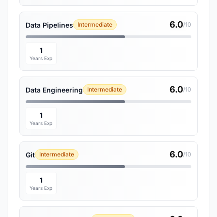
6.0
Data Pipelines
Intermediate
/10
1
Years Exp
6.0
Data Engineering
Intermediate
/10
1
Years Exp
6.0
Git
Intermediate
/10
1
Years Exp