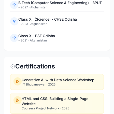
B.Tech (Computer Science & Engineering) - BPUT
- 2027
·
Afghanistan
Class XII (Science) - CHSE Odisha
- 2023
·
Afghanistan
Class X - BSE Odisha
- 2021
·
Afghanistan
Certifications
Generative AI with Data Science Workshop
IIT Bhubaneswar
·
2025
HTML and CSS: Building a Single-Page
Website
Coursera Project Network
·
2025