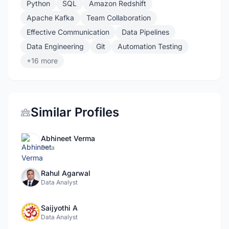
Python
SQL
Amazon Redshift
Apache Kafka
Team Collaboration
Effective Communication
Data Pipelines
Data Engineering
Git
Automation Testing
+16 more
Similar Profiles
Abhineet Verma
Data
Rahul Agarwal
Data Analyst
Saijyothi A
Data Analyst