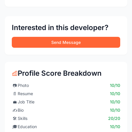
Interested in this developer?
Send Message
Profile Score Breakdown
📷
Photo
10/10
📄
Resume
10/10
💼
Job Title
10/10
✍️
Bio
10/10
🛠️
Skills
20/20
🎓
Education
10/10