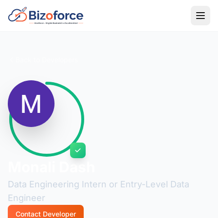
Back to Developers
Monali Dash
Data Engineering Intern or Entry-Level Data
Engineer
Contact Developer