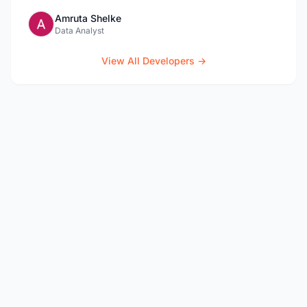
Amruta Shelke
Data Analyst
View All Developers →