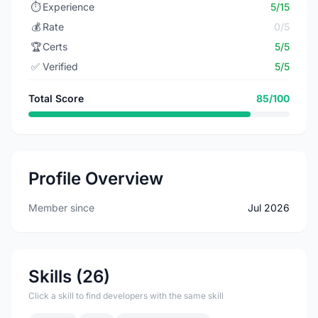
⏱️
Experience
5/15
💰
Rate
0/5
🏆
Certs
5/5
✅
Verified
5/5
Total Score
85/100
Profile Overview
Member since
Jul 2026
Skills (26)
Click a skill to find developers with the same skill