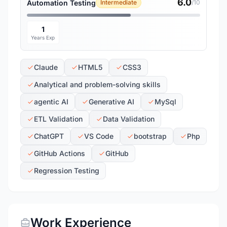
6.0
Automation Testing
Intermediate
/10
1
Years Exp
Claude
HTML5
CSS3
Analytical and problem-solving skills
agentic AI
Generative AI
MySql
ETL Validation
Data Validation
ChatGPT
VS Code
bootstrap
Php
GitHub Actions
GitHub
Regression Testing
Work Experience