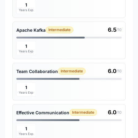
1
Years Exp
6.5
Apache Kafka
Intermediate
/10
1
Years Exp
6.0
Team Collaboration
Intermediate
/10
1
Years Exp
6.0
Effective Communication
Intermediate
/10
1
Years Exp