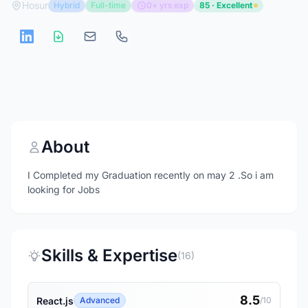
Hosur
Hybrid
Full-time
0+ yrs exp
85 · Excellent
About
I Completed my Graduation recently on may 2 .So i am
looking for Jobs
Skills & Expertise
(16)
8.5
React.js
Advanced
/10