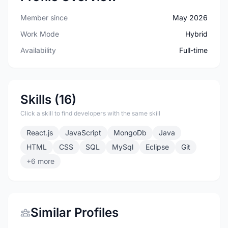
Member since
May 2026
Work Mode
Hybrid
Availability
Full-time
Skills (16)
Click a skill to find developers with the same skill
React.js
JavaScript
MongoDb
Java
HTML
CSS
SQL
MySql
Eclipse
Git
+6 more
Similar Profiles