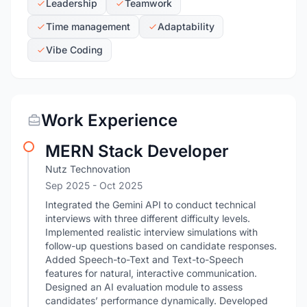
Leadership
Teamwork
Time management
Adaptability
Vibe Coding
Work Experience
MERN Stack Developer
Nutz Technovation
Sep 2025
- Oct 2025
Integrated the Gemini API to conduct technical
interviews with three different difficulty levels.
Implemented realistic interview simulations with
follow-up questions based on candidate responses.
Added Speech-to-Text and Text-to-Speech
features for natural, interactive communication.
Designed an AI evaluation module to assess
candidates’ performance dynamically. Developed