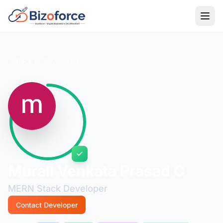
Back to Developers
Murali Venkata Prasad C
MERN Stack Developer
Contact Developer