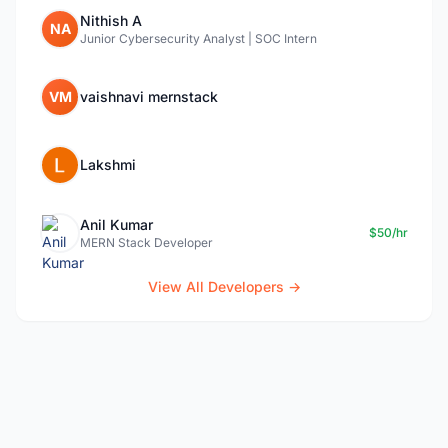
Nithish A
NA
Junior Cybersecurity Analyst | SOC Intern
VM
vaishnavi mernstack
Lakshmi
Anil Kumar
$50/hr
MERN Stack Developer
View All Developers →