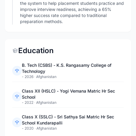
the system to help placement students practice and
improve interview readiness, achieving a 65%
higher success rate compared to traditional
preparation methods.
Education
B. Tech (CSBS) - K.S. Rangasamy College of
Technology
- 2026
·
Afghanistan
Class XII (HSLC) - Yogi Vemana Matric Hr Sec
School
- 2022
·
Afghanistan
Class X (SSLC) - Sri Sathya Sai Matric Hr Sec
School Kundarapalli
- 2020
·
Afghanistan