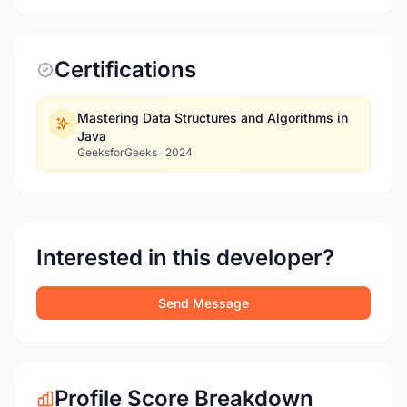
Certifications
Mastering Data Structures and Algorithms in
Java
GeeksforGeeks
·
2024
Interested in this developer?
Send Message
Profile Score Breakdown