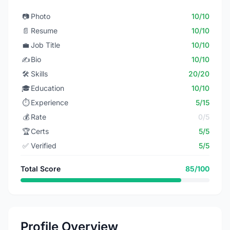
📷
Photo
10/10
📄
Resume
10/10
💼
Job Title
10/10
✍️
Bio
10/10
🛠️
Skills
20/20
🎓
Education
10/10
⏱️
Experience
5/15
💰
Rate
0/5
🏆
Certs
5/5
✅
Verified
5/5
Total Score
85/100
Profile Overview