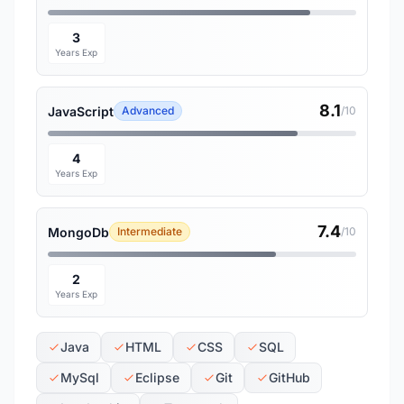
3
Years Exp
8.1
JavaScript
Advanced
/10
4
Years Exp
7.4
MongoDb
Intermediate
/10
2
Years Exp
Java
HTML
CSS
SQL
MySql
Eclipse
Git
GitHub