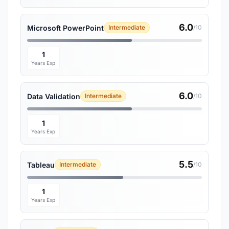
6.0
Microsoft PowerPoint
Intermediate
/10
1
Years Exp
6.0
Data Validation
Intermediate
/10
1
Years Exp
5.5
Tableau
Intermediate
/10
1
Years Exp