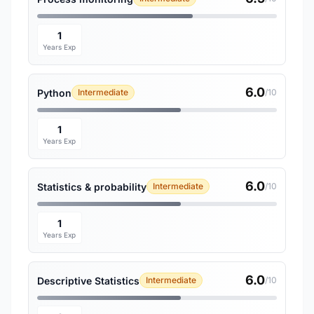
1
Years Exp
6.0
Python
Intermediate
/10
1
Years Exp
6.0
Statistics & probability
Intermediate
/10
1
Years Exp
6.0
Descriptive Statistics
Intermediate
/10