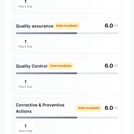
1
Years Exp
6.0
Quality assurance
Intermediate
/10
1
Years Exp
6.0
Quality Control
Intermediate
/10
1
Years Exp
Corrective & Preventive
6.0
Intermediate
/10
Actions
1
Years Exp