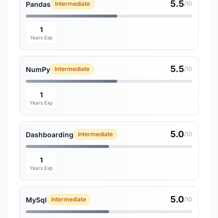
5.5
Pandas
Intermediate
/10
1
Years Exp
5.5
NumPy
Intermediate
/10
1
Years Exp
5.0
Dashboarding
Intermediate
/10
1
Years Exp
5.0
MySql
Intermediate
/10