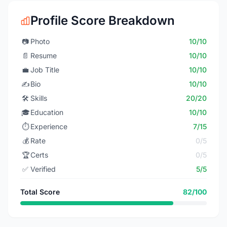
Profile Score Breakdown
📷
Photo
10/10
📄
Resume
10/10
💼
Job Title
10/10
✍️
Bio
10/10
🛠️
Skills
20/20
🎓
Education
10/10
⏱️
Experience
7/15
💰
Rate
0/5
🏆
Certs
0/5
✅
Verified
5/5
Total Score
82/100