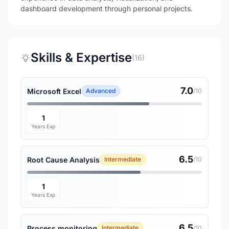
dashboard development through personal projects.
Skills & Expertise
(16)
7.0
Microsoft Excel
Advanced
/10
1
Years Exp
6.5
Root Cause Analysis
Intermediate
/10
1
Years Exp
6.5
Process monitoring
Intermediate
/10