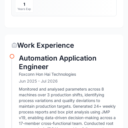
1
Years Exp
Work Experience
Automation Application
Engineer
Foxconn Hon Hai Technologies
Jun 2025
- Jul 2026
Monitored and analysed parameters across 8
machines over 3 production shifts, identifying
process variations and quality deviations to
maintain production targets. Generated 24+ weekly
process reports and box plot analysis using JMP
v19, enabling data-driven decision-making across a
17-member cross-functional team. Conducted root