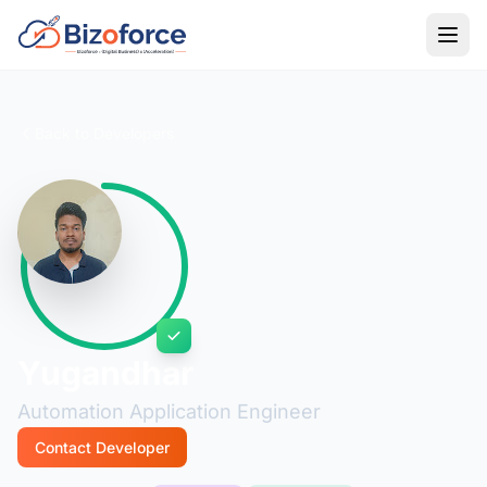
Back to Developers
Yugandhar
Automation Application Engineer
Contact Developer