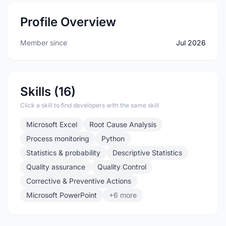
Profile Overview
Member since
Jul 2026
Skills (16)
Click a skill to find developers with the same skill
Microsoft Excel
Root Cause Analysis
Process monitoring
Python
Statistics & probability
Descriptive Statistics
Quality assurance
Quality Control
Corrective & Preventive Actions
Microsoft PowerPoint
+6 more