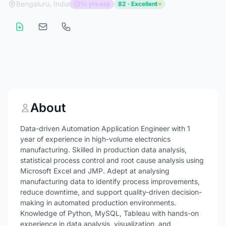
Bengaluru, India
1+ yrs exp
82 · Excellent
About
Data-driven Automation Application Engineer with 1
year of experience in high-volume electronics
manufacturing. Skilled in production data analysis,
statistical process control and root cause analysis using
Microsoft Excel and JMP. Adept at analysing
manufacturing data to identify process improvements,
reduce downtime, and support quality-driven decision-
making in automated production environments.
Knowledge of Python, MySQL, Tableau with hands-on
experience in data analysis, visualization, and