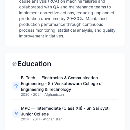
cause analysis (RCA) on machine failures and
collaborated with QA and maintenance teams to
implement corrective actions, reducing unplanned
production downtime by 20–30%. Maintained
production performance through continuous
process monitoring, statistical analysis, and quality
improvement initiatives.
Education
B. Tech — Electronics & Communication
Engineering - Sri Venkateswara College of
Engineering & Technology
2020 - 2024
·
Afghanistan
MPC — Intermediate (Class XII) - Sri Sai Jyoti
Junior College
2014 - 2017
·
Afghanistan