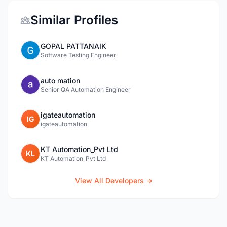
Similar Profiles
GOPAL PATTANAIK
Software Testing Engineer
auto mation
Senior QA Automation Engineer
igateautomation
IG
igateautomation
KT Automation_Pvt Ltd
KL
KT Automation_Pvt Ltd
View All Developers →