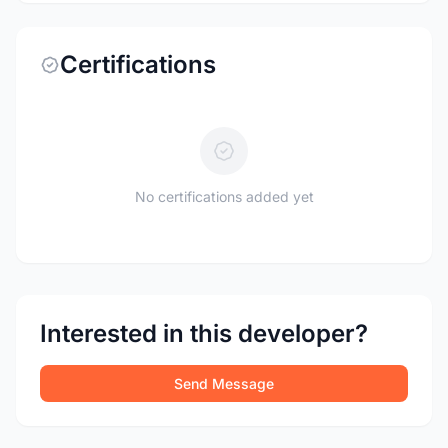
Certifications
No certifications added yet
Interested in this developer?
Send Message