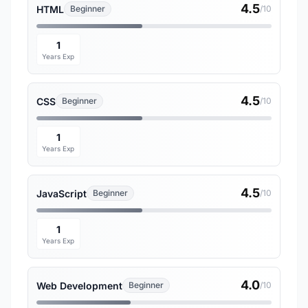
4.5
HTML
Beginner
/10
1
Years Exp
4.5
CSS
Beginner
/10
1
Years Exp
4.5
JavaScript
Beginner
/10
1
Years Exp
4.0
Web Development
Beginner
/10