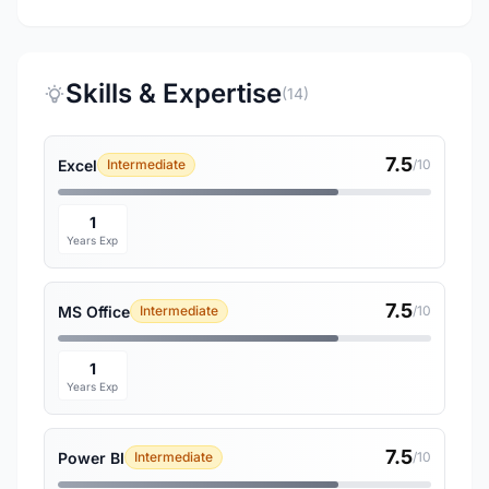
Skills & Expertise
(14)
7.5
Excel
Intermediate
/10
1
Years Exp
7.5
MS Office
Intermediate
/10
1
Years Exp
7.5
Power BI
Intermediate
/10