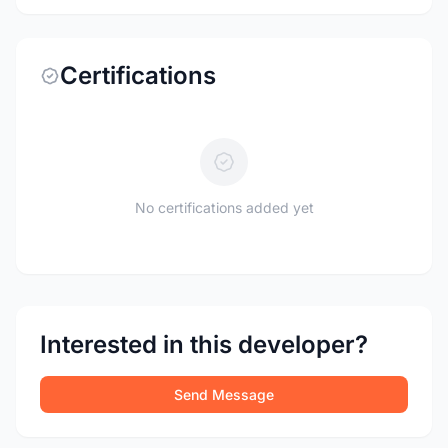
Certifications
No certifications added yet
Interested in this developer?
Send Message