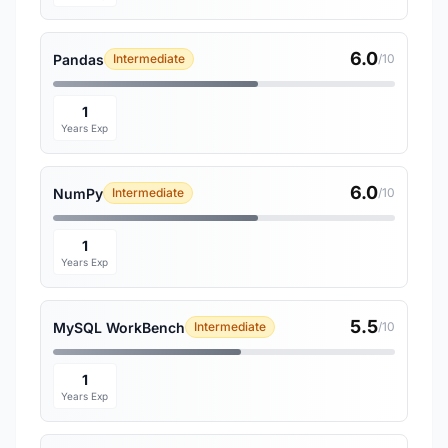
6.0
Pandas
Intermediate
/10
1
Years Exp
6.0
NumPy
Intermediate
/10
1
Years Exp
5.5
MySQL WorkBench
Intermediate
/10
1
Years Exp