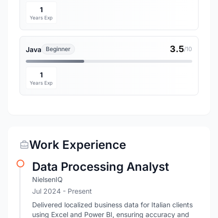
1
Years Exp
3.5
Java
Beginner
/10
1
Years Exp
Work Experience
Data Processing Analyst
NielsenIQ
Jul 2024 - Present
Delivered localized business data for Italian clients
using Excel and Power BI, ensuring accuracy and