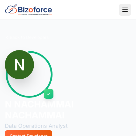
Back to Developers
N NACHAMMAI
NACHAMMAI
Data Operations Analyst
Contact Developer