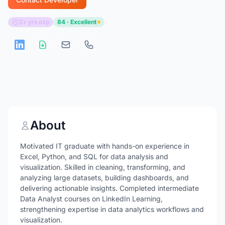
2+ yrs exp
84 · Excellent
About
Motivated IT graduate with hands-on experience in
Excel, Python, and SQL for data analysis and
visualization. Skilled in cleaning, transforming, and
analyzing large datasets, building dashboards, and
delivering actionable insights. Completed intermediate
Data Analyst courses on LinkedIn Learning,
strengthening expertise in data analytics workflows and
visualization.