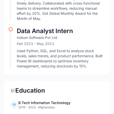
timely delivery. Collaborated with cross-functional
teams to streamline workflows, reducing manual
effort by 20%. Got Global Monthly Award for the
Month of May.
Data Analyst Intern
Indium Software Pvt Ltd
Feb 2023
- May 2023
Used Python, SQL, and Excel to analyze stock
levels, sales trends, and product performance. Built
Power BI dashboards to optimize inventory
management, reducing stockouts by 15%.
Education
B.Tech Information Technology
2019 - 2023
·
Afghanistan