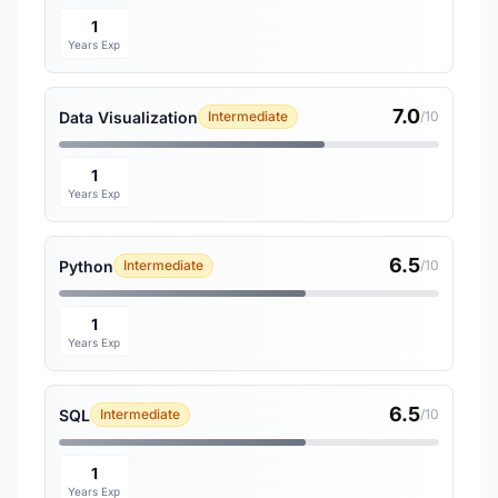
1
Years Exp
7.0
Data Visualization
Intermediate
/10
1
Years Exp
6.5
Python
Intermediate
/10
1
Years Exp
6.5
SQL
Intermediate
/10
1
Years Exp