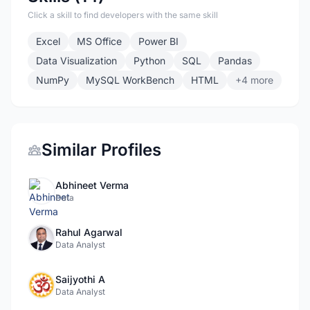
Click a skill to find developers with the same skill
Excel
MS Office
Power BI
Data Visualization
Python
SQL
Pandas
NumPy
MySQL WorkBench
HTML
+4 more
Similar Profiles
Abhineet Verma
Data
Rahul Agarwal
Data Analyst
Saijyothi A
Data Analyst