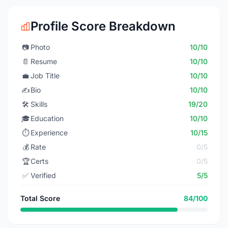
Profile Score Breakdown
📷
Photo
10/10
📄
Resume
10/10
💼
Job Title
10/10
✍️
Bio
10/10
🛠️
Skills
19/20
🎓
Education
10/10
⏱️
Experience
10/15
💰
Rate
0/5
🏆
Certs
0/5
✅
Verified
5/5
Total Score
84/100