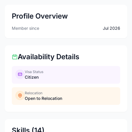
Profile Overview
Member since
Jul 2026
Availability Details
Visa Status
Citizen
Relocation
Open to Relocation
Skills (14)