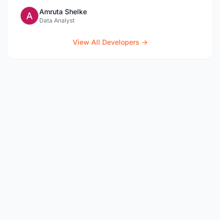
Amruta Shelke
Data Analyst
View All Developers →