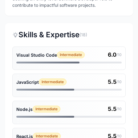
contribute to impactful software projects.
Skills & Expertise
(18)
6.0
Visual Studio Code
Intermediate
/10
5.5
JavaScript
Intermediate
/10
5.5
Node.js
Intermediate
/10
5.5
React.js
Intermediate
/10