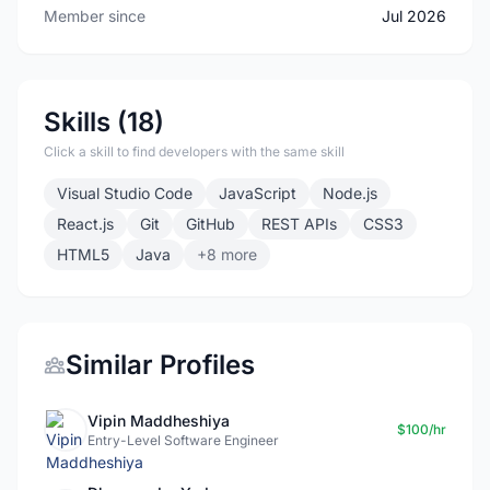
Member since
Jul 2026
Skills (18)
Click a skill to find developers with the same skill
Visual Studio Code
JavaScript
Node.js
React.js
Git
GitHub
REST APIs
CSS3
HTML5
Java
+8 more
Similar Profiles
Vipin Maddheshiya
$100/hr
Entry-Level Software Engineer