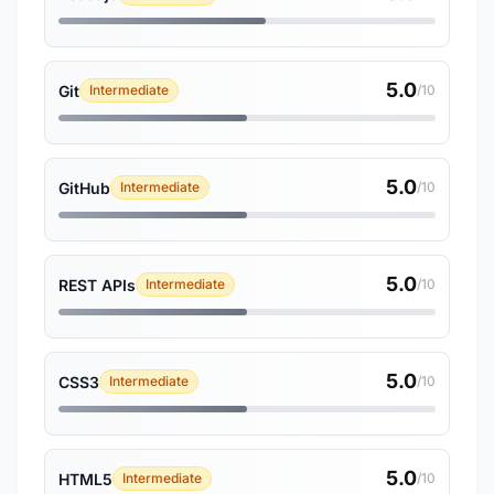
5.0
Git
Intermediate
/10
5.0
GitHub
Intermediate
/10
5.0
REST APIs
Intermediate
/10
5.0
CSS3
Intermediate
/10
5.0
HTML5
Intermediate
/10