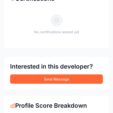
No certifications added yet
Interested in this developer?
Send Message
Profile Score Breakdown