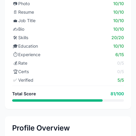
📷
Photo
10/10
📄
Resume
10/10
💼
Job Title
10/10
✍️
Bio
10/10
🛠️
Skills
20/20
🎓
Education
10/10
⏱️
Experience
6/15
💰
Rate
0/5
🏆
Certs
0/5
✅
Verified
5/5
Total Score
81/100
Profile Overview