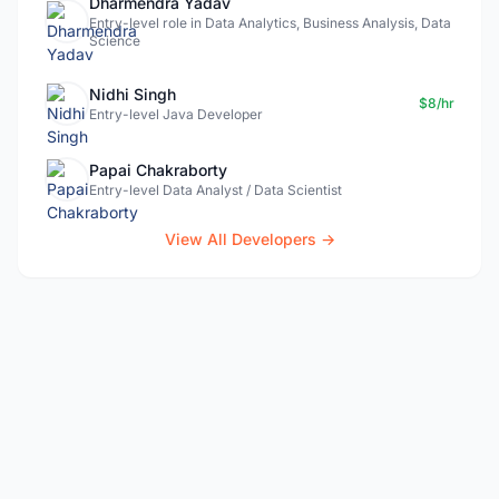
Dharmendra Yadav
Entry-level role in Data Analytics, Business Analysis, Data
Science
Nidhi Singh
$8/hr
Entry-level Java Developer
Papai Chakraborty
Entry-level Data Analyst / Data Scientist
View All Developers →