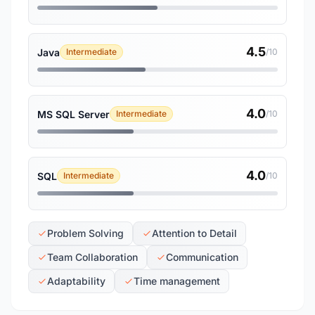
4.5
Java
Intermediate
/10
4.0
MS SQL Server
Intermediate
/10
4.0
SQL
Intermediate
/10
Problem Solving
Attention to Detail
Team Collaboration
Communication
Adaptability
Time management