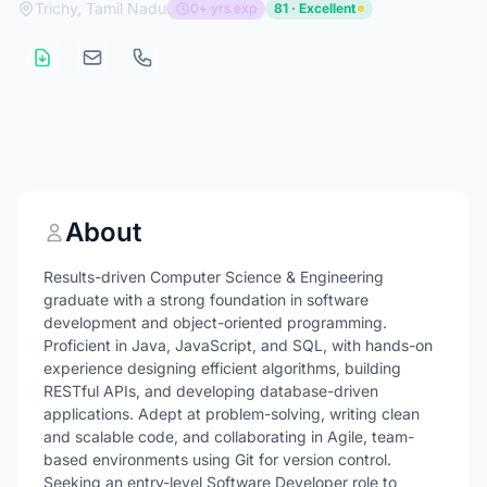
Trichy, Tamil Nadu
0+ yrs exp
81 · Excellent
About
Results-driven Computer Science & Engineering
graduate with a strong foundation in software
development and object-oriented programming.
Proficient in Java, JavaScript, and SQL, with hands-on
experience designing efficient algorithms, building
RESTful APIs, and developing database-driven
applications. Adept at problem-solving, writing clean
and scalable code, and collaborating in Agile, team-
based environments using Git for version control.
Seeking an entry-level Software Developer role to