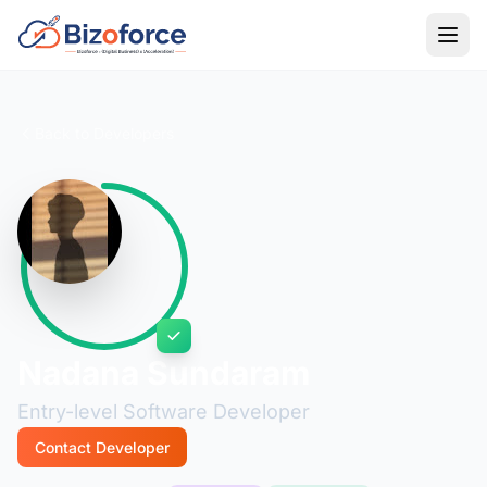
Back to Developers
Nadana Sundaram
Entry-level Software Developer
Contact Developer