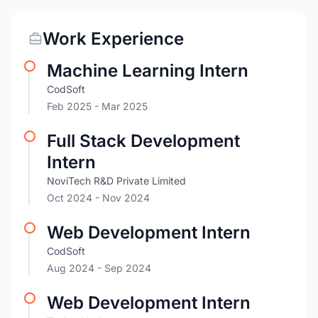
Work Experience
Machine Learning Intern
CodSoft
Feb 2025
- Mar 2025
Full Stack Development
Intern
NoviTech R&D Private Limited
Oct 2024
- Nov 2024
Web Development Intern
CodSoft
Aug 2024
- Sep 2024
Web Development Intern