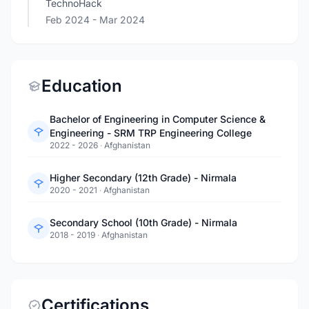
TechnoHack
Feb 2024
- Mar 2024
Education
Bachelor of Engineering in Computer Science &
Engineering - SRM TRP Engineering College
2022 - 2026
·
Afghanistan
Higher Secondary (12th Grade) - Nirmala
2020 - 2021
·
Afghanistan
Secondary School (10th Grade) - Nirmala
2018 - 2019
·
Afghanistan
Certifications