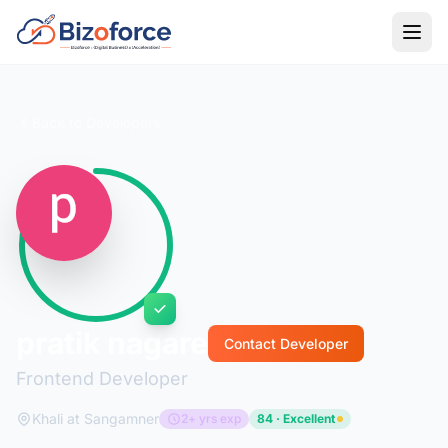
Back to Developers
pratik nagare
Contact Developer
Frontend Developer
Khali at Sangamner
2+ yrs exp
84 · Excellent