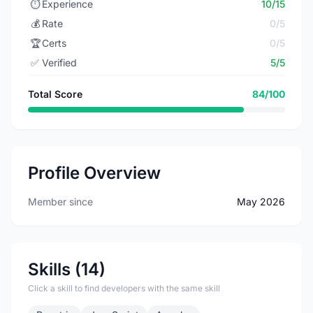
⏱️
Experience
10/15
💰
Rate
0/5
🏆
Certs
0/5
✅
Verified
5/5
Total Score
84/100
Profile Overview
Member since
May 2026
Skills (14)
Click a skill to find developers with the same skill