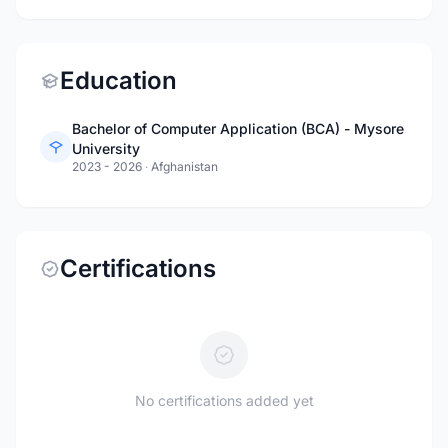
Education
Bachelor of Computer Application (BCA) - Mysore
University
2023 - 2026
·
Afghanistan
Certifications
No certifications added yet