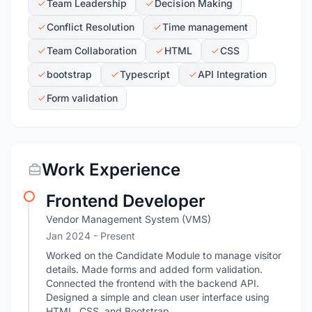
Team Leadership
Decision Making
Conflict Resolution
Time management
Team Collaboration
HTML
CSS
bootstrap
Typescript
API Integration
Form validation
Work Experience
Frontend Developer
Vendor Management System (VMS)
Jan 2024 - Present
Worked on the Candidate Module to manage visitor
details. Made forms and added form validation.
Connected the frontend with the backend API.
Designed a simple and clean user interface using
HTML, CSS, and Bootstrap.