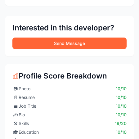
Interested in this developer?
Send Message
Profile Score Breakdown
📷
Photo
10/10
📄
Resume
10/10
💼
Job Title
10/10
✍️
Bio
10/10
🛠️
Skills
19/20
🎓
Education
10/10