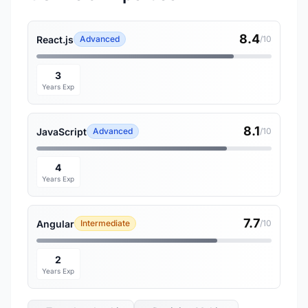
8.4
React.js
Advanced
/10
3
Years Exp
8.1
JavaScript
Advanced
/10
4
Years Exp
7.7
Angular
Intermediate
/10
2
Years Exp