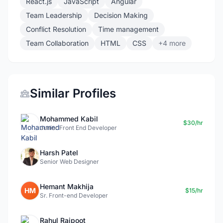
React.js
JavaScript
Angular
Team Leadership
Decision Making
Conflict Resolution
Time management
Team Collaboration
HTML
CSS
+4 more
Similar Profiles
Mohammed Kabil
$30/hr
Junior Front End Developer
Harsh Patel
Senior Web Designer
Hemant Makhija
HM
$15/hr
Sr. Front-end Developer
Rahul Rajpoot