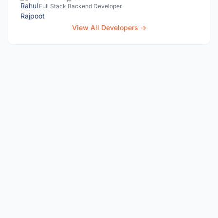
Full Stack Backend Developer
View All Developers →