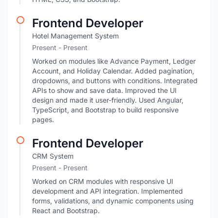
Frontend Developer
Hotel Management System
Present - Present
Worked on modules like Advance Payment, Ledger
Account, and Holiday Calendar. Added pagination,
dropdowns, and buttons with conditions. Integrated
APIs to show and save data. Improved the UI
design and made it user-friendly. Used Angular,
TypeScript, and Bootstrap to build responsive
pages.
Frontend Developer
CRM System
Present - Present
Worked on CRM modules with responsive UI
development and API integration. Implemented
forms, validations, and dynamic components using
React and Bootstrap.