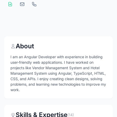
About
I am an Angular Developer with experience in building
user-friendly web applications. I have worked on
projects like Vendor Management System and Hotel
Management System using Angular, TypeScript, HTML,
CSS, and APIs. I enjoy creating clean designs, solving
problems, and learning new technologies to improve my
work.
Skills & Expertise
(14)