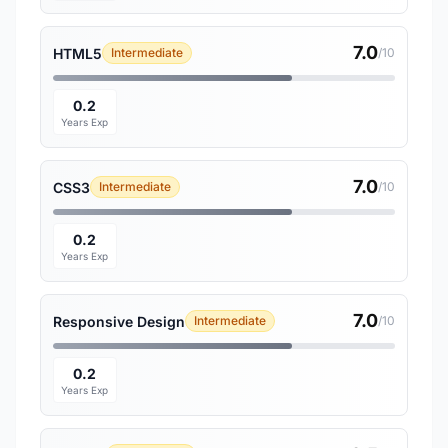
7.0
HTML5
Intermediate
/10
0.2
Years Exp
7.0
CSS3
Intermediate
/10
0.2
Years Exp
7.0
Responsive Design
Intermediate
/10
0.2
Years Exp