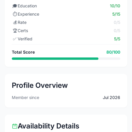
🎓
Education
10/10
⏱️
Experience
5/15
💰
Rate
0/5
🏆
Certs
0/5
✅
Verified
5/5
Total Score
80/100
Profile Overview
Member since
Jul 2026
Availability Details