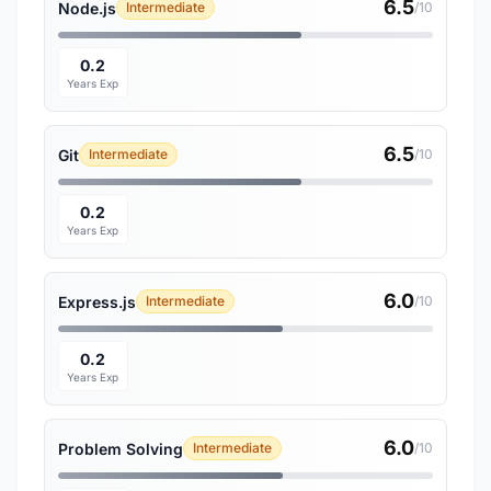
6.5
Node.js
Intermediate
/10
0.2
Years Exp
6.5
Git
Intermediate
/10
0.2
Years Exp
6.0
Express.js
Intermediate
/10
0.2
Years Exp
6.0
Problem Solving
Intermediate
/10