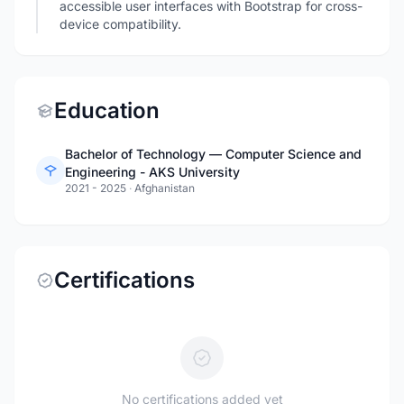
accessible user interfaces with Bootstrap for cross-
device compatibility.
Education
Bachelor of Technology — Computer Science and
Engineering - AKS University
2021 - 2025
·
Afghanistan
Certifications
No certifications added yet