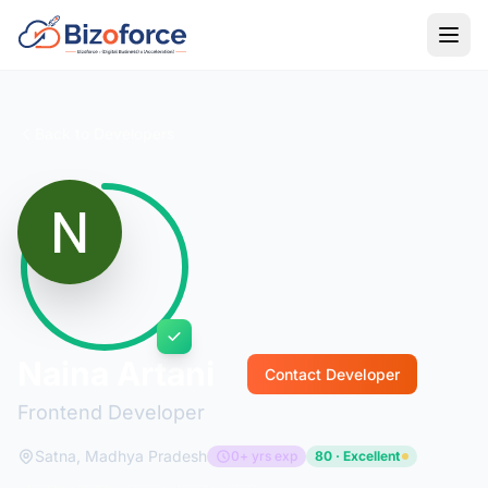
Back to Developers
Naina Artani
Contact Developer
Frontend Developer
Satna, Madhya Pradesh
0+ yrs exp
80 · Excellent