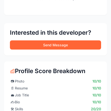
Interested in this developer?
Send Message
Profile Score Breakdown
📷
Photo
10/10
📄
Resume
10/10
💼
Job Title
10/10
✍️
Bio
10/10
🛠️
Skills
20/20