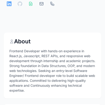
About
Frontend Developer with hands-on experience in
React.js, Javascript, REST APIs, and responsive web
development through internship and academic projects.
Strong foundation in Data Structures, OOP, and modern
web technologies. Seeking an entry-level Software
Engineer/ Frontend developer role to build scalable web
applications. Committed to delivering high-quality
software and Continuously enhancing technical
expertise.