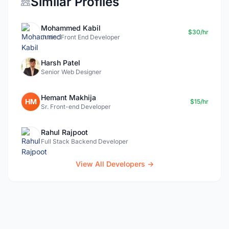
Similar Profiles
Mohammed Kabil
$30/hr
Junior Front End Developer
Harsh Patel
Senior Web Designer
Hemant Makhija
HM
$15/hr
Sr. Front-end Developer
Rahul Rajpoot
Full Stack Backend Developer
View All Developers →