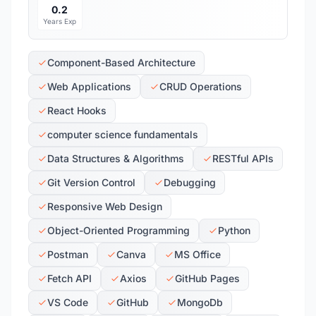
0.2
Years Exp
Component-Based Architecture
Web Applications
CRUD Operations
React Hooks
computer science fundamentals
Data Structures & Algorithms
RESTful APIs
Git Version Control
Debugging
Responsive Web Design
Object-Oriented Programming
Python
Postman
Canva
MS Office
Fetch API
Axios
GitHub Pages
VS Code
GitHub
MongoDb