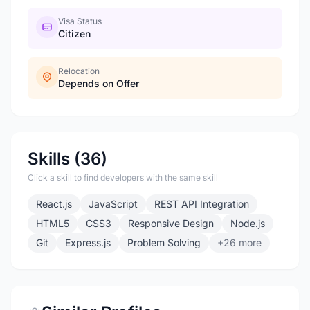
Visa Status
Citizen
Relocation
Depends on Offer
Skills (36)
Click a skill to find developers with the same skill
React.js
JavaScript
REST API Integration
HTML5
CSS3
Responsive Design
Node.js
Git
Express.js
Problem Solving
+26 more