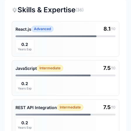
Skills & Expertise
(36)
8.1
React.js
Advanced
/10
0.2
Years Exp
7.5
JavaScript
Intermediate
/10
0.2
Years Exp
7.5
REST API Integration
Intermediate
/10
0.2
Years Exp