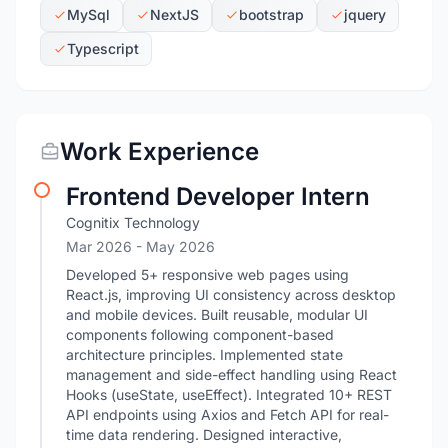
MySql
NextJS
bootstrap
jquery
Typescript
Work Experience
Frontend Developer Intern
Cognitix Technology
Mar 2026
- May 2026
Developed 5+ responsive web pages using
React.js, improving UI consistency across desktop
and mobile devices. Built reusable, modular UI
components following component-based
architecture principles. Implemented state
management and side-effect handling using React
Hooks (useState, useEffect). Integrated 10+ REST
API endpoints using Axios and Fetch API for real-
time data rendering. Designed interactive,