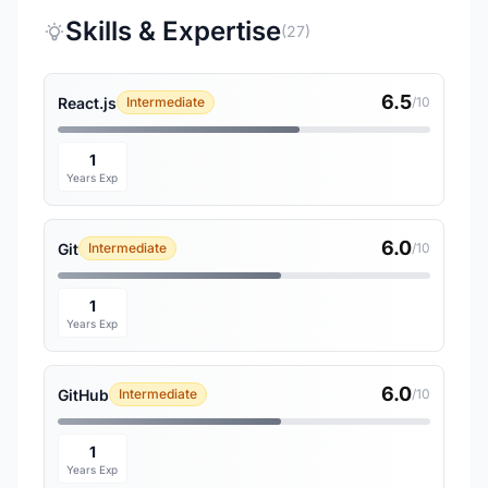
Skills & Expertise
(27)
6.5
React.js
Intermediate
/10
1
Years Exp
6.0
Git
Intermediate
/10
1
Years Exp
6.0
GitHub
Intermediate
/10
1
Years Exp