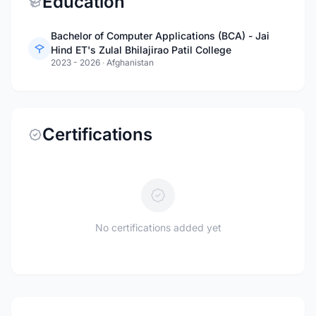
Education
Bachelor of Computer Applications (BCA) - Jai
Hind ET's Zulal Bhilajirao Patil College
2023 - 2026
·
Afghanistan
Certifications
No certifications added yet