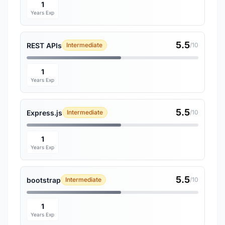
1
Years Exp
5.5
REST APIs
Intermediate
/10
1
Years Exp
5.5
Express.js
Intermediate
/10
1
Years Exp
5.5
bootstrap
Intermediate
/10
1
Years Exp