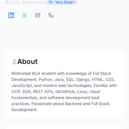
Dhule, Maharashtra
75 · Very Good
About
Motivated BCA student with knowledge of Full Stack
Development, Python, Java, SQL, Django, HTML, CSS,
JavaScript, and modern web technologies. Familiar with
OOP, DSA, REST APIs, Git/GitHub, Linux, cloud
fundamentals, and software development best
practices. Passionate about Backend and Full Stack
Development.