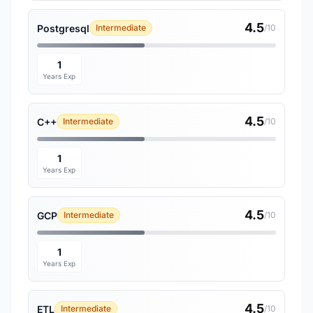
4.5
Postgresql
Intermediate
/10
1
Years Exp
4.5
C++
Intermediate
/10
1
Years Exp
4.5
GCP
Intermediate
/10
1
Years Exp
4.5
ETL
Intermediate
/10