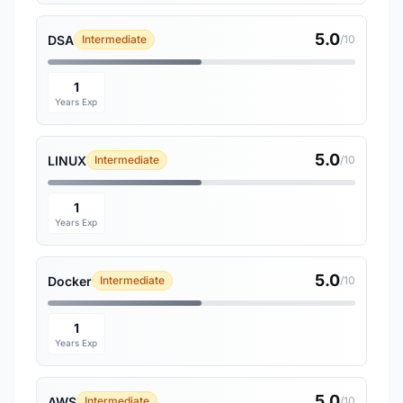
5.0
DSA
Intermediate
/10
1
Years Exp
5.0
LINUX
Intermediate
/10
1
Years Exp
5.0
Docker
Intermediate
/10
1
Years Exp
5.0
AWS
Intermediate
/10