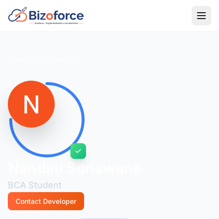
Back to Developers
Nandini Sonawane
BCA Student
Contact Developer