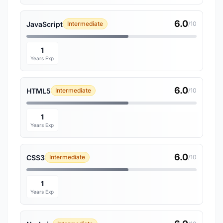
6.0
JavaScript
Intermediate
/10
1
Years Exp
6.0
HTML5
Intermediate
/10
1
Years Exp
6.0
CSS3
Intermediate
/10
1
Years Exp