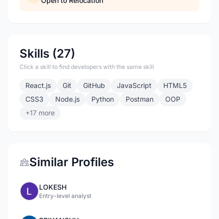
Open to Relocation
Skills (27)
Click a skill to find developers with the same skill
React.js
Git
GitHub
JavaScript
HTML5
CSS3
Node.js
Python
Postman
OOP
+17 more
Similar Profiles
LOKESH
Entry-level analyst