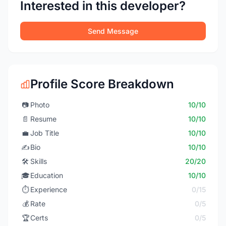
Interested in this developer?
Send Message
Profile Score Breakdown
📷
Photo
10/10
📄
Resume
10/10
💼
Job Title
10/10
✍️
Bio
10/10
🛠️
Skills
20/20
🎓
Education
10/10
⏱️
Experience
0/15
💰
Rate
0/5
🏆
Certs
0/5