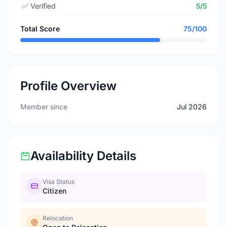
✅
Verified
5/5
Total Score
75/100
Profile Overview
Member since
Jul 2026
Availability Details
Visa Status
Citizen
Relocation