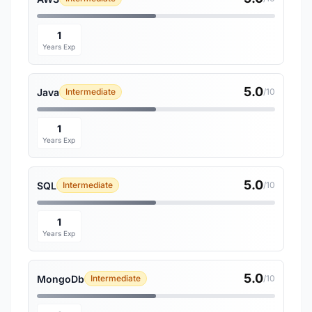
1
Years Exp
5.0
Java
Intermediate
/10
1
Years Exp
5.0
SQL
Intermediate
/10
1
Years Exp
5.0
MongoDb
Intermediate
/10