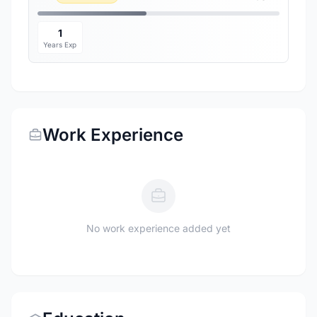
1
Years Exp
Work Experience
No work experience added yet