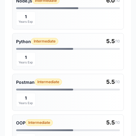
6.0
Node.js
Intermediate
/10
1
Years Exp
5.5
Python
Intermediate
/10
1
Years Exp
5.5
Postman
Intermediate
/10
1
Years Exp
5.5
OOP
Intermediate
/10