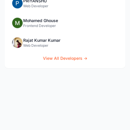
PRIYANSHU
Web Developer
Mohamed Ghouse
Frontend Developer
Rajat Kumar Kumar
Web Developer
View All Developers →