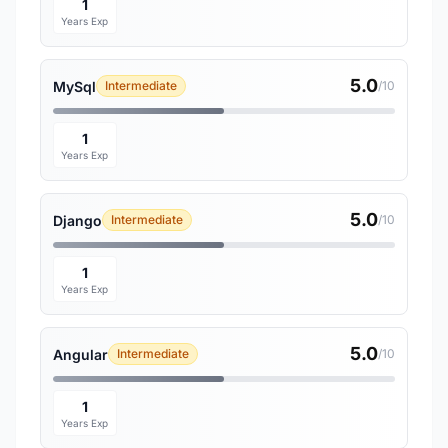
1
Years Exp
5.0
MySql
Intermediate
/10
1
Years Exp
5.0
Django
Intermediate
/10
1
Years Exp
5.0
Angular
Intermediate
/10
1
Years Exp