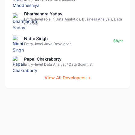
Dharmendra Yadav
Entry-level role in Data Analytics, Business Analysis, Data
Science
Nidhi Singh
$8/hr
Entry-level Java Developer
Papai Chakraborty
Entry-level Data Analyst / Data Scientist
View All Developers →