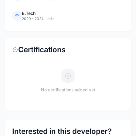
B.Tech
2020 - 2024
·
India
Certifications
No certifications added yet
Interested in this developer?