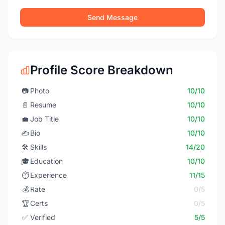
Send Message
Profile Score Breakdown
📷
Photo
10/10
📄
Resume
10/10
💼
Job Title
10/10
✍️
Bio
10/10
🛠️
Skills
14/20
🎓
Education
10/10
⏱️
Experience
11/15
💰
Rate
0/5
🏆
Certs
0/5
✅
Verified
5/5