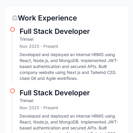
Work Experience
Full Stack Developer
Trimsel
Nov 2025 - Present
Developed and deployed an internal HRMS using
React, Node.js, and MongoDB. Implemented JWT-
based authentication and secured APIs. Built
company website using Next.js and Tailwind CSS.
Used Git and Agile workflows.
Full Stack Developer
Trimsel
Nov 2025 - Present
Developed and deployed an internal HRMS using
React, Node.js, and MongoDB. Implemented JWT-
based authentication and secured APIs. Built