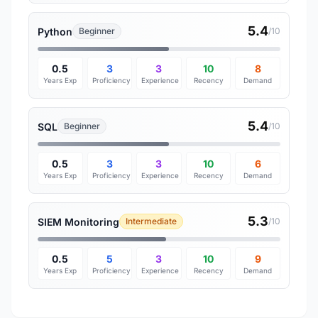
5.4
Python
Beginner
/10
0.5
3
3
10
8
Years Exp
Proficiency
Experience
Recency
Demand
5.4
SQL
Beginner
/10
0.5
3
3
10
6
Years Exp
Proficiency
Experience
Recency
Demand
5.3
SIEM Monitoring
Intermediate
/10
0.5
5
3
10
9
Years Exp
Proficiency
Experience
Recency
Demand