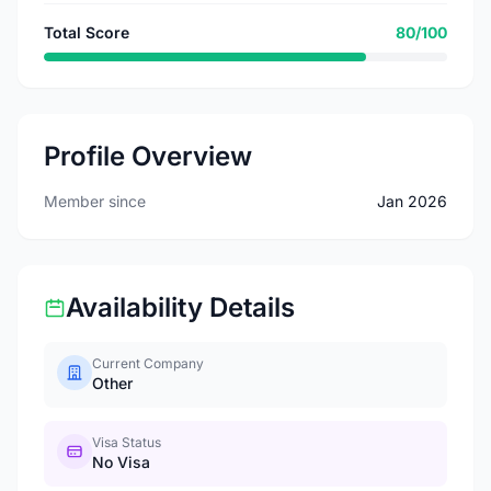
Total Score
80/100
Profile Overview
Member since
Jan 2026
Availability Details
Current Company
Other
Visa Status
No Visa