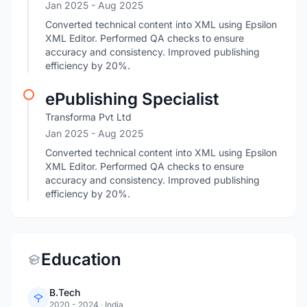
Jan 2025
- Aug 2025
Converted technical content into XML using Epsilon
XML Editor. Performed QA checks to ensure
accuracy and consistency. Improved publishing
efficiency by 20%.
ePublishing Specialist
Transforma Pvt Ltd
Jan 2025
- Aug 2025
Converted technical content into XML using Epsilon
XML Editor. Performed QA checks to ensure
accuracy and consistency. Improved publishing
efficiency by 20%.
Education
B.Tech
2020 - 2024
·
India