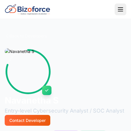
Back to Developers
Navanetha S
Entry-level Cybersecurity Analyst / SOC Analyst
Contact Developer