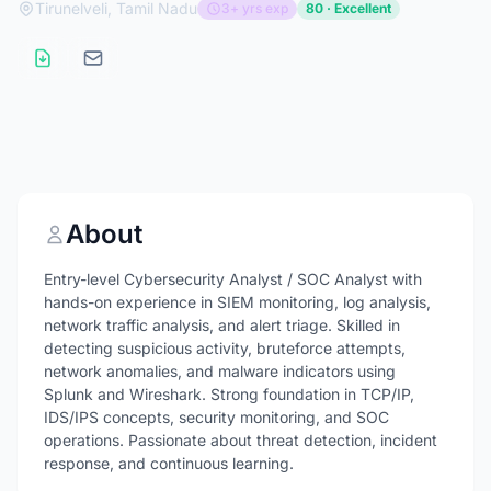
Tirunelveli, Tamil Nadu
3+ yrs exp
80 · Excellent
About
Entry-level Cybersecurity Analyst / SOC Analyst with
hands-on experience in SIEM monitoring, log analysis,
network traffic analysis, and alert triage. Skilled in
detecting suspicious activity, bruteforce attempts,
network anomalies, and malware indicators using
Splunk and Wireshark. Strong foundation in TCP/IP,
IDS/IPS concepts, security monitoring, and SOC
operations. Passionate about threat detection, incident
response, and continuous learning.