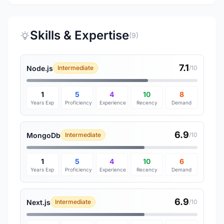
Skills & Expertise
(9)
7.1
Node.js
Intermediate
/10
1
5
4
10
8
Years Exp
Proficiency
Experience
Recency
Demand
6.9
MongoDb
Intermediate
/10
1
5
4
10
6
Years Exp
Proficiency
Experience
Recency
Demand
6.9
Next.js
Intermediate
/10