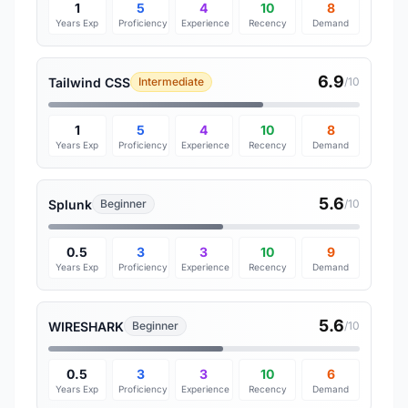
1
5
4
10
8
Years Exp
Proficiency
Experience
Recency
Demand
6.9
Tailwind CSS
Intermediate
/10
1
5
4
10
8
Years Exp
Proficiency
Experience
Recency
Demand
5.6
Splunk
Beginner
/10
0.5
3
3
10
9
Years Exp
Proficiency
Experience
Recency
Demand
5.6
WIRESHARK
Beginner
/10
0.5
3
3
10
6
Years Exp
Proficiency
Experience
Recency
Demand