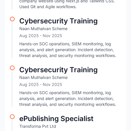
company website using Next.js and Tailwind CSS.
Used Git and Agile workflows.
Cybersecurity Training
Naan Muthalvan Scheme
Aug 2025
- Nov 2025
Hands-on SOC operations, SIEM monitoring, log
analysis, and alert generation. Incident detection,
threat analysis, and security monitoring workflows.
Cybersecurity Training
Naan Muthalvan Scheme
Aug 2025
- Nov 2025
Hands-on SOC operations, SIEM monitoring, log
analysis, and alert generation. Incident detection,
threat analysis, and security monitoring workflows.
ePublishing Specialist
Transforma Pvt Ltd