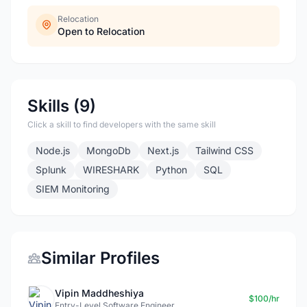
Relocation
Open to Relocation
Skills (9)
Click a skill to find developers with the same skill
Node.js
MongoDb
Next.js
Tailwind CSS
Splunk
WIRESHARK
Python
SQL
SIEM Monitoring
Similar Profiles
Vipin Maddheshiya
$100/hr
Entry-Level Software Engineer