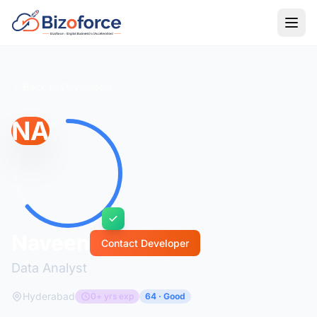
Back to Developers
NA
Naveen
Contact Developer
Data Analyst
Hyderabad
0+ yrs exp
64 · Good