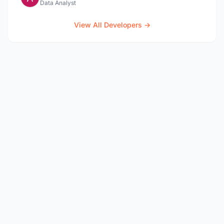
Data Analyst
View All Developers →