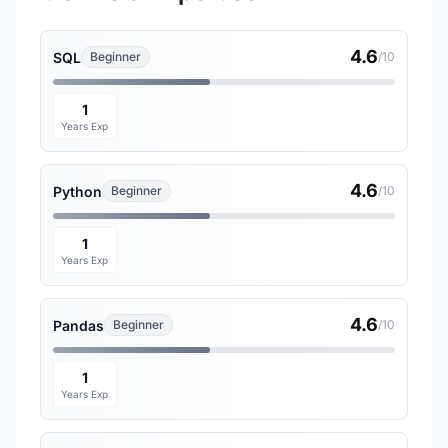
4.6
SQL
Beginner
/10
1
Years Exp
4.6
Python
Beginner
/10
1
Years Exp
4.6
Pandas
Beginner
/10
1
Years Exp