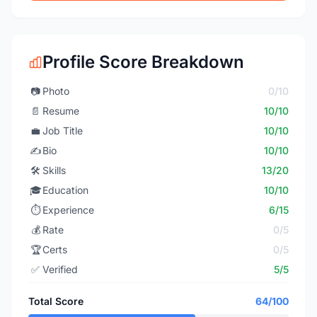
Profile Score Breakdown
📷
Photo
0/10
📄
Resume
10/10
💼
Job Title
10/10
✍️
Bio
10/10
🛠️
Skills
13/20
🎓
Education
10/10
⏱️
Experience
6/15
💰
Rate
0/5
🏆
Certs
0/5
✅
Verified
5/5
Total Score
64/100