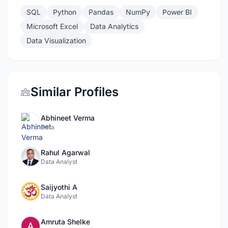
SQL
Python
Pandas
NumPy
Power BI
Microsoft Excel
Data Analytics
Data Visualization
Similar Profiles
Abhineet Verma
Data
Rahul Agarwal
Data Analyst
Saijyothi A
Data Analyst
Amruta Shelke