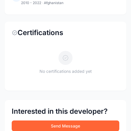
2010 - 2022
·
Afghanistan
Certifications
No certifications added yet
Interested in this developer?
Send Message