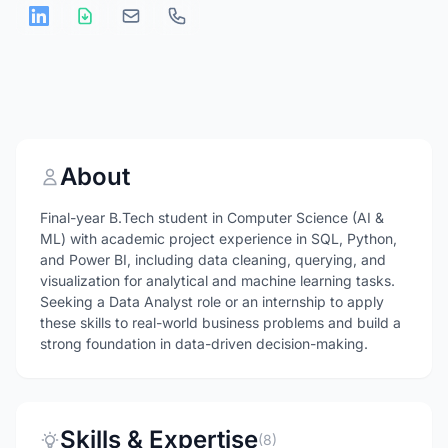
About
Final-year B.Tech student in Computer Science (AI &
ML) with academic project experience in SQL, Python,
and Power BI, including data cleaning, querying, and
visualization for analytical and machine learning tasks.
Seeking a Data Analyst role or an internship to apply
these skills to real-world business problems and build a
strong foundation in data-driven decision-making.
Skills & Expertise
(8)