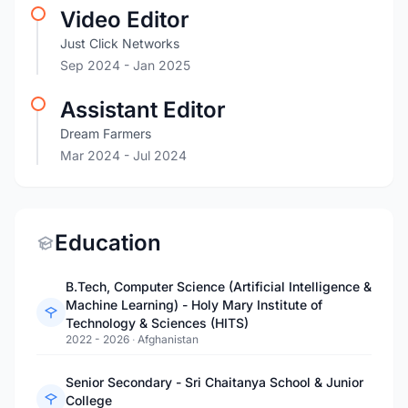
Video Editor
Just Click Networks
Sep 2024
- Jan 2025
Assistant Editor
Dream Farmers
Mar 2024
- Jul 2024
Education
B.Tech, Computer Science (Artificial Intelligence &
Machine Learning) - Holy Mary Institute of
Technology & Sciences (HITS)
2022 - 2026
·
Afghanistan
Senior Secondary - Sri Chaitanya School & Junior
College