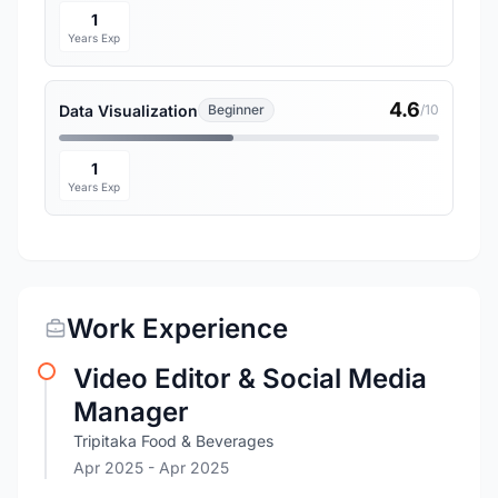
1
Years Exp
4.6
Data Visualization
Beginner
/10
1
Years Exp
Work Experience
Video Editor & Social Media
Manager
Tripitaka Food & Beverages
Apr 2025
- Apr 2025