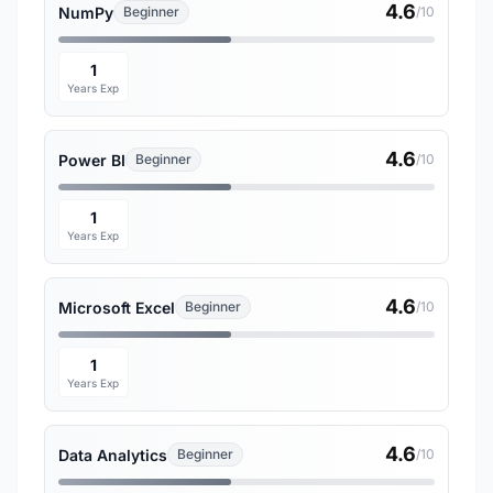
4.6
NumPy
Beginner
/10
1
Years Exp
4.6
Power BI
Beginner
/10
1
Years Exp
4.6
Microsoft Excel
Beginner
/10
1
Years Exp
4.6
Data Analytics
Beginner
/10