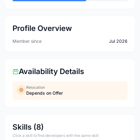
Profile Overview
Member since
Jul 2026
Availability Details
Relocation
Depends on Offer
Skills (8)
Click a skill to find developers with the same skill