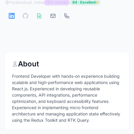
Hyderabad, India
1+ yrs exp
84 · Excellent
About
Frontend Developer with hands-on experience building
scalable and high-performance web applications using
React.js. Experienced in developing reusable
components, API integrations, performance
optimization, and keyboard accessibility features.
Experienced in implementing micro frontend
architecture and managing application state effectively
using the Redux Toolkit and RTK Query.