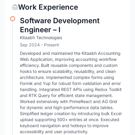
Work Experience
Software Development
Engineer – I
Kitaabh Technologies
Sep 2024 - Present
Developed and maintained the Kitaabh Accounting
Web Application, improving accounting workflow
efficiency. Built reusable components and custom
hooks to ensure scalability, reusability, and clean
architecture. Implemented complex forms using
Formik and Yup for robust form validation and error
handling. Integrated REST APIs using Redux Toolkit
and RTK Query for efficient state management.
Worked extensively with PrimeReact and AG Grid
for dynamic and high-performance data tables.
Simplified ledger creation by introducing bulk Excel
upload supporting 500+ entries at once. Executed
keyboard navigation and hotkeys to improve
accessibility and user productivity.