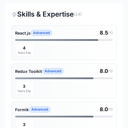
Skills & Expertise
(24)
8.5
React.js
Advanced
/10
4
Years Exp
8.0
Redux Toolkit
Advanced
/10
3
Years Exp
8.0
Formik
Advanced
/10
3