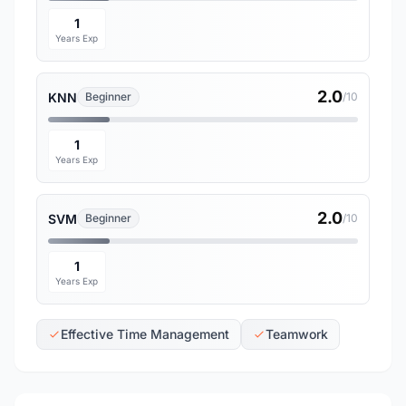
1
Years Exp
2.0
KNN
Beginner
/10
1
Years Exp
2.0
SVM
Beginner
/10
1
Years Exp
Effective Time Management
Teamwork