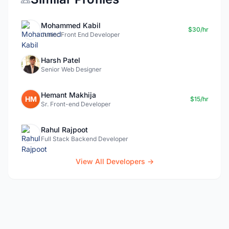
Mohammed Kabil
$30/hr
Junior Front End Developer
Harsh Patel
Senior Web Designer
Hemant Makhija
HM
$15/hr
Sr. Front-end Developer
Rahul Rajpoot
Full Stack Backend Developer
View All Developers →