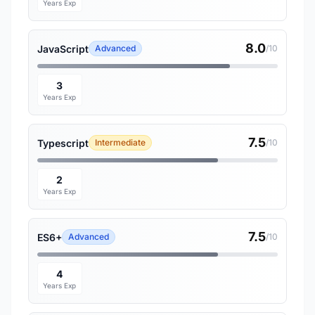
Years Exp
8.0
JavaScript
Advanced
/10
3
Years Exp
7.5
Typescript
Intermediate
/10
2
Years Exp
7.5
ES6+
Advanced
/10
4
Years Exp