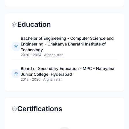
Education
Bachelor of Engineering - Computer Science and
Engineering - Chaitanya Bharathi Institute of
Technology
2020 - 2024
·
Afghanistan
Board of Secondary Education - MPC - Narayana
Junior College, Hyderabad
2018 - 2020
·
Afghanistan
Certifications