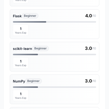
Years Exp
4.0
Flask
Beginner
/10
1
Years Exp
3.0
scikit-learn
Beginner
/10
1
Years Exp
3.0
NumPy
Beginner
/10
1
Years Exp