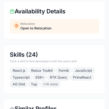
Availability Details
Relocation
Open to Relocation
Skills (24)
Click a skill to find developers with the same skill
React.js
Redux Toolkit
Formik
JavaScript
Typescript
ES6+
RTK Query
PrimeReact
AG Grid
Yup
+14 more
Similar Profiles