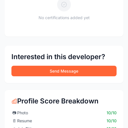
No certifications added yet
Interested in this developer?
Send Message
Profile Score Breakdown
📷
Photo
10/10
📄
Resume
10/10