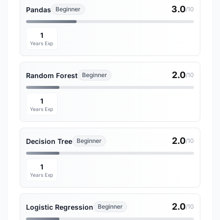
3.0
Pandas
Beginner
/10
1
Years Exp
2.0
Random Forest
Beginner
/10
1
Years Exp
2.0
Decision Tree
Beginner
/10
1
Years Exp
2.0
Logistic Regression
Beginner
/10