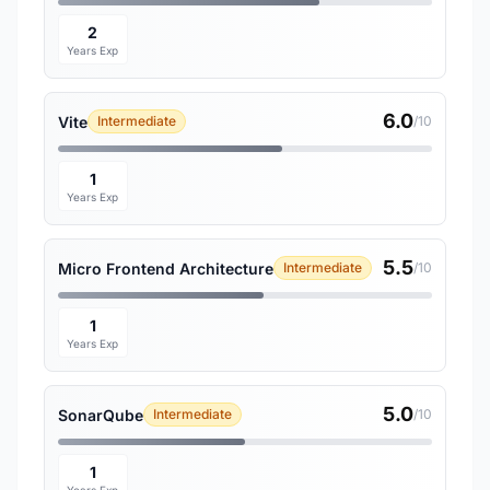
2
Years Exp
6.0
Vite
Intermediate
/10
1
Years Exp
5.5
Micro Frontend Architecture
Intermediate
/10
1
Years Exp
5.0
SonarQube
Intermediate
/10
1