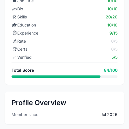
💼
Job Title
10/10
✍️
Bio
10/10
🛠️
Skills
20/20
🎓
Education
10/10
⏱️
Experience
9/15
💰
Rate
0/5
🏆
Certs
0/5
✅
Verified
5/5
Total Score
84/100
Profile Overview
Member since
Jul 2026