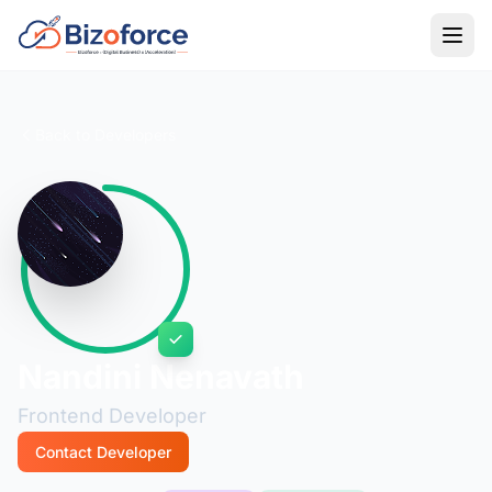
Back to Developers
Nandini Nenavath
Frontend Developer
Contact Developer