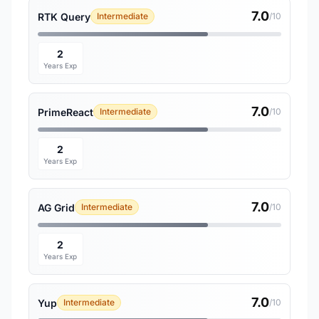
7.0
RTK Query
Intermediate
/10
2
Years Exp
7.0
PrimeReact
Intermediate
/10
2
Years Exp
7.0
AG Grid
Intermediate
/10
2
Years Exp
7.0
Yup
Intermediate
/10