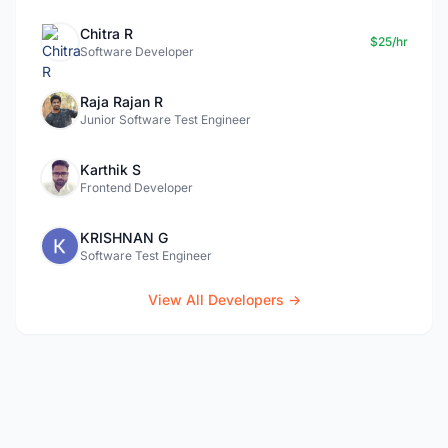
Chitra R
$25/hr
Software Developer
Raja Rajan R
Junior Software Test Engineer
Karthik S
Frontend Developer
KRISHNAN G
Software Test Engineer
View All Developers →