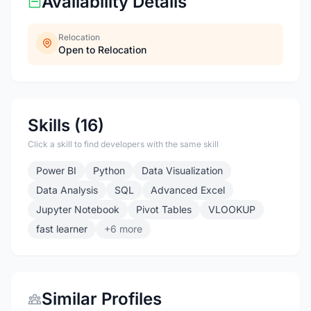
Availability Details
Relocation
Open to Relocation
Skills (16)
Click a skill to find developers with the same skill
Power BI
Python
Data Visualization
Data Analysis
SQL
Advanced Excel
Jupyter Notebook
Pivot Tables
VLOOKUP
fast learner
+6 more
Similar Profiles