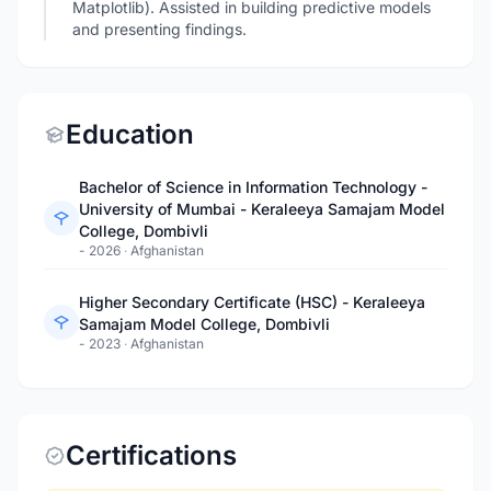
Matplotlib). Assisted in building predictive models
and presenting findings.
Education
Bachelor of Science in Information Technology -
University of Mumbai - Keraleeya Samajam Model
College, Dombivli
- 2026
·
Afghanistan
Higher Secondary Certificate (HSC) - Keraleeya
Samajam Model College, Dombivli
- 2023
·
Afghanistan
Certifications