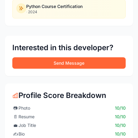
Python Course Certification
·
2024
Interested in this developer?
Send Message
Profile Score Breakdown
📷
Photo
10/10
📄
Resume
10/10
💼
Job Title
10/10
✍️
Bio
10/10