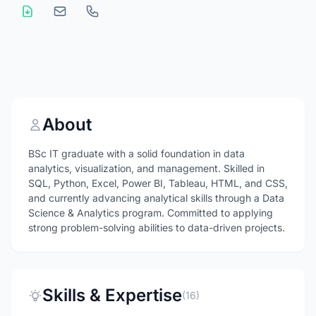
About
BSc IT graduate with a solid foundation in data
analytics, visualization, and management. Skilled in
SQL, Python, Excel, Power BI, Tableau, HTML, and CSS,
and currently advancing analytical skills through a Data
Science & Analytics program. Committed to applying
strong problem-solving abilities to data-driven projects.
Skills & Expertise
(16)