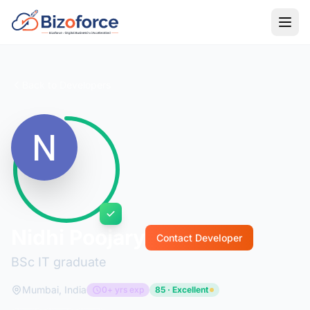
Back to Developers
Nidhi Poojary
Contact Developer
BSc IT graduate
Mumbai, India
0+ yrs exp
85 · Excellent