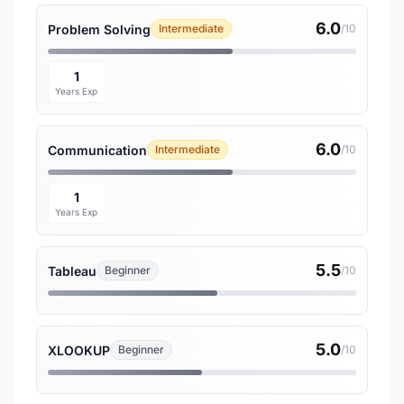
6.0
Problem Solving
Intermediate
/10
1
Years Exp
6.0
Communication
Intermediate
/10
1
Years Exp
5.5
Tableau
Beginner
/10
5.0
XLOOKUP
Beginner
/10