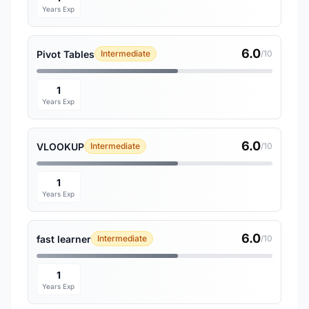
Years Exp
6.0
Pivot Tables
Intermediate
/10
1
Years Exp
6.0
VLOOKUP
Intermediate
/10
1
Years Exp
6.0
fast learner
Intermediate
/10
1
Years Exp