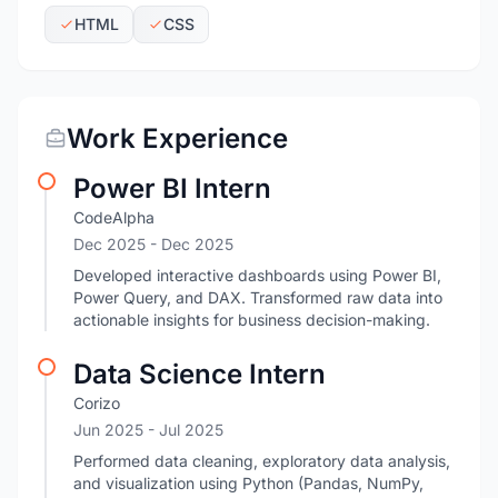
HTML
CSS
Work Experience
Power BI Intern
CodeAlpha
Dec 2025
- Dec 2025
Developed interactive dashboards using Power BI,
Power Query, and DAX. Transformed raw data into
actionable insights for business decision-making.
Data Science Intern
Corizo
Jun 2025
- Jul 2025
Performed data cleaning, exploratory data analysis,
and visualization using Python (Pandas, NumPy,