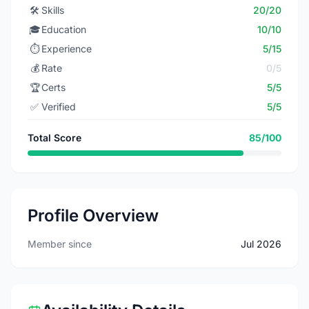
🛠️
Skills
20/20
🎓
Education
10/10
⏱️
Experience
5/15
💰
Rate
0/5
🏆
Certs
5/5
✅
Verified
5/5
Total Score
85/100
Profile Overview
Member since
Jul 2026