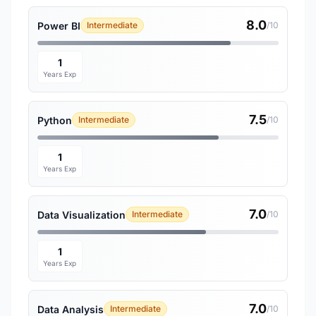
8.0
Power BI
Intermediate
/10
1
Years Exp
7.5
Python
Intermediate
/10
1
Years Exp
7.0
Data Visualization
Intermediate
/10
1
Years Exp
7.0
Data Analysis
Intermediate
/10