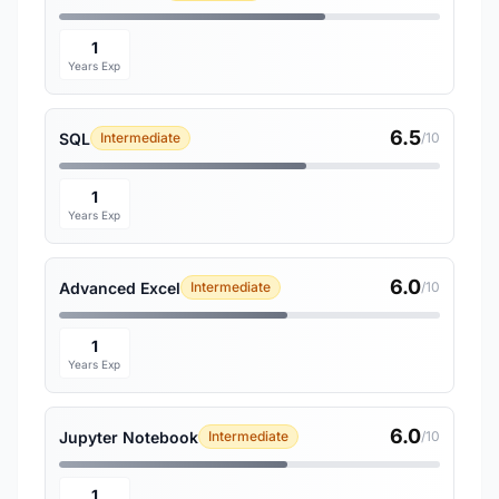
1
Years Exp
6.5
SQL
Intermediate
/10
1
Years Exp
6.0
Advanced Excel
Intermediate
/10
1
Years Exp
6.0
Jupyter Notebook
Intermediate
/10
1