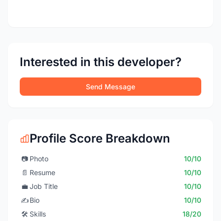
Interested in this developer?
Send Message
Profile Score Breakdown
📷
Photo
10/10
📄
Resume
10/10
💼
Job Title
10/10
✍️
Bio
10/10
🛠️
Skills
18/20