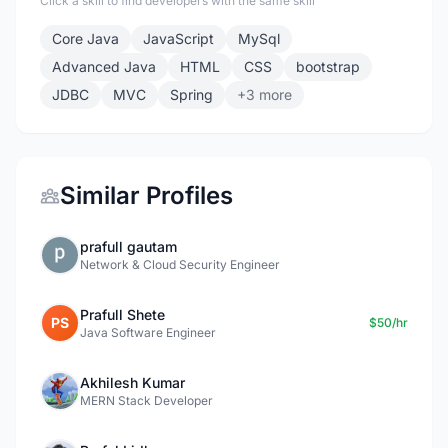
Click a skill to find developers with the same skill
Core Java
JavaScript
MySql
Advanced Java
HTML
CSS
bootstrap
JDBC
MVC
Spring
+3 more
Similar Profiles
prafull gautam
Network & Cloud Security Engineer
Prafull Shete
PS
$50/hr
Java Software Engineer
Akhilesh Kumar
MERN Stack Developer