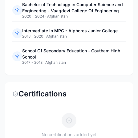
Bachelor of Technology in Computer Science and
Engineering - Vaagdevi College Of Engineering
2020 - 2024
·
Afghanistan
Intermediate in MPC - Alphores Junior College
2018 - 2020
·
Afghanistan
School Of Secondary Education - Goutham High
School
2017 - 2018
·
Afghanistan
Certifications
No certifications added yet