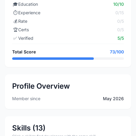
🎓
Education
10/10
⏱️
Experience
0/15
💰
Rate
0/5
🏆
Certs
0/5
✅
Verified
5/5
Total Score
73/100
Profile Overview
Member since
May 2026
Skills (13)