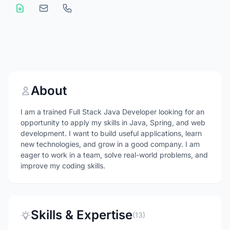
About
I am a trained Full Stack Java Developer looking for an
opportunity to apply my skills in Java, Spring, and web
development. I want to build useful applications, learn
new technologies, and grow in a good company. I am
eager to work in a team, solve real-world problems, and
improve my coding skills.
Skills & Expertise
(13)