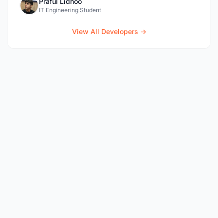
Praful Lidhoo
IT Engineering Student
View All Developers →