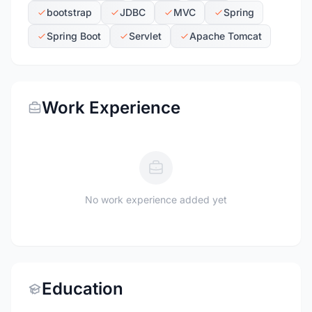
bootstrap
JDBC
MVC
Spring
Spring Boot
Servlet
Apache Tomcat
Work Experience
No work experience added yet
Education