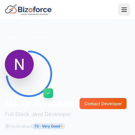
Back to Developers
Nikhil Gundaveni
Contact Developer
Full Stack Java Developer
Hyderabad
73 · Very Good