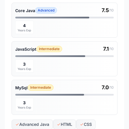
7.5
Core Java
Advanced
/10
4
Years Exp
7.1
JavaScript
Intermediate
/10
3
Years Exp
7.0
MySql
Intermediate
/10
3
Years Exp
Advanced Java
HTML
CSS