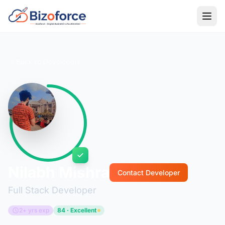
Back to Developers
Nilabh Mishra
Contact Developer
Full Stack Developer
2+ yrs exp
84 · Excellent