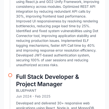
using React.js and GO2 Unify Framework, improving
consistency across modules. Optimized REST API
integration by reducing redundant API calls by
30%, improving frontend load performance.
Improved UI responsiveness by resolving rendering
bottlenecks, reducing page load time by 25%.
Identified and fixed system vulnerabilities using Dot
Connector tool, improving application stability and
reducing production issues. Implemented ELF
logging mechanisms, faster API Call time by 40%
and improving response error resolution efficiency.
Developed JWT-based authentication system,
securing 100% of user sessions and reducing
unauthorized access risks.
Full Stack Developer &
Project Manager
BLUEPHANT
Jun 2024
- Feb 2025
Developed and delivered 30+ responsive web
applications using React, Node.js, and MongoDB.