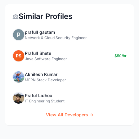
Similar Profiles
prafull gautam
Network & Cloud Security Engineer
Prafull Shete
PS
$50/hr
Java Software Engineer
Akhilesh Kumar
MERN Stack Developer
Praful Lidhoo
IT Engineering Student
View All Developers →