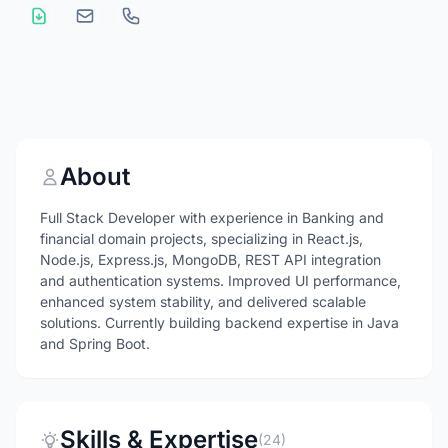
About
Full Stack Developer with experience in Banking and
financial domain projects, specializing in React.js,
Node.js, Express.js, MongoDB, REST API integration
and authentication systems. Improved UI performance,
enhanced system stability, and delivered scalable
solutions. Currently building backend expertise in Java
and Spring Boot.
Skills & Expertise
(24)