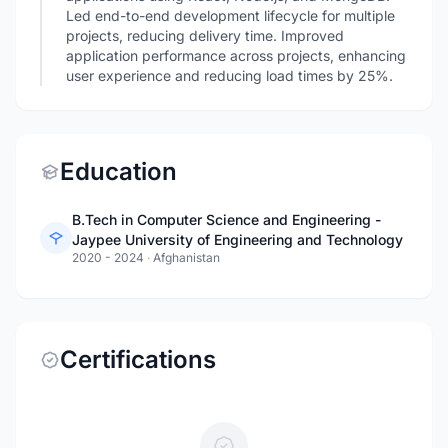
Led end-to-end development lifecycle for multiple
projects, reducing delivery time. Improved
application performance across projects, enhancing
user experience and reducing load times by 25%.
Education
B.Tech in Computer Science and Engineering -
Jaypee University of Engineering and Technology
2020 - 2024
·
Afghanistan
Certifications