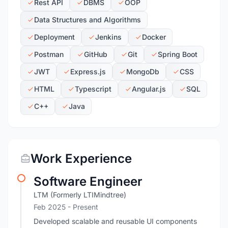
Rest API
DBMS
OOP
Data Structures and Algorithms
Deployment
Jenkins
Docker
Postman
GitHub
Git
Spring Boot
JWT
Express.js
MongoDb
CSS
HTML
Typescript
Angular.js
SQL
C++
Java
Work Experience
Software Engineer
LTM (Formerly LTIMindtree)
Feb 2025 - Present
Developed scalable and reusable UI components