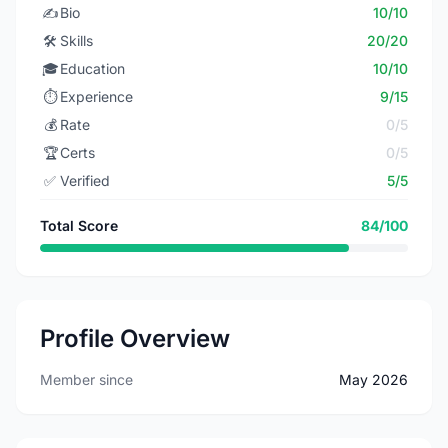
✍️
Bio
10/10
🛠️
Skills
20/20
🎓
Education
10/10
⏱️
Experience
9/15
💰
Rate
0/5
🏆
Certs
0/5
✅
Verified
5/5
Total Score
84/100
Profile Overview
Member since
May 2026