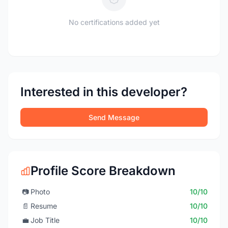
No certifications added yet
Interested in this developer?
Send Message
Profile Score Breakdown
📷
Photo
10/10
📄
Resume
10/10
💼
Job Title
10/10