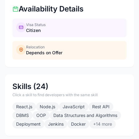
Availability Details
Visa Status
Citizen
Relocation
Depends on Offer
Skills (24)
Click a skill to find developers with the same skill
React.js
Node.js
JavaScript
Rest API
DBMS
OOP
Data Structures and Algorithms
Deployment
Jenkins
Docker
+14 more