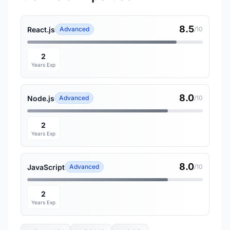
8.5
React.js
Advanced
/10
2
Years Exp
8.0
Node.js
Advanced
/10
2
Years Exp
8.0
JavaScript
Advanced
/10
2
Years Exp