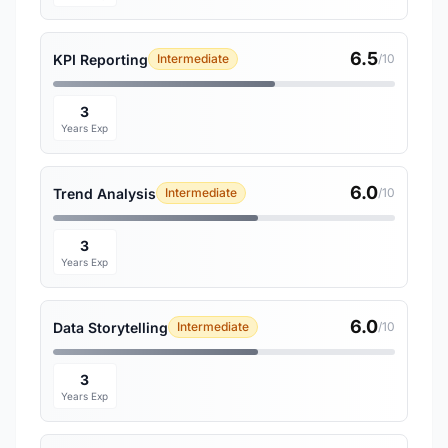
6.5
KPI Reporting
Intermediate
/10
3
Years Exp
6.0
Trend Analysis
Intermediate
/10
3
Years Exp
6.0
Data Storytelling
Intermediate
/10
3
Years Exp