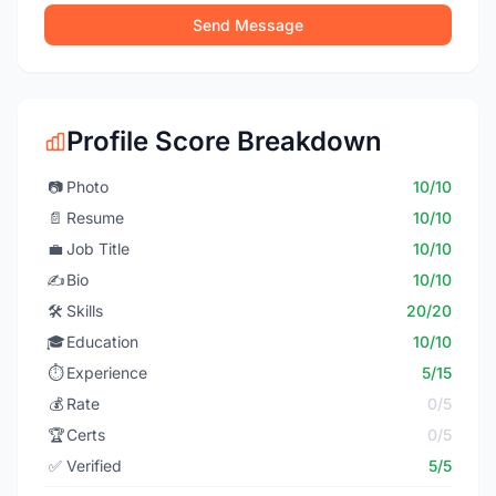
Send Message
Profile Score Breakdown
📷
Photo
10/10
📄
Resume
10/10
💼
Job Title
10/10
✍️
Bio
10/10
🛠️
Skills
20/20
🎓
Education
10/10
⏱️
Experience
5/15
💰
Rate
0/5
🏆
Certs
0/5
✅
Verified
5/5