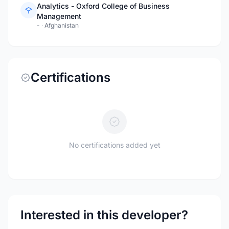
Analytics - Oxford College of Business
Management
-
·
Afghanistan
Certifications
No certifications added yet
Interested in this developer?