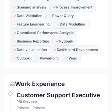
Scenario analysis
Process Improvement
Data Validation
Power Query
Feature Engineering
Data Modelling
Operational Performance Analysis
Business Reporting
PySpark
Data visualisation
Dashboard Development
Outlook
PowerPoint
Word
Work Experience
Customer Support Executive
PSI Services
Present - Present