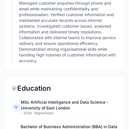
Managed customer enquiries through phone and
email while maintaining confidentiality and
professionalism. Verified customer information and
maintained accurate records across internal
systems. Investigated customer issues, analysed
information and delivered timely resolutions.
Collaborated with internal teams to improve service
delivery and ensure operational efficiency.
Demonstrated strong organisational skills while
handling high volumes of customer information with
accuracy.
Education
MSc Artificial Intelligence and Data Science -
University of East London
- 2026
·
Afghanistan
Bachelor of Business Administration (BBA) in Data