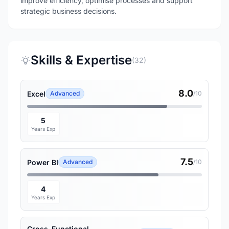
improve efficiency, optimise processes and support
strategic business decisions.
Skills & Expertise
(32)
8.0
Excel
Advanced
/10
5
Years Exp
7.5
Power BI
Advanced
/10
4
Years Exp
Cross-Functional