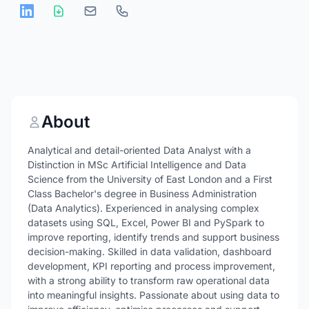
About
Analytical and detail-oriented Data Analyst with a
Distinction in MSc Artificial Intelligence and Data
Science from the University of East London and a First
Class Bachelor's degree in Business Administration
(Data Analytics). Experienced in analysing complex
datasets using SQL, Excel, Power BI and PySpark to
improve reporting, identify trends and support business
decision-making. Skilled in data validation, dashboard
development, KPI reporting and process improvement,
with a strong ability to transform raw operational data
into meaningful insights. Passionate about using data to