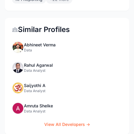
Similar Profiles
Abhineet Verma
Data
Rahul Agarwal
Data Analyst
Saijyothi A
Data Analyst
Amruta Shelke
Data Analyst
View All Developers →