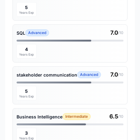
5
Years Exp
7.0
SQL
Advanced
/10
4
Years Exp
7.0
stakeholder communication
Advanced
/10
5
Years Exp
6.5
Business Intelligence
Intermediate
/10
3
Years Exp