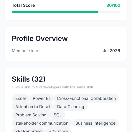
Total Score
80/100
Profile Overview
Member since
Jul 2026
Skills (32)
Click a skill to find developers with the same skill
Excel
Power BI
Cross-Functional Collaboration
Attention to Detail
Data Cleaning
Problem Solving
SQL
stakeholder communication
Business Intelligence
KPI Reporting
+22 more