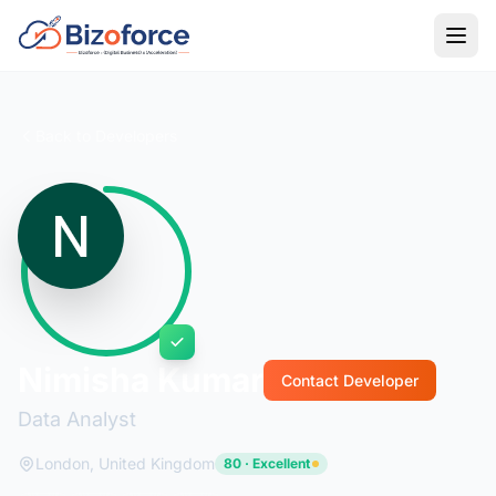
Back to Developers
Nimisha Kumar
Contact Developer
Data Analyst
London, United Kingdom
80 · Excellent