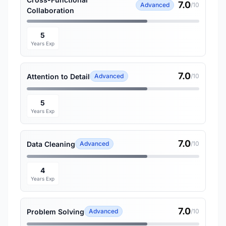
7.0
Advanced
/10
Collaboration
5
Years Exp
7.0
Attention to Detail
Advanced
/10
5
Years Exp
7.0
Data Cleaning
Advanced
/10
4
Years Exp
7.0
Problem Solving
Advanced
/10