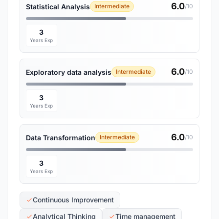
6.0
Statistical Analysis
Intermediate
/10
3
Years Exp
6.0
Exploratory data analysis
Intermediate
/10
3
Years Exp
6.0
Data Transformation
Intermediate
/10
3
Years Exp
Continuous Improvement
Analytical Thinking
Time management