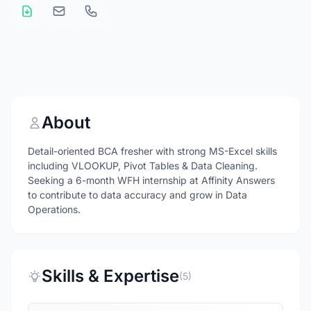
About
Detail-oriented BCA fresher with strong MS-Excel skills
including VLOOKUP, Pivot Tables & Data Cleaning.
Seeking a 6-month WFH internship at Affinity Answers
to contribute to data accuracy and grow in Data
Operations.
Skills & Expertise
(5)