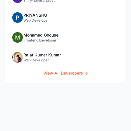
Entry-level analyst
PRIYANSHU
Web Developer
Mohamed Ghouse
Frontend Developer
Rajat Kumar Kumar
Web Developer
View All Developers →