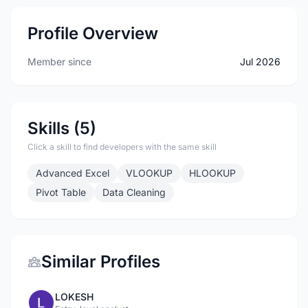
Profile Overview
Member since
Jul 2026
Skills (5)
Click a skill to find developers with the same skill
Advanced Excel
VLOOKUP
HLOOKUP
Pivot Table
Data Cleaning
Similar Profiles
LOKESH