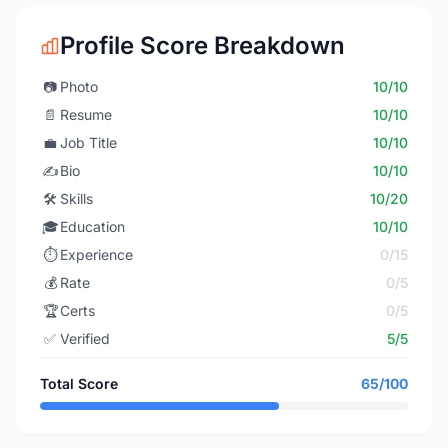
Profile Score Breakdown
📷
Photo
10/10
📄
Resume
10/10
💼
Job Title
10/10
✍️
Bio
10/10
🛠️
Skills
10/20
🎓
Education
10/10
⏱️
Experience
0/15
💰
Rate
0/5
🏆
Certs
0/5
✅
Verified
5/5
Total Score
65/100