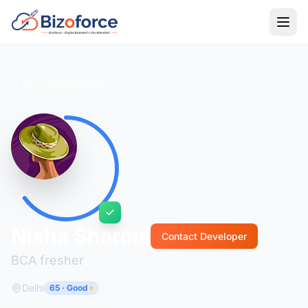
Back to Developers
Nisha Sharma
Contact Developer
BCA fresher
Delhi
65 · Good