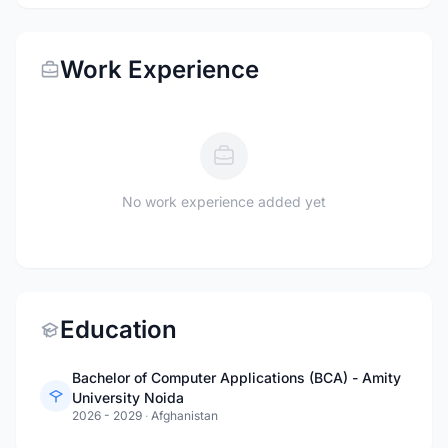
Work Experience
No work experience added yet
Education
Bachelor of Computer Applications (BCA) - Amity
University Noida
2026 - 2029
·
Afghanistan