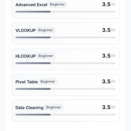
3.5
Advanced Excel
Beginner
/10
3.5
VLOOKUP
Beginner
/10
3.5
HLOOKUP
Beginner
/10
3.5
Pivot Table
Beginner
/10
3.5
Data Cleaning
Beginner
/10