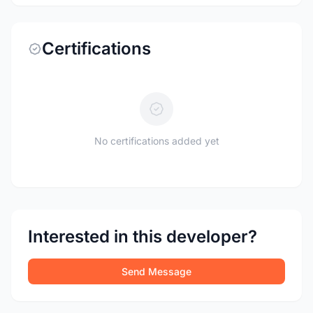
Certifications
No certifications added yet
Interested in this developer?
Send Message