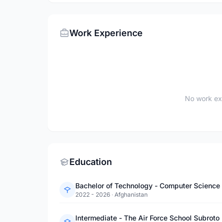
Work Experience
No work ex
Education
Bachelor of Technology - Computer Science 
2022 - 2026
·
Afghanistan
Intermediate - The Air Force School Subroto