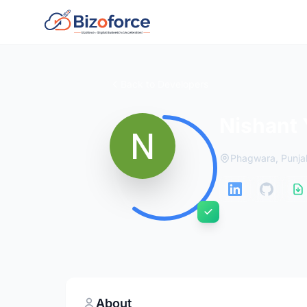
Back to Developers
Nishant
Phagwara, Punja
About