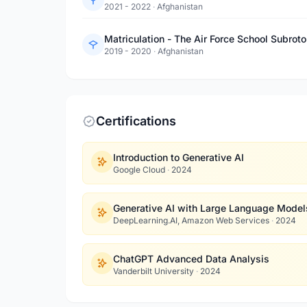
2021 - 2022
·
Afghanistan
Matriculation - The Air Force School Subroto
2019 - 2020
·
Afghanistan
Certifications
Introduction to Generative AI
Google Cloud
·
2024
Generative AI with Large Language Model
DeepLearning.AI, Amazon Web Services
·
2024
ChatGPT Advanced Data Analysis
Vanderbilt University
·
2024