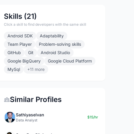
Skills (21)
Click a skill to find developers with the same skill
Android SDK
Adaptability
Team Player
Problem-solving skills
GitHub
Git
Android Studio
Google BigQuery
Google Cloud Platform
MySql
+11 more
Similar Profiles
Sathiyaselvan
$15/hr
Data Analyst