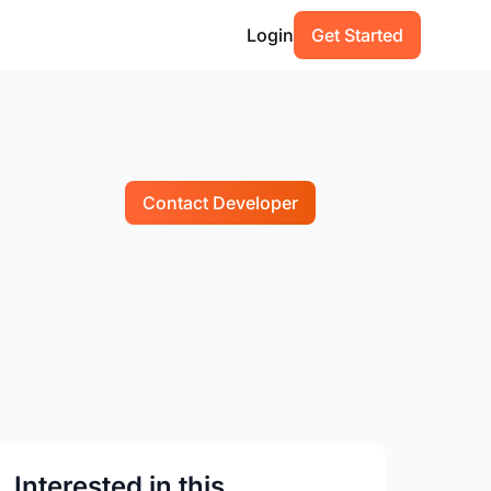
Login
Get Started
Contact Developer
Interested in this