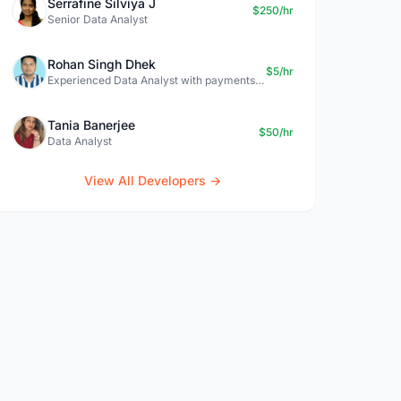
Serrafine Silviya J
$250/hr
Senior Data Analyst
Rohan Singh Dhek
$5/hr
Experienced Data Analyst with payments + SQL + Python expertise
Tania Banerjee
$50/hr
Data Analyst
View All Developers →