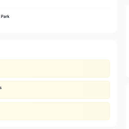
 Park
s