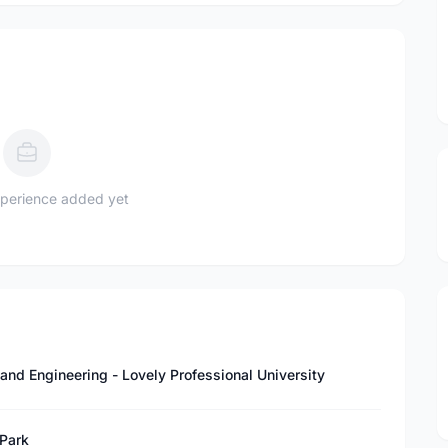
perience added yet
and Engineering - Lovely Professional University
 Park