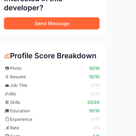
developer?
Send Message
Profile Score Breakdown
📷
Photo
10/10
📄
Resume
10/10
💼
Job Title
0/10
✍️
Bio
0/10
🛠️
Skills
20/20
🎓
Education
10/10
⏱️
Experience
0/15
💰
Rate
0/5