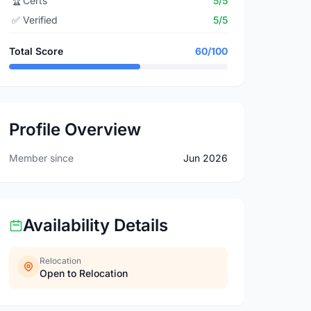
🏆
Certs
5/5
✅
Verified
5/5
Total Score
60/100
Profile Overview
Member since
Jun 2026
Availability Details
Relocation
Open to Relocation