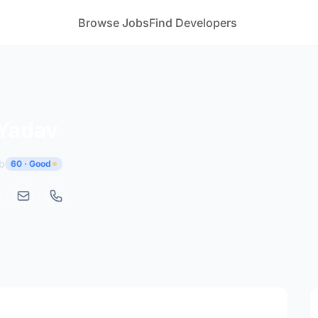
Browse Jobs
Find Developers
 Yadav
b
60 · Good