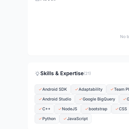
No b
Skills & Expertise
(21)
Android SDK
Adaptability
Team P
Android Studio
Google BigQuery
G
C++
NodeJS
bootstrap
CSS
Python
JavaScript