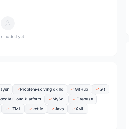
io added yet
layer
Problem-solving skills
GitHub
Git
oogle Cloud Platform
MySql
Firebase
HTML
kotlin
Java
XML