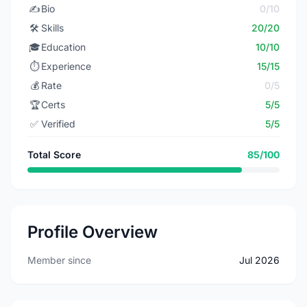
✍️
Bio
0/10
🛠️
Skills
20/20
🎓
Education
10/10
⏱️
Experience
15/15
💰
Rate
0/5
🏆
Certs
5/5
✅
Verified
5/5
Total Score
85/100
Profile Overview
Member since
Jul 2026