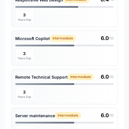
3
Years Exp
6.0
Microsoft Copilot
Intermediate
/10
3
Years Exp
6.0
Remote Technical Support
Intermediate
/10
3
Years Exp
6.0
Server maintenance
Intermediate
/10