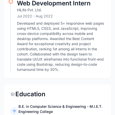
Web Development Intern
HiLife Pvt. Ltd.
Jul 2022
- Aug 2022
Developed and deployed 5+ responsive web pages
using HTML5, CSS3, and JavaScript, improving
cross-device compatibility across mobile and
desktop platforms. Awarded the Best Content
Award for exceptional creativity and project
contribution, ranking 1st among all interns in the
cohort. Collaborated with the design team to
translate UI/UX wireframes into functional front-end
code using Bootstrap, reducing design-to-code
turnaround time by 30%.
Education
B.E. in Computer Science & Engineering - M.I.E.T.
Engineering College