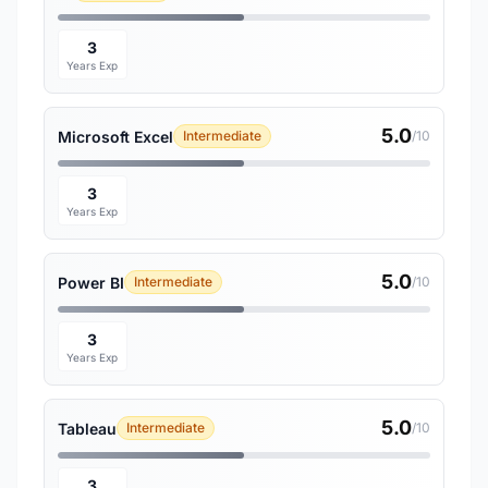
3
Years Exp
5.0
Microsoft Excel
Intermediate
/10
3
Years Exp
5.0
Power BI
Intermediate
/10
3
Years Exp
5.0
Tableau
Intermediate
/10
3