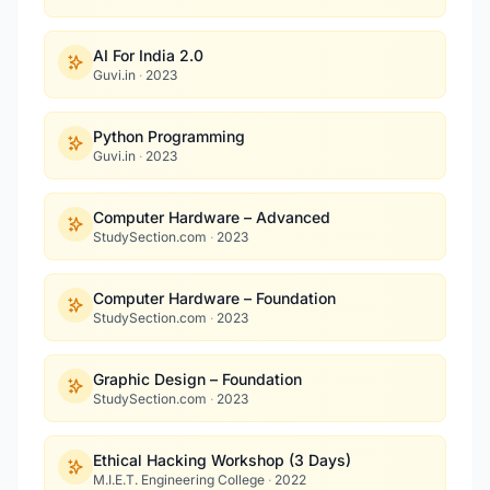
AI For India 2.0
Guvi.in
·
2023
Python Programming
Guvi.in
·
2023
Computer Hardware – Advanced
StudySection.com
·
2023
Computer Hardware – Foundation
StudySection.com
·
2023
Graphic Design – Foundation
StudySection.com
·
2023
Ethical Hacking Workshop (3 Days)
M.I.E.T. Engineering College
·
2022