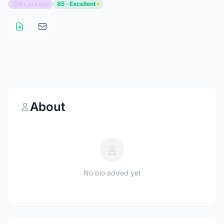
5+ yrs exp
85 · Excellent
About
No bio added yet