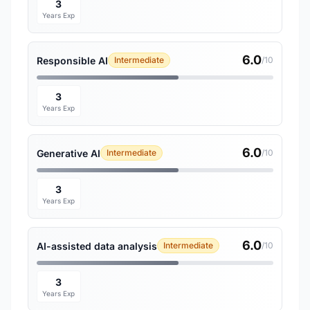
3
Years Exp
6.0
Responsible AI
Intermediate
/10
3
Years Exp
6.0
Generative AI
Intermediate
/10
3
Years Exp
6.0
AI-assisted data analysis
Intermediate
/10
3
Years Exp