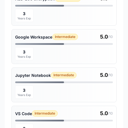
3
Years Exp
5.0
Google Workspace
Intermediate
/10
3
Years Exp
5.0
Jupyter Notebook
Intermediate
/10
3
Years Exp
5.0
VS Code
Intermediate
/10