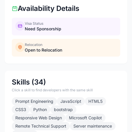
Availability Details
Visa Status
Need Sponsorship
Relocation
Open to Relocation
Skills (34)
Click a skill to find developers with the same skill
Prompt Engineering
JavaScript
HTML5
CSS3
Python
bootstrap
Responsive Web Design
Microsoft Copilot
Remote Technical Support
Server maintenance