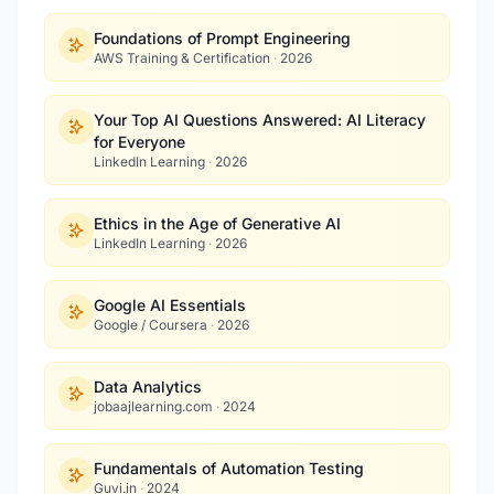
Foundations of Prompt Engineering
AWS Training & Certification
·
2026
Your Top AI Questions Answered: AI Literacy
for Everyone
LinkedIn Learning
·
2026
Ethics in the Age of Generative AI
LinkedIn Learning
·
2026
Google AI Essentials
Google / Coursera
·
2026
Data Analytics
jobaajlearning.com
·
2024
Fundamentals of Automation Testing
Guvi.in
·
2024