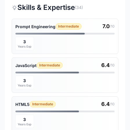
Skills & Expertise
(34)
7.0
Prompt Engineering
Intermediate
/10
3
Years Exp
6.4
JavaScript
Intermediate
/10
3
Years Exp
6.4
HTML5
Intermediate
/10
3
Years Exp