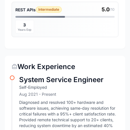
5.0
REST APIs
Intermediate
/10
3
Years Exp
Work Experience
System Service Engineer
Self-Employed
Aug 2021 - Present
Diagnosed and resolved 100+ hardware and
software issues, achieving same-day resolution for
critical failures with a 95%+ client satisfaction rate.
Provided remote technical support to 20+ clients,
reducing system downtime by an estimated 40%