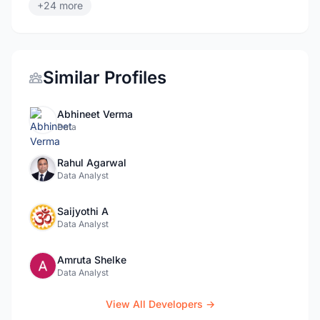
+24 more
Similar Profiles
Abhineet Verma
Data
Rahul Agarwal
Data Analyst
Saijyothi A
Data Analyst
Amruta Shelke
Data Analyst
View All Developers →