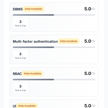
5.0
DBMS
Intermediate
/10
3
Years Exp
5.0
Multi-factor authentication
Intermediate
/10
3
Years Exp
5.0
RBAC
Intermediate
/10
3
Years Exp
5.0
UI
Intermediate
/10