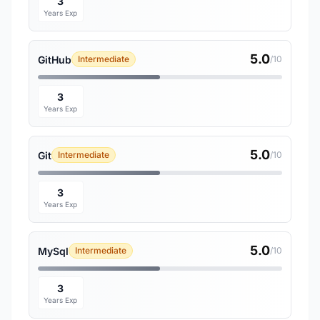
3
Years Exp
5.0
GitHub
Intermediate
/10
3
Years Exp
5.0
Git
Intermediate
/10
3
Years Exp
5.0
MySql
Intermediate
/10
3
Years Exp