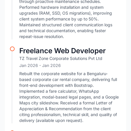
through proactive maintenance schedules.
Performed hardware installation and system
upgrades (RAM, SSD, OS migrations), improving
client system performance by up to 50%.
Maintained structured client communication logs
and technical documentation, enabling faster
repeat-issue resolution.
Freelance Web Developer
TZ Travel Zone Corporate Solutions Pvt Ltd
Jan 2026
- Jan 2026
Rebuilt the corporate website for a Bengaluru-
based corporate car rental company, delivering full
front-end development with Bootstrap.
Implemented a fare calculator, WhatsApp
integration, modal-based legal pages, and a Google
Maps city slideshow. Received a formal Letter of
Appreciation & Recommendation from the client
citing professionalism, technical skill, and quality of
delivery (available upon request).