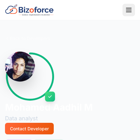
Back to Developers
Mohamed Aadhil M
Data analyst
Contact Developer