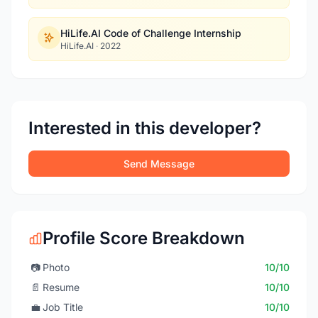
HiLife.AI Code of Challenge Internship
HiLife.AI
·
2022
Interested in this developer?
Send Message
Profile Score Breakdown
📷
Photo
10/10
📄
Resume
10/10
💼
Job Title
10/10