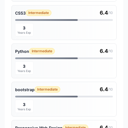
6.4
CSS3
Intermediate
/10
3
Years Exp
6.4
Python
Intermediate
/10
3
Years Exp
6.4
bootstrap
Intermediate
/10
3
Years Exp
6.4
Responsive Web Design
Intermediate
/10