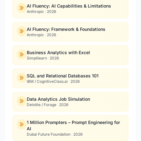
AI Fluency: AI Capabilities & Limitations
Anthropic
·
2026
AI Fluency: Framework & Foundations
Anthropic
·
2026
Business Analytics with Excel
Simplilearn
·
2026
SQL and Relational Databases 101
IBM / CognitiveClass.ai
·
2026
Data Analytics Job Simulation
Deloitte / Forage
·
2026
1 Million Prompters – Prompt Engineering for
AI
Dubai Future Foundation
·
2026