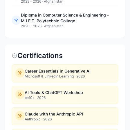
2023 - 2026
·
Afghanistan
Diploma in Computer Science & Engineering -
M.I.E.T. Polytechnic College
2020 - 2023
·
Afghanistan
Certifications
Career Essentials in Generative AI
Microsoft & LinkedIn Learning
·
2026
AI Tools & ChatGPT Workshop
be10x
·
2026
Claude with the Anthropic API
Anthropic
·
2026