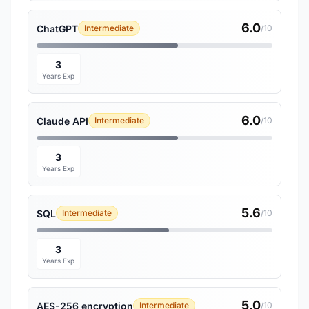
6.0
ChatGPT
Intermediate
/10
3
Years Exp
6.0
Claude API
Intermediate
/10
3
Years Exp
5.6
SQL
Intermediate
/10
3
Years Exp
5.0
AES-256 encryption
Intermediate
/10