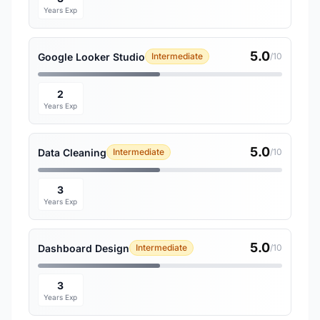
Years Exp
5.0
Google Looker Studio
Intermediate
/10
2
Years Exp
5.0
Data Cleaning
Intermediate
/10
3
Years Exp
5.0
Dashboard Design
Intermediate
/10
3
Years Exp