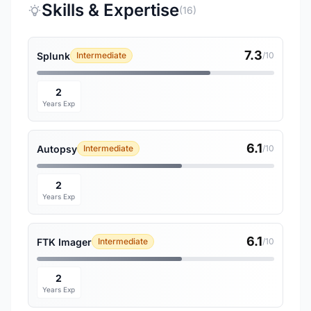
Skills & Expertise
(16)
7.3
Splunk
Intermediate
/10
2
Years Exp
6.1
Autopsy
Intermediate
/10
2
Years Exp
6.1
FTK Imager
Intermediate
/10
2
Years Exp