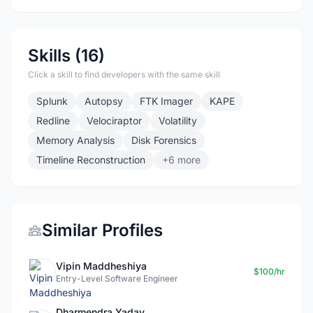
Skills (16)
Click a skill to find developers with the same skill
Splunk
Autopsy
FTK Imager
KAPE
Redline
Velociraptor
Volatility
Memory Analysis
Disk Forensics
Timeline Reconstruction
+6 more
Similar Profiles
Vipin Maddheshiya
$100/hr
Entry-Level Software Engineer
Dharmendra Yadav