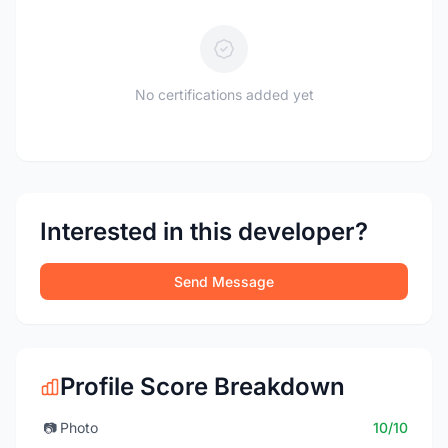
No certifications added yet
Interested in this developer?
Send Message
Profile Score Breakdown
📷
Photo
10/10