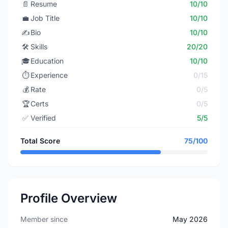
📄
Resume
10/10
💼
Job Title
10/10
✍️
Bio
10/10
🛠️
Skills
20/20
🎓
Education
10/10
⏱️
Experience
0/15
💰
Rate
0/5
🏆
Certs
0/5
✅
Verified
5/5
Total Score
75/100
Profile Overview
Member since
May 2026