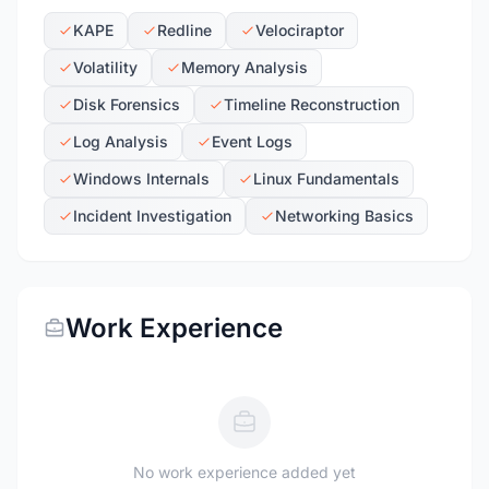
KAPE
Redline
Velociraptor
Volatility
Memory Analysis
Disk Forensics
Timeline Reconstruction
Log Analysis
Event Logs
Windows Internals
Linux Fundamentals
Incident Investigation
Networking Basics
Work Experience
No work experience added yet