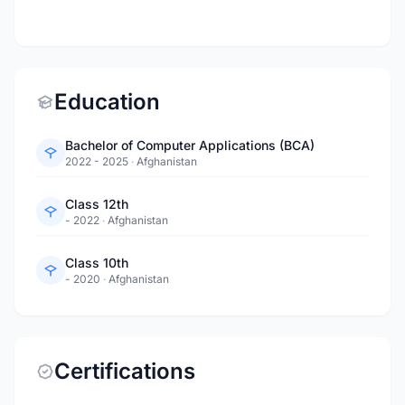
Education
Bachelor of Computer Applications (BCA)
2022 - 2025
·
Afghanistan
Class 12th
- 2022
·
Afghanistan
Class 10th
- 2020
·
Afghanistan
Certifications