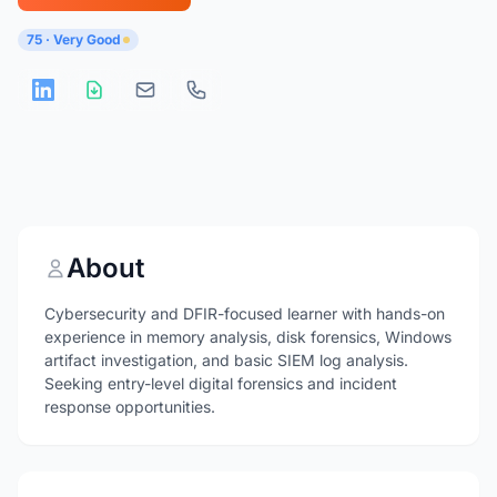
75 · Very Good
About
Cybersecurity and DFIR-focused learner with hands-on
experience in memory analysis, disk forensics, Windows
artifact investigation, and basic SIEM log analysis.
Seeking entry-level digital forensics and incident
response opportunities.