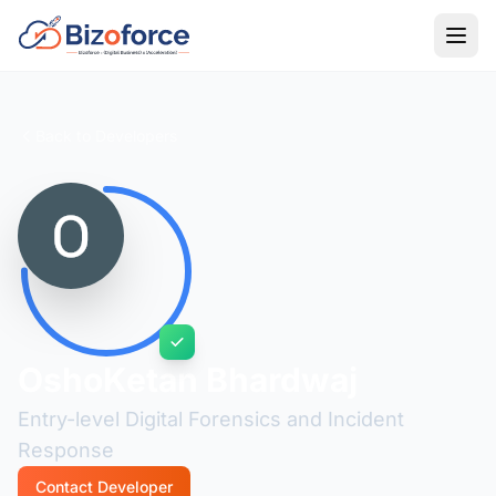
Back to Developers
OshoKetan Bhardwaj
Entry-level Digital Forensics and Incident
Response
Contact Developer