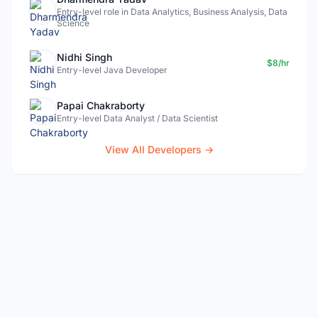
Entry-level role in Data Analytics, Business Analysis, Data
Science
Nidhi Singh
$8/hr
Entry-level Java Developer
Papai Chakraborty
Entry-level Data Analyst / Data Scientist
View All Developers →