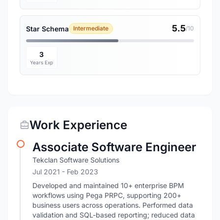
5.5
Star Schema
Intermediate
/10
3
Years Exp
Work Experience
Associate Software Engineer
Tekclan Software Solutions
Jul 2021
- Feb 2023
Developed and maintained 10+ enterprise BPM
workflows using Pega PRPC, supporting 200+
business users across operations. Performed data
validation and SQL-based reporting; reduced data