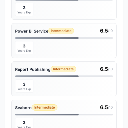
3
Years Exp
6.5
Power BI Service
Intermediate
/10
3
Years Exp
6.5
Report Publishing
Intermediate
/10
3
Years Exp
6.5
Seaborn
Intermediate
/10
3
Years Exp