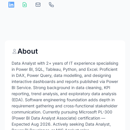
About
Data Analyst with 2+ years of IT experience specialising
in Power BI, SQL, Tableau, Python, and Excel. Proficient
in DAX, Power Query, data modelling, and designing
interactive dashboards and reports published via Power
BI Service. Strong background in data cleaning, KPI
reporting, trend analysis, and exploratory data analysis
(EDA). Software engineering foundation adds depth in
requirement gathering and cross-functional stakeholder
communication. Currently pursuing Microsoft PL-300
(Power BI Data Analyst Associate) certification —
Expected Aug 2026. Actively seeking Data Analyst,