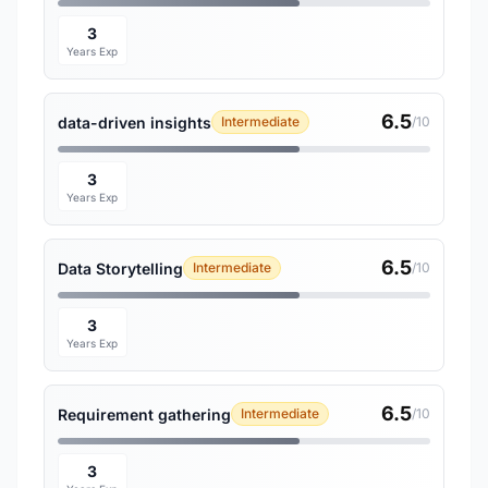
3
Years Exp
6.5
data-driven insights
Intermediate
/10
3
Years Exp
6.5
Data Storytelling
Intermediate
/10
3
Years Exp
6.5
Requirement gathering
Intermediate
/10
3