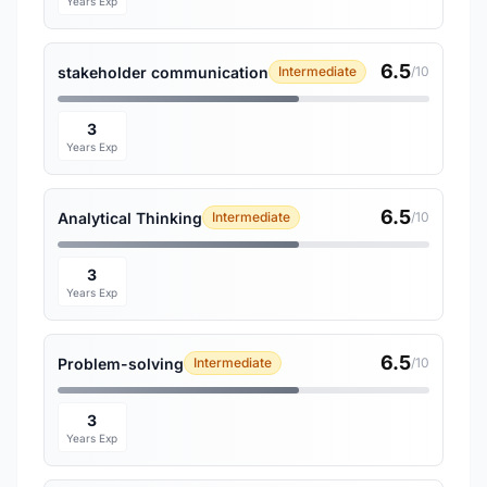
Years Exp
6.5
stakeholder communication
Intermediate
/10
3
Years Exp
6.5
Analytical Thinking
Intermediate
/10
3
Years Exp
6.5
Problem-solving
Intermediate
/10
3
Years Exp