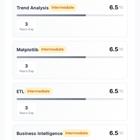
6.5
Trend Analysis
Intermediate
/10
3
Years Exp
6.5
Matplotlib
Intermediate
/10
3
Years Exp
6.5
ETL
Intermediate
/10
3
Years Exp
6.5
Business Intelligence
Intermediate
/10