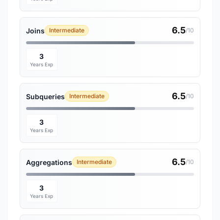
6.5
Joins
Intermediate
/10
3
Years Exp
6.5
Subqueries
Intermediate
/10
3
Years Exp
6.5
Aggregations
Intermediate
/10
3
Years Exp