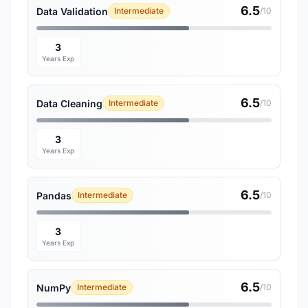
6.5
Data Validation
Intermediate
/10
3
Years Exp
6.5
Data Cleaning
Intermediate
/10
3
Years Exp
6.5
Pandas
Intermediate
/10
3
Years Exp
6.5
NumPy
Intermediate
/10