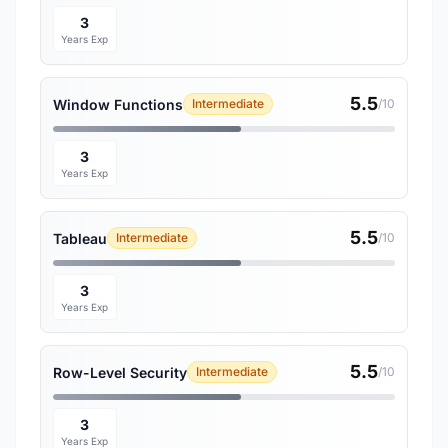
3
Years Exp
5.5
Window Functions
Intermediate
/10
3
Years Exp
5.5
Tableau
Intermediate
/10
3
Years Exp
5.5
Row-Level Security
Intermediate
/10
3
Years Exp