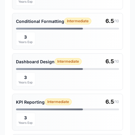
Years Exp
6.5
Conditional Formatting
Intermediate
/10
3
Years Exp
6.5
Dashboard Design
Intermediate
/10
3
Years Exp
6.5
KPI Reporting
Intermediate
/10
3
Years Exp