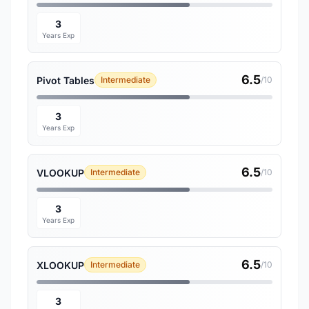
3
Years Exp
6.5
Pivot Tables
Intermediate
/10
3
Years Exp
6.5
VLOOKUP
Intermediate
/10
3
Years Exp
6.5
XLOOKUP
Intermediate
/10
3