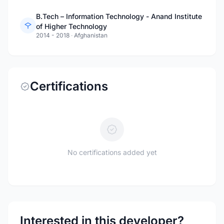
B.Tech – Information Technology - Anand Institute
of Higher Technology
2014 - 2018
·
Afghanistan
Certifications
No certifications added yet
Interested in this developer?