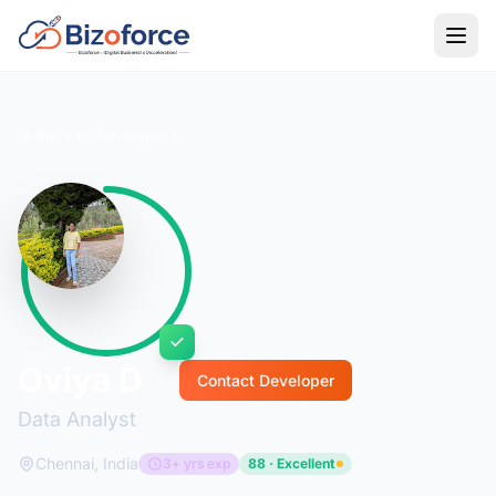
Back to Developers
Oviya D
Contact Developer
Data Analyst
Chennai, India
3+ yrs exp
88 · Excellent