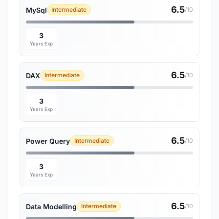
6.5
MySql
Intermediate
/10
3
Years Exp
6.5
DAX
Intermediate
/10
3
Years Exp
6.5
Power Query
Intermediate
/10
3
Years Exp
6.5
Data Modelling
Intermediate
/10