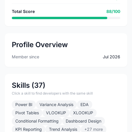
Total Score
88/100
Profile Overview
Member since
Jul 2026
Skills (37)
Click a skill to find developers with the same skill
Power BI
Variance Analysis
EDA
Pivot Tables
VLOOKUP
XLOOKUP
Conditional Formatting
Dashboard Design
KPI Reporting
Trend Analysis
+27 more