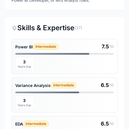
Power BI Developer, or MIS Analyst roles.
Skills & Expertise
(37)
7.5
Power BI
Intermediate
/10
3
Years Exp
6.5
Variance Analysis
Intermediate
/10
3
Years Exp
6.5
EDA
Intermediate
/10