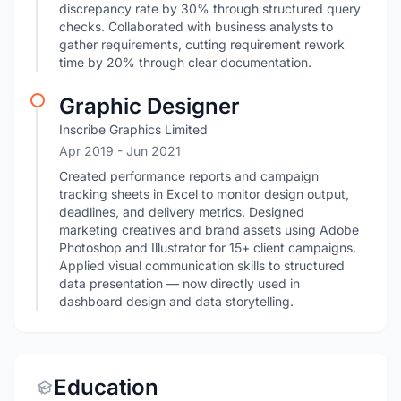
discrepancy rate by 30% through structured query
checks. Collaborated with business analysts to
gather requirements, cutting requirement rework
time by 20% through clear documentation.
Graphic Designer
Inscribe Graphics Limited
Apr 2019
- Jun 2021
Created performance reports and campaign
tracking sheets in Excel to monitor design output,
deadlines, and delivery metrics. Designed
marketing creatives and brand assets using Adobe
Photoshop and Illustrator for 15+ client campaigns.
Applied visual communication skills to structured
data presentation — now directly used in
dashboard design and data storytelling.
Education