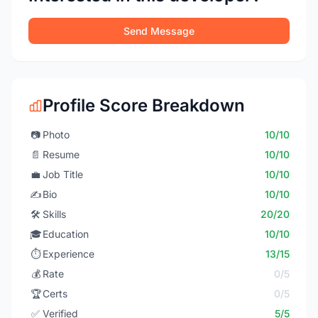
Send Message
Profile Score Breakdown
📷
Photo
10/10
📄
Resume
10/10
💼
Job Title
10/10
✍️
Bio
10/10
🛠️
Skills
20/20
🎓
Education
10/10
⏱️
Experience
13/15
💰
Rate
0/5
🏆
Certs
0/5
✅
Verified
5/5