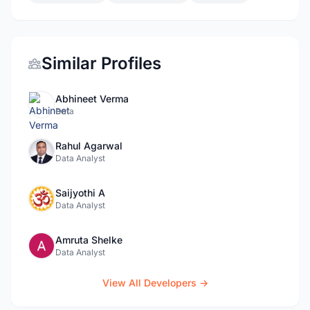
Similar Profiles
Abhineet Verma
Data
Rahul Agarwal
Data Analyst
Saijyothi A
Data Analyst
Amruta Shelke
Data Analyst
View All Developers →