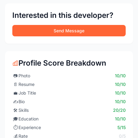
Interested in this developer?
Send Message
Profile Score Breakdown
📷
Photo
10/10
📄
Resume
10/10
💼
Job Title
10/10
✍️
Bio
10/10
🛠️
Skills
20/20
🎓
Education
10/10
⏱️
Experience
5/15
💰
Rate
0/5