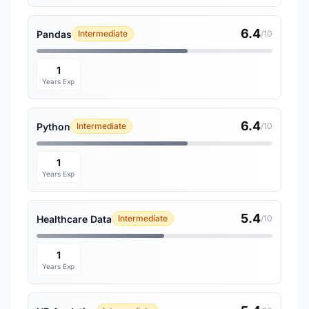
6.4
Pandas
Intermediate
/10
1
Years Exp
6.4
Python
Intermediate
/10
1
Years Exp
5.4
Healthcare Data
Intermediate
/10
1
Years Exp