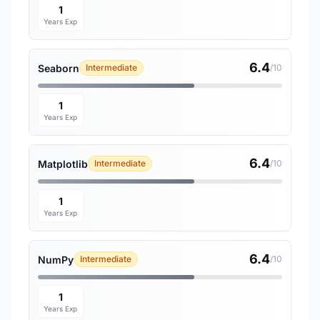
1
Years Exp
6.4
Seaborn
Intermediate
/10
1
Years Exp
6.4
Matplotlib
Intermediate
/10
1
Years Exp
6.4
NumPy
Intermediate
/10
1
Years Exp