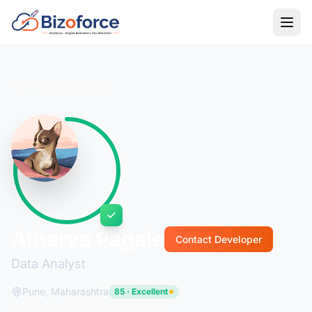
Back to Developers
Atharva Pagale
Contact Developer
Data Analyst
Pune, Maharashtra
85 · Excellent