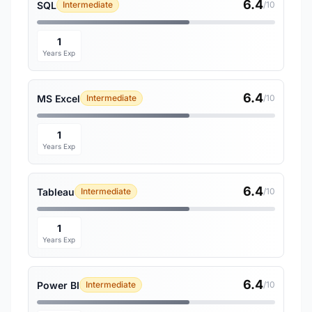
6.4
SQL
Intermediate
/10
1
Years Exp
6.4
MS Excel
Intermediate
/10
1
Years Exp
6.4
Tableau
Intermediate
/10
1
Years Exp
6.4
Power BI
Intermediate
/10