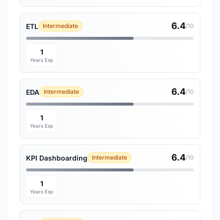
6.4
ETL
Intermediate
/10
1
Years Exp
6.4
EDA
Intermediate
/10
1
Years Exp
6.4
KPI Dashboarding
Intermediate
/10
1
Years Exp