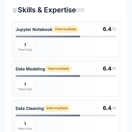
Skills & Expertise
(23)
6.4
Jupyter Notebook
Intermediate
/10
1
Years Exp
6.4
Data Modeling
Intermediate
/10
1
Years Exp
6.4
Data Cleaning
Intermediate
/10
1
Years Exp