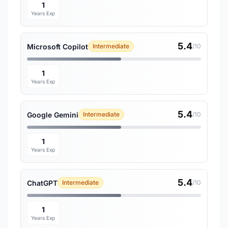
1
Years Exp
5.4
Microsoft Copilot
Intermediate
/10
1
Years Exp
5.4
Google Gemini
Intermediate
/10
1
Years Exp
5.4
ChatGPT
Intermediate
/10
1
Years Exp