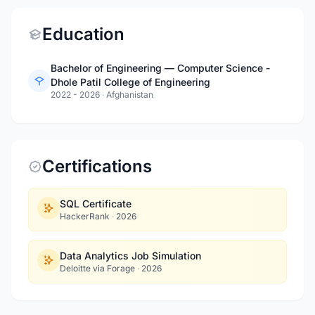
Education
Bachelor of Engineering — Computer Science -
Dhole Patil College of Engineering
2022 - 2026
·
Afghanistan
Certifications
SQL Certificate
HackerRank
·
2026
Data Analytics Job Simulation
Deloitte via Forage
·
2026