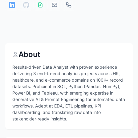
About
Results-driven Data Analyst with proven experience
delivering 3 end-to-end analytics projects across HR,
healthcare, and e-commerce domains on 100K+ record
datasets. Proficient in SQL, Python (Pandas, NumPy),
Power BI, and Tableau, with emerging expertise in
Generative AI & Prompt Engineering for automated data
workflows. Adept at EDA, ETL pipelines, KPI
dashboarding, and translating raw data into
stakeholder-ready insights.