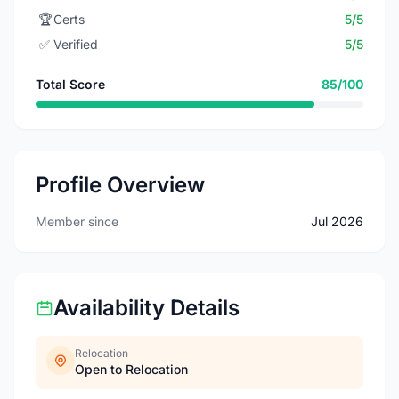
🏆
Certs
5/5
✅
Verified
5/5
Total Score
85/100
Profile Overview
Member since
Jul 2026
Availability Details
Relocation
Open to Relocation