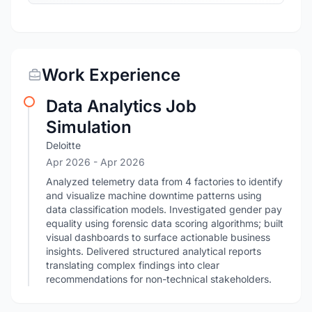
Work Experience
Data Analytics Job
Simulation
Deloitte
Apr 2026
- Apr 2026
Analyzed telemetry data from 4 factories to identify
and visualize machine downtime patterns using
data classification models. Investigated gender pay
equality using forensic data scoring algorithms; built
visual dashboards to surface actionable business
insights. Delivered structured analytical reports
translating complex findings into clear
recommendations for non-technical stakeholders.