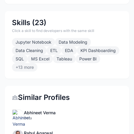
Skills (23)
Click a skill to find developers with the same skill
Jupyter Notebook
Data Modeling
Data Cleaning
ETL
EDA
KPI Dashboarding
SQL
MS Excel
Tableau
Power BI
+13 more
Similar Profiles
Abhineet Verma
Data
Rahul Agarwal