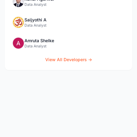
Data Analyst
Saijyothi A
Data Analyst
Amruta Shelke
Data Analyst
View All Developers →