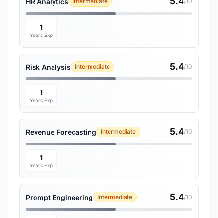
5.4
HR Analytics
Intermediate
/10
1
Years Exp
5.4
Risk Analysis
Intermediate
/10
1
Years Exp
5.4
Revenue Forecasting
Intermediate
/10
1
Years Exp
5.4
Prompt Engineering
Intermediate
/10