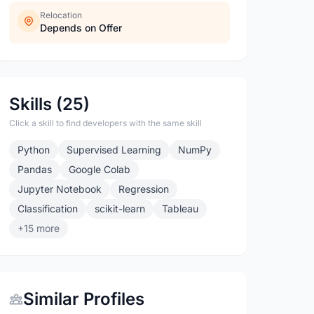
Relocation
Depends on Offer
Skills (25)
Click a skill to find developers with the same skill
Python
Supervised Learning
NumPy
Pandas
Google Colab
Jupyter Notebook
Regression
Classification
scikit-learn
Tableau
+15 more
Similar Profiles