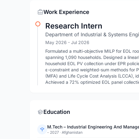
Work Experience
Research Intern
Department of Industrial & Systems Engi
May 2026
- Jul 2026
Formulated a multi-objective MILP for EOL roof
spanning 1,090 households. Designed a linear
household EOL PV collection under EPR polici
ε-constraint and weighted-sum methods for Pa
(MFA) and Life Cycle Cost Analysis (LCCA), ide
Achieved a 72% optimized EOL panel collectio
Education
M.Tech – Industrial Engineering And Manag
- 2027
·
Afghanistan