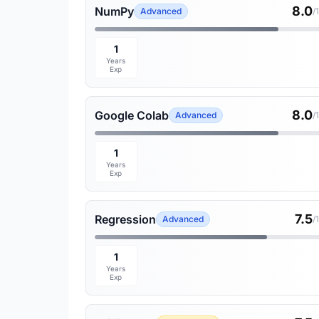
8.0
NumPy
Advanced
/
1
Years
Exp
8.0
Google Colab
Advanced
/
1
Years
Exp
7.5
Regression
Advanced
/
1
Years
Exp