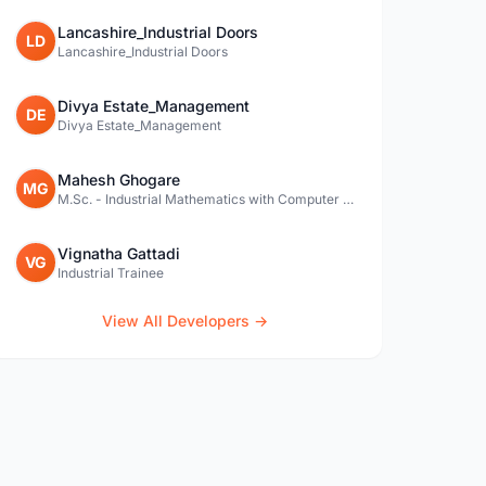
Lancashire_Industrial Doors
LD
Lancashire_Industrial Doors
Divya Estate_Management
DE
Divya Estate_Management
Mahesh Ghogare
MG
M.Sc. - Industrial Mathematics with Computer Applications
Vignatha Gattadi
VG
Industrial Trainee
View All Developers →