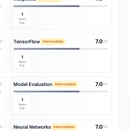
1
Years
Exp
7.0
TensorFlow
10
Intermediate
/10
1
Years
Exp
7.0
Model Evaluation
10
Intermediate
/10
1
Years
Exp
7.0
Neural Networks
10
Intermediate
/10