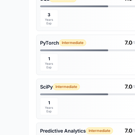
3
Years
Exp
7.0
PyTorch
Intermediate
/
1
Years
Exp
7.0
SciPy
Intermediate
/
1
Years
Exp
7.0
Predictive Analytics
Intermediate
/