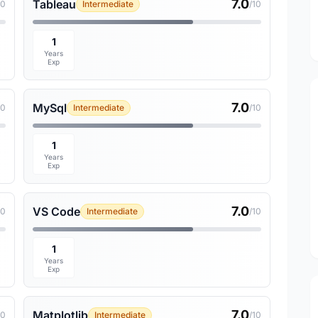
7.0
Tableau
10
Intermediate
/10
1
Years
Exp
7.0
MySql
10
Intermediate
/10
1
Years
Exp
7.0
VS Code
10
Intermediate
/10
1
Years
Exp
7.0
Matplotlib
10
Intermediate
/10