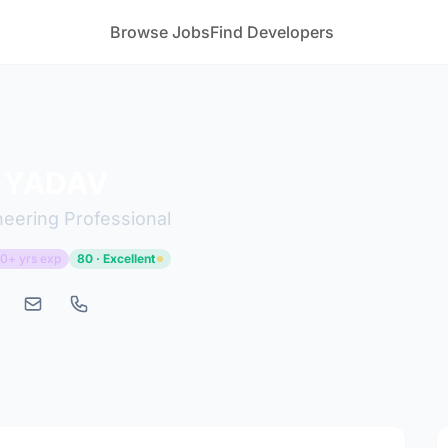
Browse Jobs
Find Developers
 YADAV
ineering Professional
0+ yrs exp
80 · Excellent