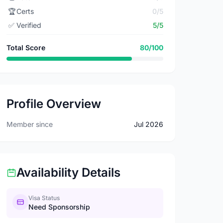
🏆
Certs
0/5
✅
Verified
5/5
Total Score
80/100
Profile Overview
Member since
Jul 2026
Availability Details
Visa Status
Need Sponsorship