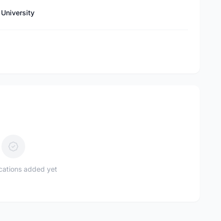
University
ications added yet