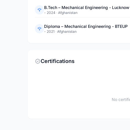
B.Tech – Mechanical Engineering - Lucknow 
- 2024
·
Afghanistan
Diploma – Mechanical Engineering - BTEUP
- 2021
·
Afghanistan
Certifications
No certif