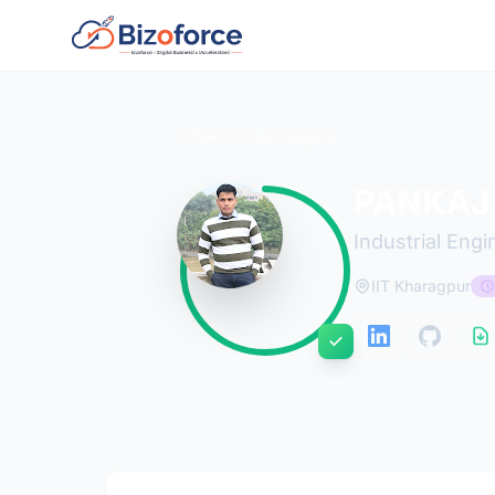
Back to Developers
PANKAJ
Industrial Eng
IIT Kharagpur