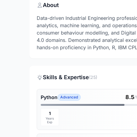
About
Data-driven Industrial Engineering professio
analytics, machine learning, and operation
consumer behaviour modelling, and Digital
4.0 domains. Demonstrated analytical exce
hands-on proficiency in Python, R, IBM CPLE
Skills & Expertise
(25)
8.5
Python
Advanced
/
1
Years
Exp