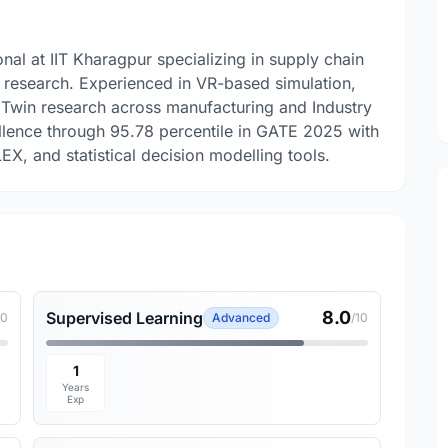
nal at IIT Kharagpur specializing in supply chain
s research. Experienced in VR-based simulation,
 Twin research across manufacturing and Industry
llence through 95.78 percentile in GATE 2025 with
X, and statistical decision modelling tools.
8.0
Supervised Learning
10
Advanced
/10
1
Years
Exp