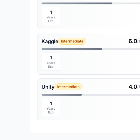
1
Years
Exp
6.0
Kaggle
Intermediate
/
1
Years
Exp
4.0
Unity
Intermediate
/
1
Years
Exp