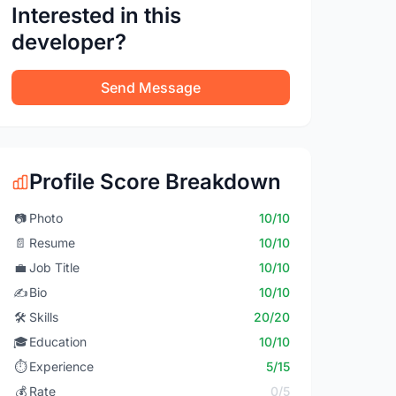
Interested in this
developer?
Send Message
Profile Score Breakdown
📷
Photo
10/10
📄
Resume
10/10
💼
Job Title
10/10
✍️
Bio
10/10
🛠️
Skills
20/20
🎓
Education
10/10
⏱️
Experience
5/15
💰
Rate
0/5