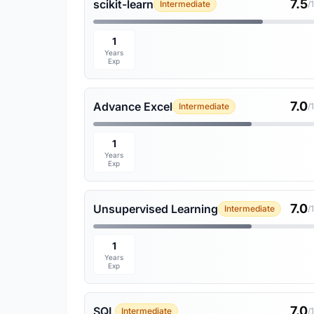
7.5
scikit-learn
Intermediate
/
1
Years
Exp
7.0
Advance Excel
Intermediate
/
1
Years
Exp
7.0
Unsupervised Learning
Intermediate
/
1
Years
Exp
7.0
SQL
Intermediate
/