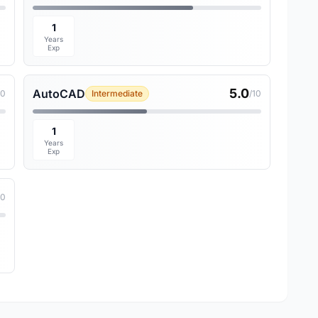
1
Years
Exp
5.0
AutoCAD
10
Intermediate
/10
1
Years
Exp
10