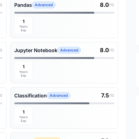
8.0
Pandas
10
Advanced
/10
1
Years
Exp
8.0
Jupyter Notebook
10
Advanced
/10
1
Years
Exp
7.5
Classification
10
Advanced
/10
1
Years
Exp