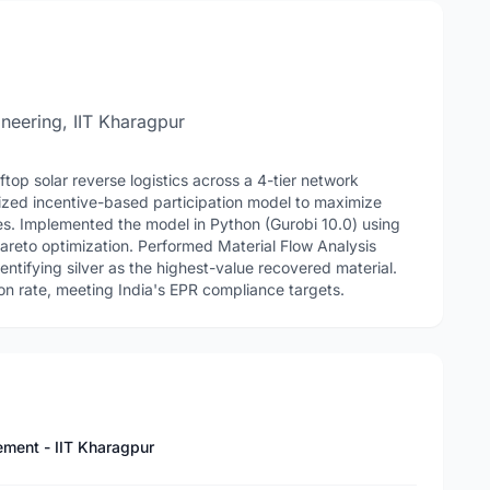
neering, IIT Kharagpur
top solar reverse logistics across a 4-tier network
ized incentive-based participation model to maximize
es. Implemented the model in Python (Gurobi 10.0) using
reto optimization. Performed Material Flow Analysis
ntifying silver as the highest-value recovered material.
n rate, meeting India's EPR compliance targets.
ement - IIT Kharagpur