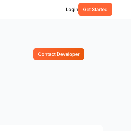
Login
Get Started
Contact Developer