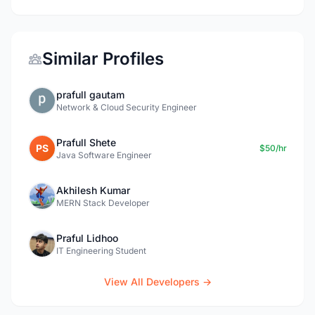
Similar Profiles
prafull gautam
Network & Cloud Security Engineer
Prafull Shete
PS
$50/hr
Java Software Engineer
Akhilesh Kumar
MERN Stack Developer
Praful Lidhoo
IT Engineering Student
View All Developers →