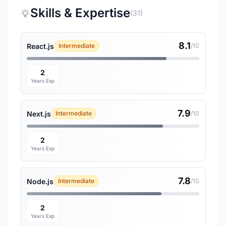
Skills & Expertise
(31)
8.1
React.js
Intermediate
/10
2
Years Exp
7.9
Next.js
Intermediate
/10
2
Years Exp
7.8
Node.js
Intermediate
/10
2
Years Exp