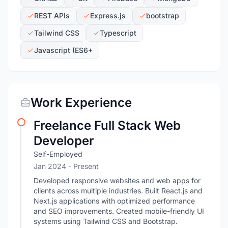
REST APIs
Express.js
bootstrap
Tailwind CSS
Typescript
Javascript (ES6+
Work Experience
Freelance Full Stack Web
Developer
Self-Employed
Jan 2024 - Present
Developed responsive websites and web apps for
clients across multiple industries. Built React.js and
Next.js applications with optimized performance
and SEO improvements. Created mobile-friendly UI
systems using Tailwind CSS and Bootstrap.