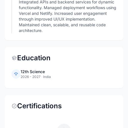
Integrated APIs and backend services for dynamic
functionality. Managed deployment workflows using
Vercel and Netlify. Increased user engagement
through improved UI/UX implementation.
Maintained clean, scalable, and reusable code
architecture.
Education
12th Science
2026 - 2027
·
India
Certifications