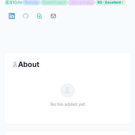
$10/hr
Remote
Fixed Project
2+ yrs exp
80 · Excellent
About
No bio added yet