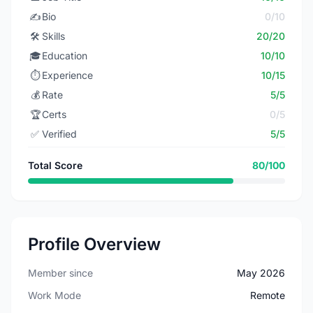
✍️
Bio
0/10
🛠️
Skills
20/20
🎓
Education
10/10
⏱️
Experience
10/15
💰
Rate
5/5
🏆
Certs
0/5
✅
Verified
5/5
Total Score
80/100
Profile Overview
Member since
May 2026
Work Mode
Remote