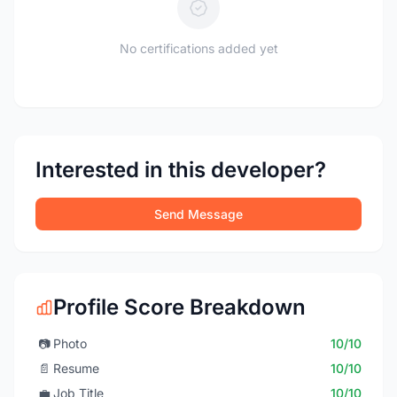
No certifications added yet
Interested in this developer?
Send Message
Profile Score Breakdown
📷
Photo
10/10
📄
Resume
10/10
💼
Job Title
10/10