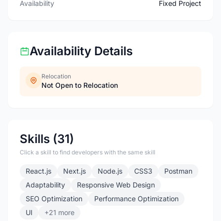
Availability
Fixed Project
Availability Details
Relocation
Not Open to Relocation
Skills (31)
Click a skill to find developers with the same skill
React.js
Next.js
Node.js
CSS3
Postman
Adaptability
Responsive Web Design
SEO Optimization
Performance Optimization
UI
+21 more