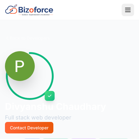
Back to Developers
Divyanshu Chaudhary
Full stack web developer
Contact Developer