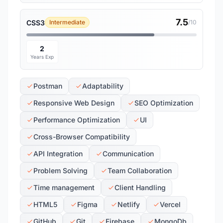
7.5
CSS3
Intermediate
/10
2
Years Exp
Postman
Adaptability
Responsive Web Design
SEO Optimization
Performance Optimization
UI
Cross-Browser Compatibility
API Integration
Communication
Problem Solving
Team Collaboration
Time management
Client Handling
HTML5
Figma
Netlify
Vercel
GitHub
Git
Firebase
MongoDb