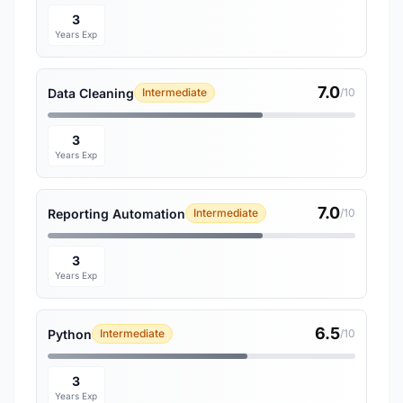
3
Years Exp
7.0
Data Cleaning
Intermediate
/10
3
Years Exp
7.0
Reporting Automation
Intermediate
/10
3
Years Exp
6.5
Python
Intermediate
/10
3
Years Exp