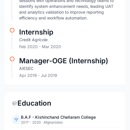
sessions with operations and technology teams to
identify system enhancement needs, leading UAT
and analytics validation to improve reporting
efficiency and workflow automation.
Internship
Credit Agricole
Feb 2020
- Mar 2020
Manager-OGE (Internship)
AIESEC
Apr 2019
- Jul 2019
Education
B.A.F - Kishinchand Chellaram College
2017 - 2020
·
Afghanistan