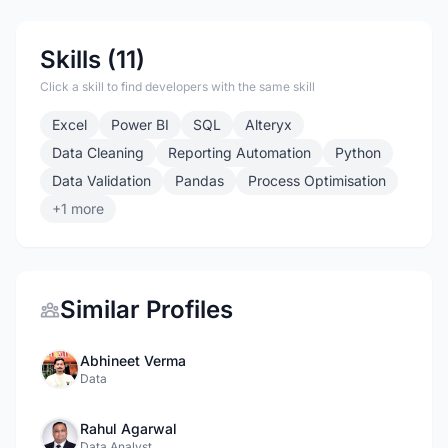
Skills (11)
Click a skill to find developers with the same skill
Excel
Power BI
SQL
Alteryx
Data Cleaning
Reporting Automation
Python
Data Validation
Pandas
Process Optimisation
+1 more
Similar Profiles
Abhineet Verma
Data
Rahul Agarwal
Data Analyst