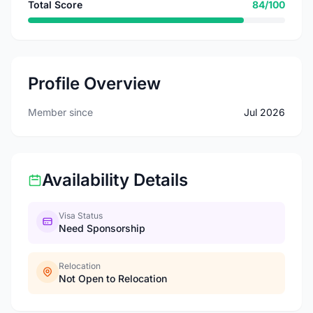
Total Score
84/100
Profile Overview
Member since
Jul 2026
Availability Details
Visa Status
Need Sponsorship
Relocation
Not Open to Relocation