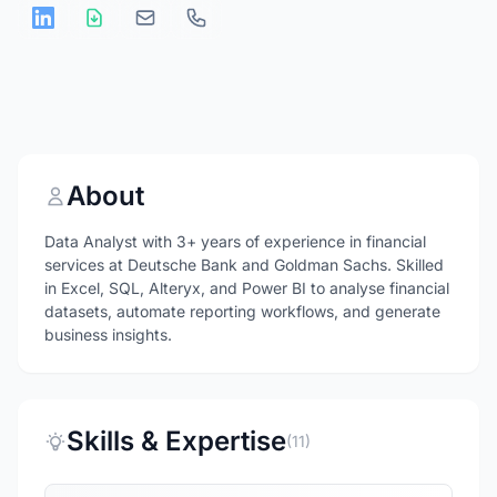
About
Data Analyst with 3+ years of experience in financial
services at Deutsche Bank and Goldman Sachs. Skilled
in Excel, SQL, Alteryx, and Power BI to analyse financial
datasets, automate reporting workflows, and generate
business insights.
Skills & Expertise
(11)