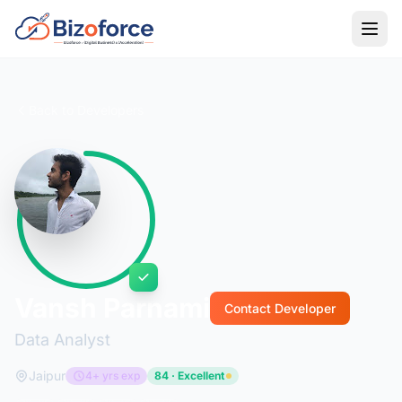
Back to Developers
Vansh Parnami
Contact Developer
Data Analyst
Jaipur
4+ yrs exp
84 · Excellent