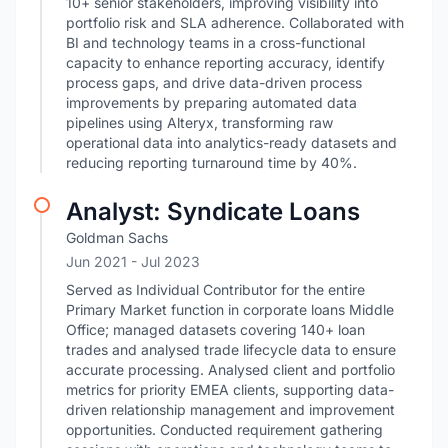
10+ senior stakeholders, improving visibility into
portfolio risk and SLA adherence. Collaborated with
BI and technology teams in a cross-functional
capacity to enhance reporting accuracy, identify
process gaps, and drive data-driven process
improvements by preparing automated data
pipelines using Alteryx, transforming raw
operational data into analytics-ready datasets and
reducing reporting turnaround time by 40%.
Analyst: Syndicate Loans
Goldman Sachs
Jun 2021
- Jul 2023
Served as Individual Contributor for the entire
Primary Market function in corporate loans Middle
Office; managed datasets covering 140+ loan
trades and analysed trade lifecycle data to ensure
accurate processing. Analysed client and portfolio
metrics for priority EMEA clients, supporting data-
driven relationship management and improvement
opportunities. Conducted requirement gathering