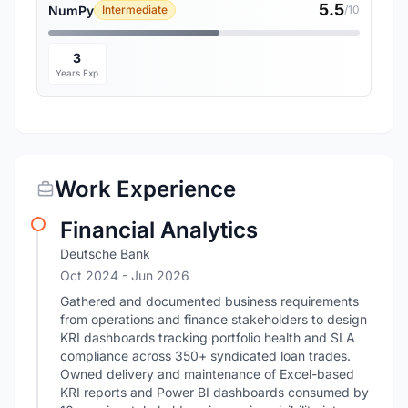
5.5
NumPy
Intermediate
/10
3
Years Exp
Work Experience
Financial Analytics
Deutsche Bank
Oct 2024
- Jun 2026
Gathered and documented business requirements
from operations and finance stakeholders to design
KRI dashboards tracking portfolio health and SLA
compliance across 350+ syndicated loan trades.
Owned delivery and maintenance of Excel-based
KRI reports and Power BI dashboards consumed by