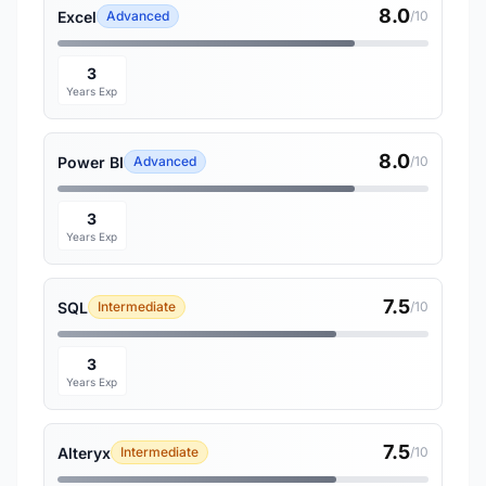
8.0
Excel
Advanced
/10
3
Years Exp
8.0
Power BI
Advanced
/10
3
Years Exp
7.5
SQL
Intermediate
/10
3
Years Exp
7.5
Alteryx
Intermediate
/10