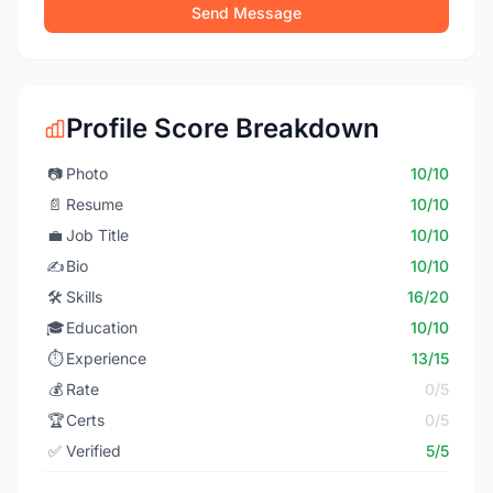
Send Message
Profile Score Breakdown
📷
Photo
10/10
📄
Resume
10/10
💼
Job Title
10/10
✍️
Bio
10/10
🛠️
Skills
16/20
🎓
Education
10/10
⏱️
Experience
13/15
💰
Rate
0/5
🏆
Certs
0/5
✅
Verified
5/5