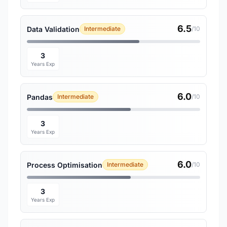
6.5
Data Validation
Intermediate
/10
3
Years Exp
6.0
Pandas
Intermediate
/10
3
Years Exp
6.0
Process Optimisation
Intermediate
/10
3
Years Exp