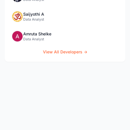
Saijyothi A
Data Analyst
Amruta Shelke
Data Analyst
View All Developers →