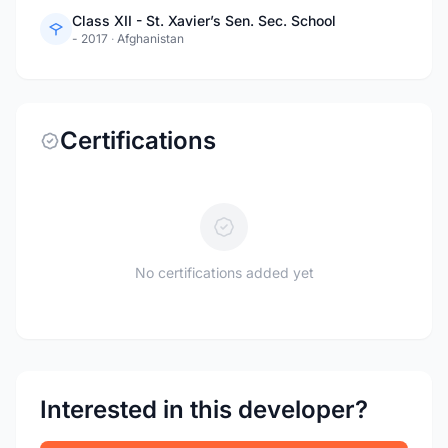
Class XII - St. Xavier’s Sen. Sec. School
- 2017
·
Afghanistan
Certifications
No certifications added yet
Interested in this developer?