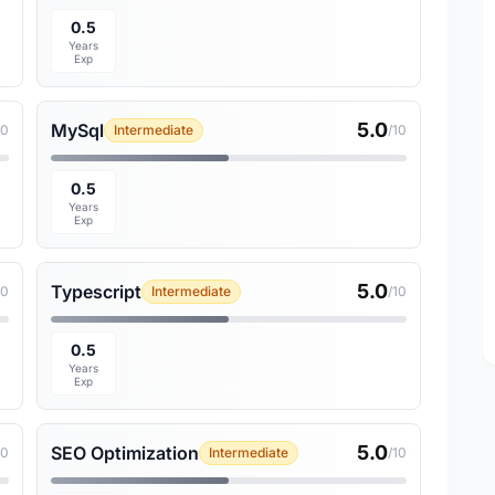
0.5
Years
Exp
5.0
MySql
10
Intermediate
/10
0.5
Years
Exp
5.0
Typescript
10
Intermediate
/10
0.5
Years
Exp
5.0
SEO Optimization
10
Intermediate
/10