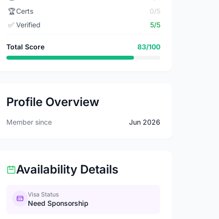
🏆
Certs
0/5
✅
Verified
5/5
Total Score
83/100
Profile Overview
Member since
Jun 2026
Availability Details
Visa Status
Need Sponsorship