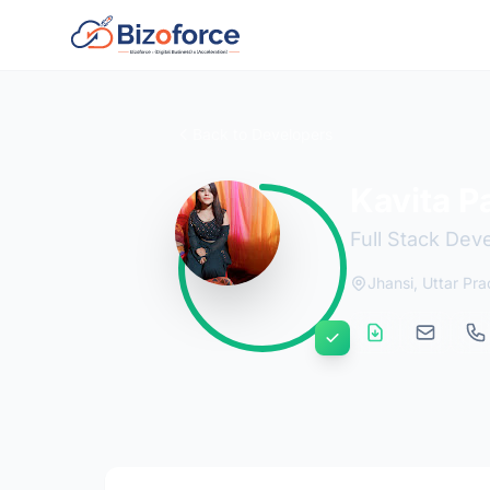
Back to Developers
Kavita P
Full Stack Dev
Jhansi, Uttar Pra