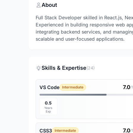
About
Full Stack Developer skilled in React.js, Ne
Experienced in building responsive web ap
integrating backend services, and managin
scalable and user-focused applications.
Skills & Expertise
(24)
7.0
VS Code
Intermediate
/
0.5
Years
Exp
7.0
CSS3
Intermediate
/