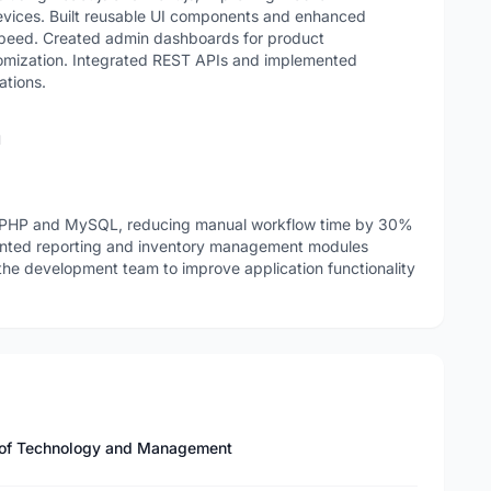
devices. Built reusable UI components and enhanced
speed. Created admin dashboards for product
omization. Integrated REST APIs and implemented
ations.
n
PHP and MySQL, reducing manual workflow time by 30%
mented reporting and inventory management modules
the development team to improve application functionality
te of Technology and Management