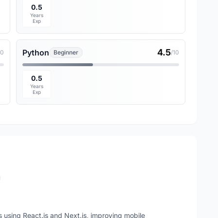
0.5
Years
Exp
4.5
Python
10
Beginner
/10
0.5
Years
Exp
n
sing React.js and Next.js, improving mobile