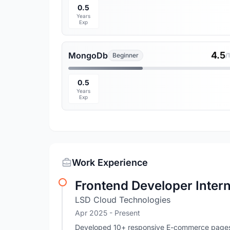
0.5
Years
Exp
4.5
MongoDb
Beginner
/
0.5
Years
Exp
Work Experience
Frontend Developer Inter
LSD Cloud Technologies
Apr 2025 - Present
Developed 10+ responsive E-commerce pages u