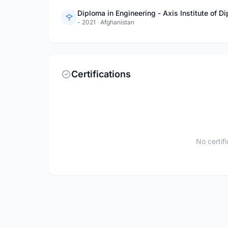
Diploma in Engineering - Axis Institute of 
- 2021
·
Afghanistan
Certifications
No certif