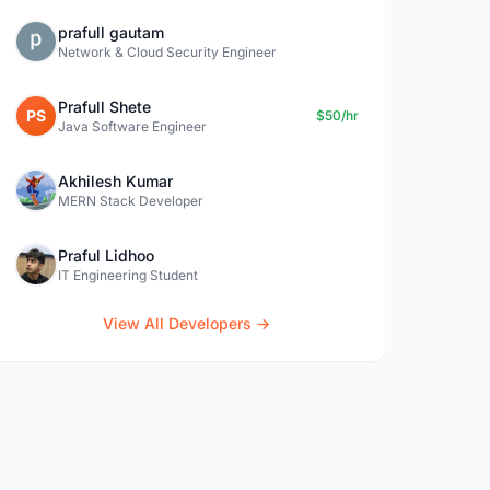
prafull gautam
Network & Cloud Security Engineer
Prafull Shete
PS
$50/hr
Java Software Engineer
Akhilesh Kumar
MERN Stack Developer
Praful Lidhoo
IT Engineering Student
View All Developers →