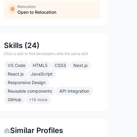
Relocation
Open to Relocation
Skills (24)
Click a skill to find developers with the same skill
VS Code
HTML5
CSS3
Next.js
React.js
JavaScript
Responsive Design
Reusable components
API Integration
GitHub
+14 more
Similar Profiles