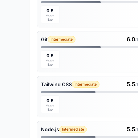
0.5
Years
Exp
6.0
Git
Intermediate
/
0.5
Years
Exp
5.5
Tailwind CSS
Intermediate
/
0.5
Years
Exp
5.5
Node.js
Intermediate
/