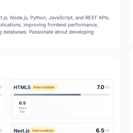
xt.js, Node.js, Python, JavaScript, and REST APIs.
plications, improving frontend performance,
g databases. Passionate about developing
7.0
HTML5
10
Intermediate
/10
0.5
Years
Exp
6.5
Next.js
10
Intermediate
/10