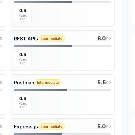
0.5
Years
Exp
6.0
REST APIs
10
Intermediate
/10
0.5
Years
Exp
5.5
Postman
10
Intermediate
/10
0.5
Years
Exp
5.0
Express.js
10
Intermediate
/10