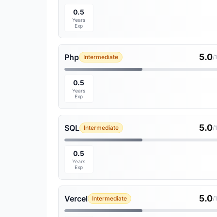
0.5
Years
Exp
5.0
Php
Intermediate
/
0.5
Years
Exp
5.0
SQL
Intermediate
/
0.5
Years
Exp
5.0
Vercel
Intermediate
/