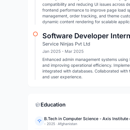
compatibility and reducing UI issues across 
frontend performance to improve page load 
management, order tracking, and theme cust
dynamic content rendering for scalable applic
Software Developer Inter
Service Ninjas Pvt Ltd
Jan 2025
- Mar 2025
Enhanced admin management systems using 
and improving operational efficiency. Imple
integrated with databases. Collaborated with 
and user experience.
Education
B.Tech in Computer Science - Axis Institu
- 2025
·
Afghanistan