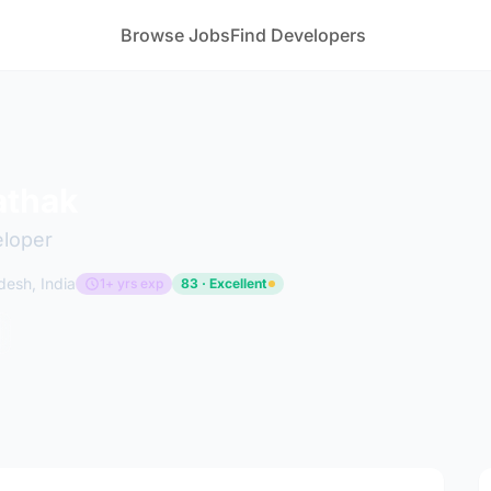
Browse Jobs
Find Developers
athak
eloper
desh, India
1+ yrs exp
83 · Excellent