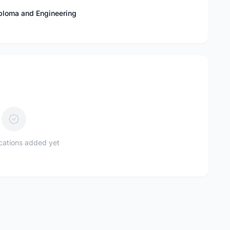
Diploma and Engineering
ications added yet