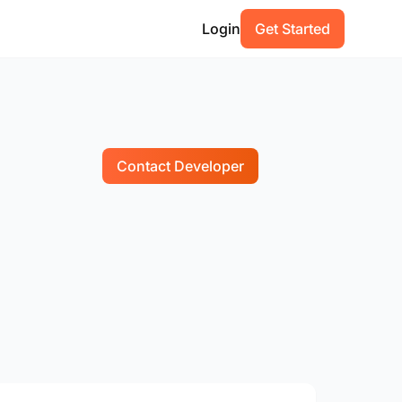
Login
Get Started
Contact Developer