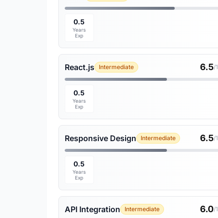
0.5
Years
Exp
6.5
React.js
Intermediate
/
0.5
Years
Exp
6.5
Responsive Design
Intermediate
/
0.5
Years
Exp
6.0
API Integration
Intermediate
/