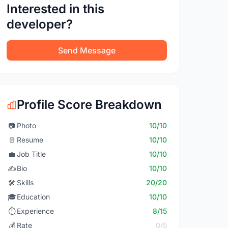
Interested in this
developer?
Send Message
Profile Score Breakdown
📷
Photo
10/10
📄
Resume
10/10
💼
Job Title
10/10
✍️
Bio
10/10
🛠️
Skills
20/20
🎓
Education
10/10
⏱️
Experience
8/15
💰
Rate
0/5