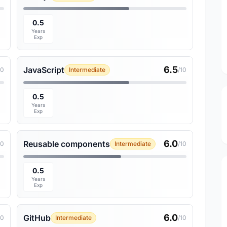
0.5
Years
Exp
6.5
JavaScript
10
Intermediate
/10
0.5
Years
Exp
6.0
Reusable components
10
Intermediate
/10
0.5
Years
Exp
6.0
GitHub
10
Intermediate
/10