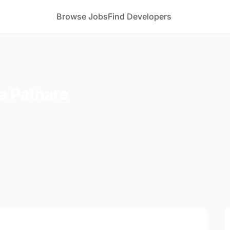
Browse Jobs
Find Developers
a Pathare