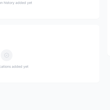
n history added yet
ications added yet