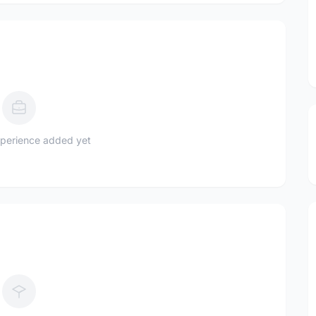
perience added yet