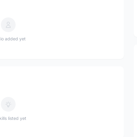
io added yet
ills listed yet