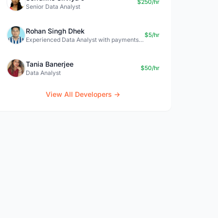
$250/hr
Senior Data Analyst
Rohan Singh Dhek
$5/hr
Experienced Data Analyst with payments + SQL + Python expertise
Tania Banerjee
$50/hr
Data Analyst
View All Developers →