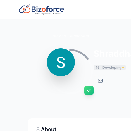
Back to Developers
Shraddh
15 · Developing
About