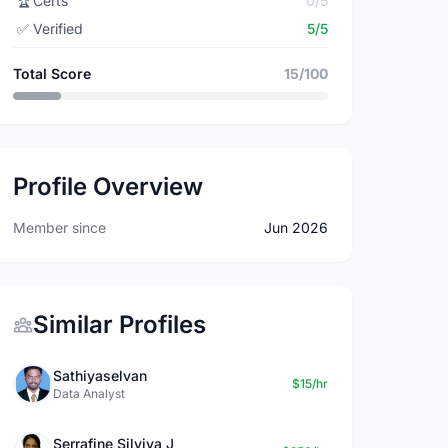
🏆
Certs
0/5
✅
Verified
5/5
Total Score
15/100
Profile Overview
Member since
Jun 2026
Similar Profiles
Sathiyaselvan
$15/hr
Data Analyst
Serrafine Silviya J