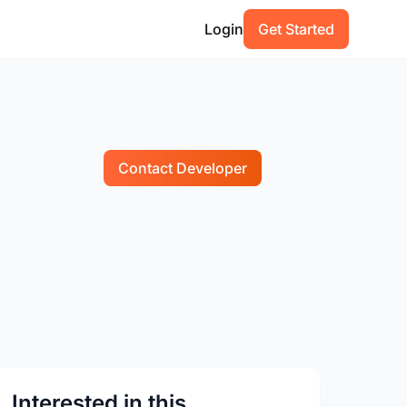
Login
Get Started
Contact Developer
Interested in this