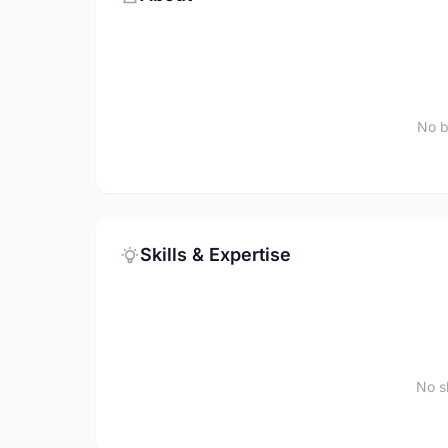
No b
Skills & Expertise
No sk