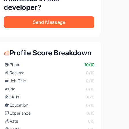
developer?
Send Message
Profile Score Breakdown
📷
Photo
10/10
📄
Resume
0/10
💼
Job Title
0/10
✍️
Bio
0/10
🛠️
Skills
0/20
🎓
Education
0/10
⏱️
Experience
0/15
💰
Rate
0/5