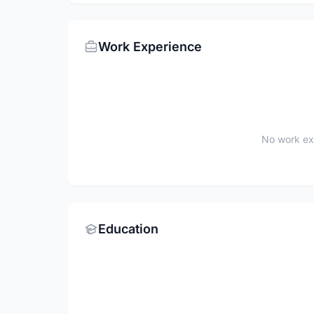
Work Experience
No work ex
Education