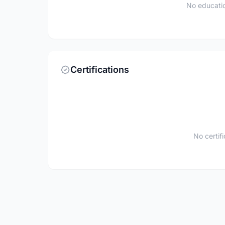
No educatio
Certifications
No certif