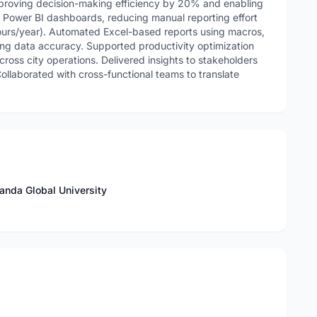
improving decision-making efficiency by 20% and enabling
e Power BI dashboards, reducing manual reporting effort
rs/year). Automated Excel-based reports using macros,
ng data accuracy. Supported productivity optimization
cross city operations. Delivered insights to stakeholders
 Collaborated with cross-functional teams to translate
nda Global University