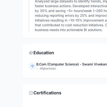
Analyzed large datasets to identify trends, 
faster business actions. Developed interactiv
by 30% and saving ~5+ hours/week (~260 hou
reducing reporting errors by 25% and improvi
initiatives resulting in ~10–15% improvement a
that contributed to cost reduction initiatives.
business needs into actionable BI solutions.
Education
B.Com (Computer Science) - Swami Vivekana
-
·
Afghanistan
Certifications