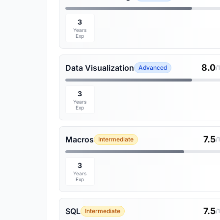
3
Years
Exp
8.0
Data Visualization
Advanced
/
3
Years
Exp
7.5
Macros
Intermediate
/
3
Years
Exp
7.5
SQL
Intermediate
/