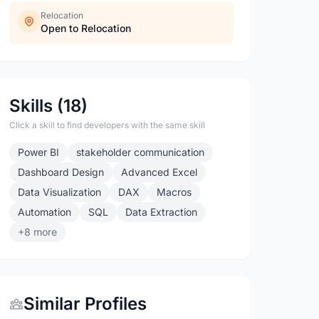
Relocation
Open to Relocation
Skills (18)
Click a skill to find developers with the same skill
Power BI
stakeholder communication
Dashboard Design
Advanced Excel
Data Visualization
DAX
Macros
Automation
SQL
Data Extraction
+8 more
Similar Profiles