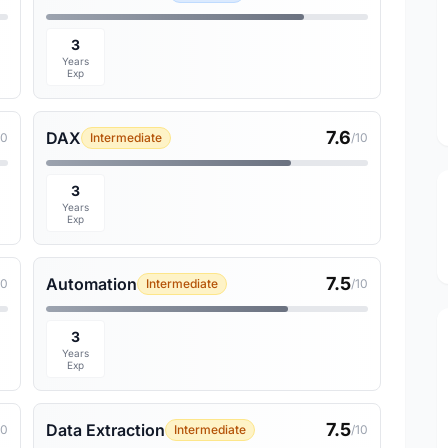
3
Years
Exp
7.6
DAX
10
Intermediate
/10
3
Years
Exp
7.5
Automation
10
Intermediate
/10
3
Years
Exp
7.5
Data Extraction
10
Intermediate
/10