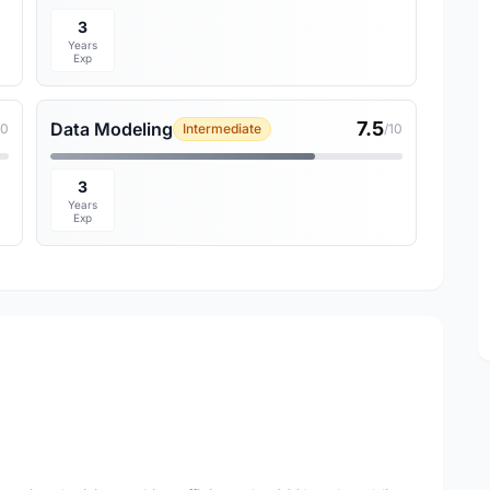
3
Years
Exp
7.5
Data Modeling
10
Intermediate
/10
3
Years
Exp