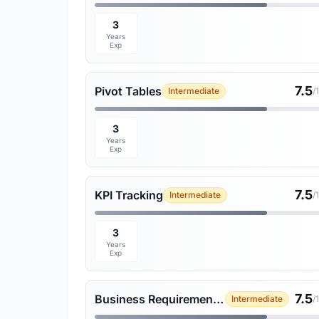
3
Years
Exp
7.5
Pivot Tables
Intermediate
/
3
Years
Exp
7.5
KPI Tracking
Intermediate
/
3
Years
Exp
7.5
Business Requirement Gathering
Intermediate
/