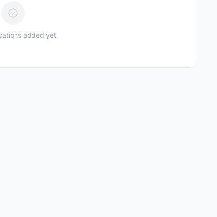
ications added yet