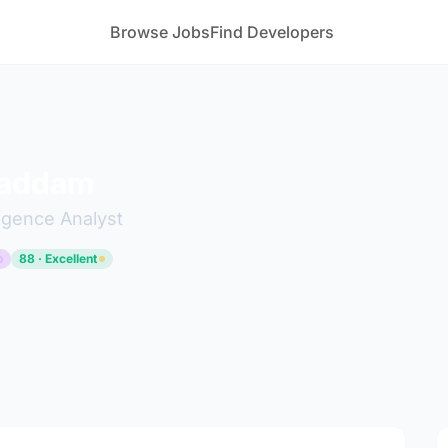
Browse Jobs
Find Developers
gaddam
ligence Analyst
p
88 · Excellent