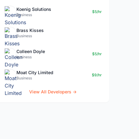
Koenig Solutions
$5/hr
Business
Brass Kisses
Business
Colleen Doyle
$5/hr
business
Moat City Limited
$9/hr
Business
View All Developers →