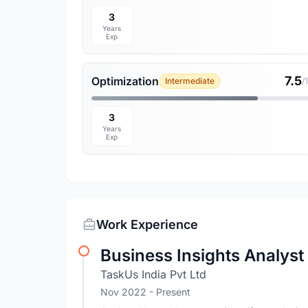
3
Years
Exp
7.5
Optimization
Intermediate
/
3
Years
Exp
Work Experience
Business Insights Analyst
TaskUs India Pvt Ltd
Nov 2022 - Present