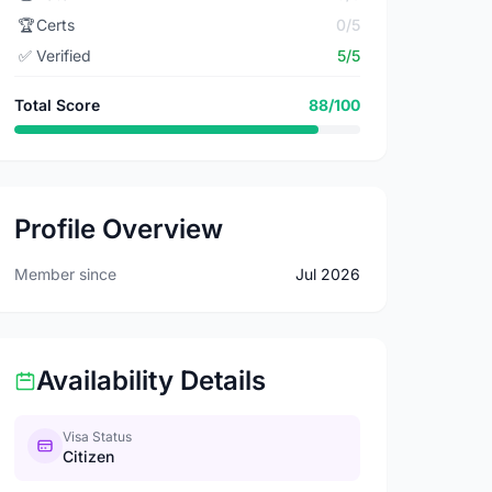
🏆
Certs
0/5
✅
Verified
5/5
Total Score
88/100
Profile Overview
Member since
Jul 2026
Availability Details
Visa Status
Citizen