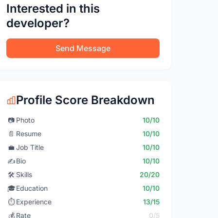
Interested in this
developer?
Send Message
Profile Score Breakdown
📷
Photo
10/10
📄
Resume
10/10
💼
Job Title
10/10
✍️
Bio
10/10
🛠️
Skills
20/20
🎓
Education
10/10
⏱️
Experience
13/15
💰
Rate
0/5