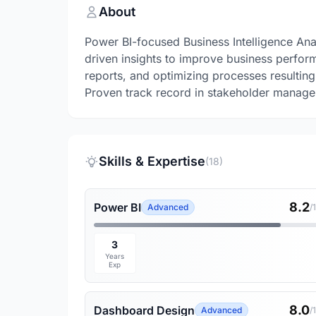
About
Power BI-focused Business Intelligence Ana
driven insights to improve business perfor
reports, and optimizing processes resulting
Proven track record in stakeholder managem
Skills & Expertise
(18)
8.2
Power BI
Advanced
/
3
Years
Exp
8.0
Dashboard Design
Advanced
/