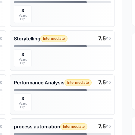
3
Years
Exp
7.5
Storytelling
10
Intermediate
/10
3
Years
Exp
7.5
Performance Analysis
10
Intermediate
/10
3
Years
Exp
7.5
process automation
10
Intermediate
/10