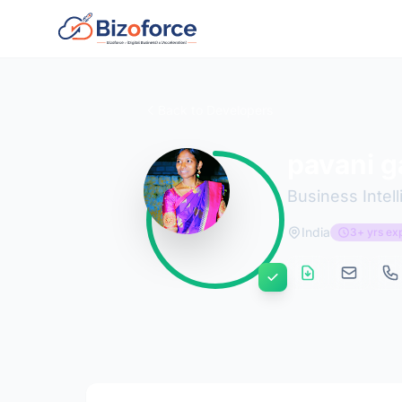
Back to Developers
pavani 
Business Intel
India
3+ yrs ex