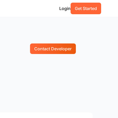
Login
Get Started
Contact Developer