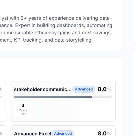
lyst with 3+ years of experience delivering data-
mance. Expert in building dashboards, automating
 in measurable efficiency gains and cost savings.
ent, KPI tracking, and data storytelling.
8.0
stakeholder communication
10
Advanced
/10
3
Years
Exp
8.0
Advanced Excel
10
Advanced
/10