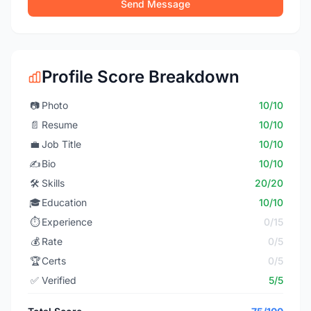
Send Message
Profile Score Breakdown
📷
Photo
10/10
📄
Resume
10/10
💼
Job Title
10/10
✍️
Bio
10/10
🛠️
Skills
20/20
🎓
Education
10/10
⏱️
Experience
0/15
💰
Rate
0/5
🏆
Certs
0/5
✅
Verified
5/5