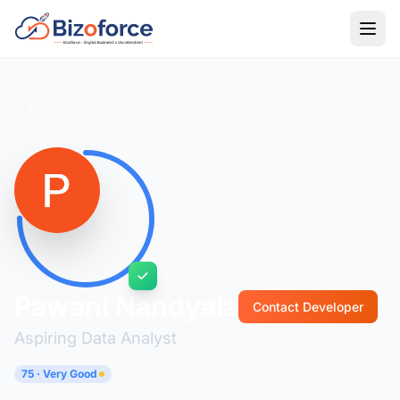
Back to Developers
Pawani Nandyala
Contact Developer
Aspiring Data Analyst
75 · Very Good