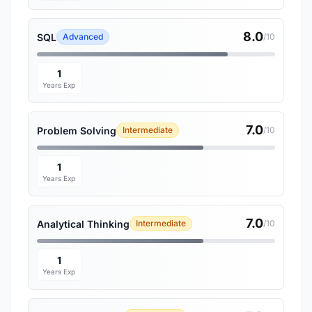
8.0
SQL
Advanced
/10
1
Years Exp
7.0
Problem Solving
Intermediate
/10
1
Years Exp
7.0
Analytical Thinking
Intermediate
/10
1
Years Exp