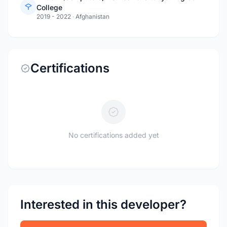
College
2019 - 2022
·
Afghanistan
Certifications
No certifications added yet
Interested in this developer?