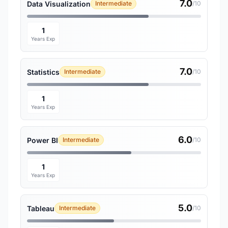
7.0
Data Visualization
Intermediate
/10
1
Years Exp
7.0
Statistics
Intermediate
/10
1
Years Exp
6.0
Power BI
Intermediate
/10
1
Years Exp
5.0
Tableau
Intermediate
/10