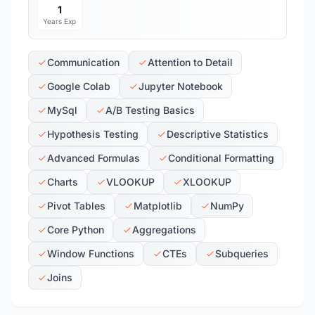
1
Years Exp
Communication
Attention to Detail
Google Colab
Jupyter Notebook
MySql
A/B Testing Basics
Hypothesis Testing
Descriptive Statistics
Advanced Formulas
Conditional Formatting
Charts
VLOOKUP
XLOOKUP
Pivot Tables
Matplotlib
NumPy
Core Python
Aggregations
Window Functions
CTEs
Subqueries
Joins