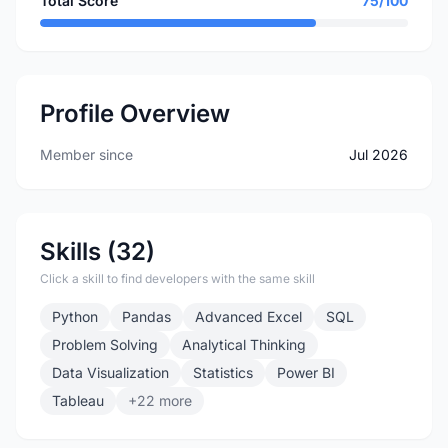
Total Score
75/100
Profile Overview
Member since
Jul 2026
Skills (32)
Click a skill to find developers with the same skill
Python
Pandas
Advanced Excel
SQL
Problem Solving
Analytical Thinking
Data Visualization
Statistics
Power BI
Tableau
+22 more