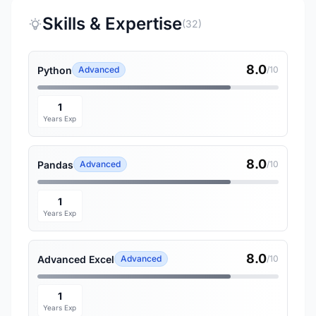
Skills & Expertise
(32)
8.0
Python
Advanced
/10
1
Years Exp
8.0
Pandas
Advanced
/10
1
Years Exp
8.0
Advanced Excel
Advanced
/10
1
Years Exp