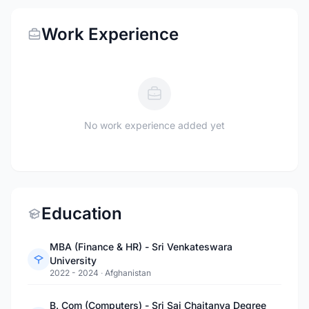
Work Experience
No work experience added yet
Education
MBA (Finance & HR) - Sri Venkateswara
University
2022 - 2024
·
Afghanistan
B. Com (Computers) - Sri Sai Chaitanya Degree