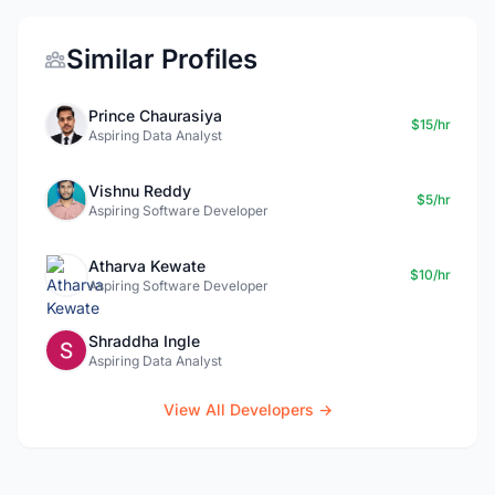
Similar Profiles
Prince Chaurasiya
$15/hr
Aspiring Data Analyst
Vishnu Reddy
$5/hr
Aspiring Software Developer
Atharva Kewate
$10/hr
Aspiring Software Developer
Shraddha Ingle
Aspiring Data Analyst
View All Developers →