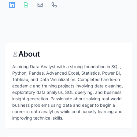
About
Aspiring Data Analyst with a strong foundation in SQL,
Python, Pandas, Advanced Excel, Statistics, Power BI,
Tableau, and Data Visualization. Completed hands-on
academic and training projects involving data cleaning,
exploratory data analysis, SQL querying, and business
insight generation. Passionate about solving real-world
business problems using data and eager to begin a
career in data analytics while continuously learning and
improving technical skills.