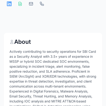
About
Actively contributing to security operations for SBI Card
as a Security Analyst with 3.5+ years of experience in
MSSP or hybrid SOC dedicated SOC environments,
specializing in incident triage, alert monitoring, false
positive reduction, and SLA adherence. Proficient in
SIEM (ArcSight) and XDR/EDR technologies, with strong
expertise in threat detection, investigation, and client
communication across multi-tenant environments.
Experienced in Digital Forensics, Malware Analysis,
Email Security, Threat Hunting, and Memory Analysis,
including IOC analysis and MITRE ATT&CK-based