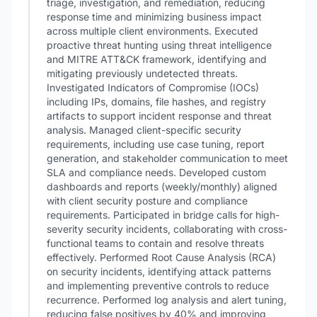
triage, investigation, and remediation, reducing
response time and minimizing business impact
across multiple client environments. Executed
proactive threat hunting using threat intelligence
and MITRE ATT&CK framework, identifying and
mitigating previously undetected threats.
Investigated Indicators of Compromise (IOCs)
including IPs, domains, file hashes, and registry
artifacts to support incident response and threat
analysis. Managed client-specific security
requirements, including use case tuning, report
generation, and stakeholder communication to meet
SLA and compliance needs. Developed custom
dashboards and reports (weekly/monthly) aligned
with client security posture and compliance
requirements. Participated in bridge calls for high-
severity security incidents, collaborating with cross-
functional teams to contain and resolve threats
effectively. Performed Root Cause Analysis (RCA)
on security incidents, identifying attack patterns
and implementing preventive controls to reduce
recurrence. Performed log analysis and alert tuning,
reducing false positives by 40% and improving