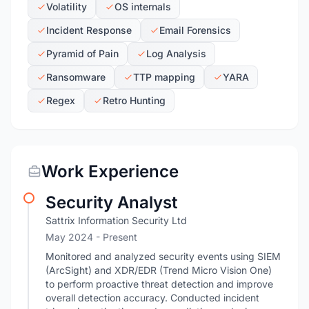
Volatility
OS internals
Incident Response
Email Forensics
Pyramid of Pain
Log Analysis
Ransomware
TTP mapping
YARA
Regex
Retro Hunting
Work Experience
Security Analyst
Sattrix Information Security Ltd
May 2024 - Present
Monitored and analyzed security events using SIEM
(ArcSight) and XDR/EDR (Trend Micro Vision One)
to perform proactive threat detection and improve
overall detection accuracy. Conducted incident