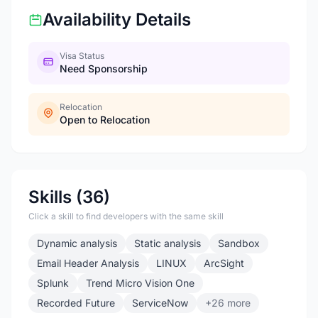
Availability Details
Visa Status
Need Sponsorship
Relocation
Open to Relocation
Skills (36)
Click a skill to find developers with the same skill
Dynamic analysis
Static analysis
Sandbox
Email Header Analysis
LINUX
ArcSight
Splunk
Trend Micro Vision One
Recorded Future
ServiceNow
+26 more