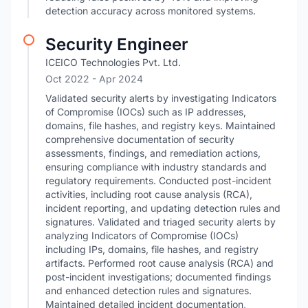
detection accuracy across monitored systems.
Security Engineer
ICEICO Technologies Pvt. Ltd.
Oct 2022
- Apr 2024
Validated security alerts by investigating Indicators
of Compromise (IOCs) such as IP addresses,
domains, file hashes, and registry keys. Maintained
comprehensive documentation of security
assessments, findings, and remediation actions,
ensuring compliance with industry standards and
regulatory requirements. Conducted post-incident
activities, including root cause analysis (RCA),
incident reporting, and updating detection rules and
signatures. Validated and triaged security alerts by
analyzing Indicators of Compromise (IOCs)
including IPs, domains, file hashes, and registry
artifacts. Performed root cause analysis (RCA) and
post-incident investigations; documented findings
and enhanced detection rules and signatures.
Maintained detailed incident documentation,