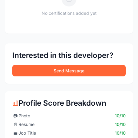
No certifications added yet
Interested in this developer?
Send Message
Profile Score Breakdown
📷
Photo
10/10
📄
Resume
10/10
💼
Job Title
10/10