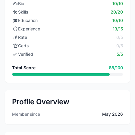
✍️
Bio
10/10
🛠️
Skills
20/20
🎓
Education
10/10
⏱️
Experience
13/15
💰
Rate
0/5
🏆
Certs
0/5
✅
Verified
5/5
Total Score
88/100
Profile Overview
Member since
May 2026