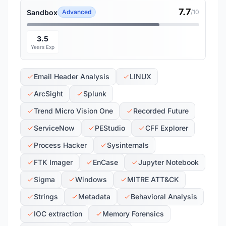
7.7
Sandbox
Advanced
/10
3.5
Years Exp
Email Header Analysis
LINUX
ArcSight
Splunk
Trend Micro Vision One
Recorded Future
ServiceNow
PEStudio
CFF Explorer
Process Hacker
Sysinternals
FTK Imager
EnCase
Jupyter Notebook
Sigma
Windows
MITRE ATT&CK
Strings
Metadata
Behavioral Analysis
IOC extraction
Memory Forensics