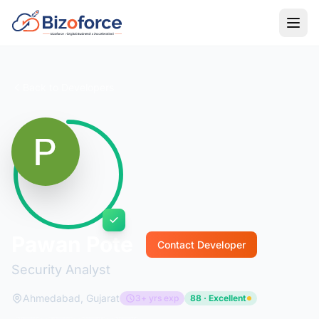
Back to Developers
Pawan Pote
Contact Developer
Security Analyst
Ahmedabad, Gujarat
3+ yrs exp
88 · Excellent