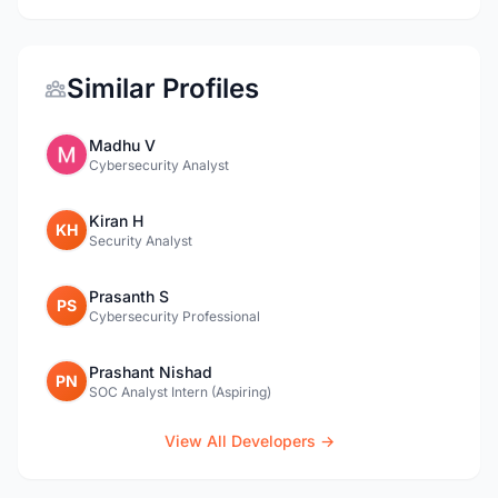
Similar Profiles
Madhu V
Cybersecurity Analyst
Kiran H
KH
Security Analyst
Prasanth S
PS
Cybersecurity Professional
Prashant Nishad
PN
SOC Analyst Intern (Aspiring)
View All Developers →