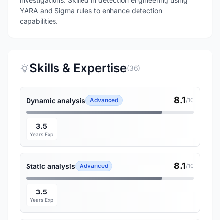
investigations. Skilled in detection engineering using
YARA and Sigma rules to enhance detection
capabilities.
Skills & Expertise
(36)
8.1
Dynamic analysis
Advanced
/10
3.5
Years Exp
8.1
Static analysis
Advanced
/10
3.5
Years Exp