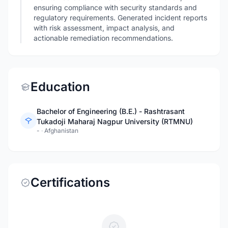
ensuring compliance with security standards and
regulatory requirements. Generated incident reports
with risk assessment, impact analysis, and
actionable remediation recommendations.
Education
Bachelor of Engineering (B.E.) - Rashtrasant
Tukadoji Maharaj Nagpur University (RTMNU)
-
·
Afghanistan
Certifications