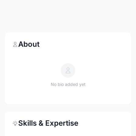
About
No bio added yet
Skills & Expertise