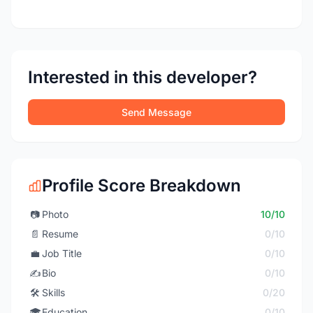
Interested in this developer?
Send Message
Profile Score Breakdown
📷
Photo
10/10
📄
Resume
0/10
💼
Job Title
0/10
✍️
Bio
0/10
🛠️
Skills
0/20
🎓
Education
0/10