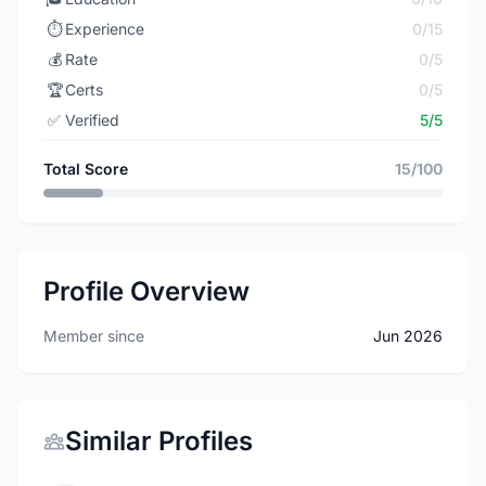
⏱️
Experience
0/15
💰
Rate
0/5
🏆
Certs
0/5
✅
Verified
5/5
Total Score
15/100
Profile Overview
Member since
Jun 2026
Similar Profiles