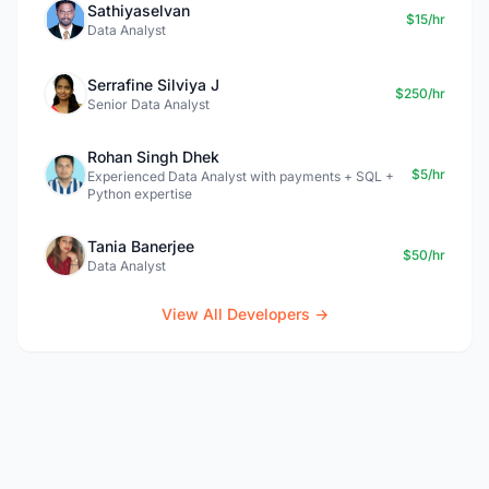
Sathiyaselvan
$15/hr
Data Analyst
Serrafine Silviya J
$250/hr
Senior Data Analyst
Rohan Singh Dhek
$5/hr
Experienced Data Analyst with payments + SQL +
Python expertise
Tania Banerjee
$50/hr
Data Analyst
View All Developers →