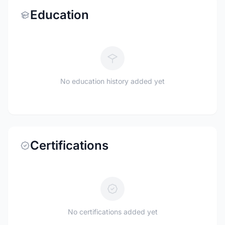
Education
No education history added yet
Certifications
No certifications added yet