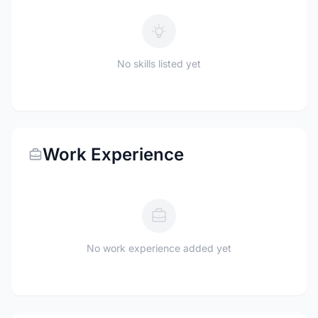
No skills listed yet
Work Experience
No work experience added yet