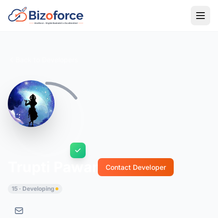
Back to Developers
Trupti Pawar
Contact Developer
15 · Developing