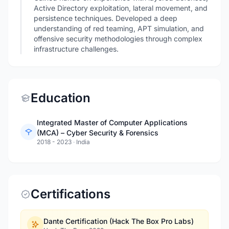
Active Directory exploitation, lateral movement, and
persistence techniques. Developed a deep
understanding of red teaming, APT simulation, and
offensive security methodologies through complex
infrastructure challenges.
Education
Integrated Master of Computer Applications
(MCA) – Cyber Security & Forensics
2018 - 2023
·
India
Certifications
Dante Certification (Hack The Box Pro Labs)