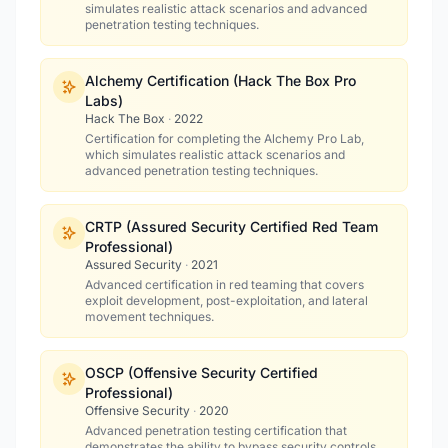
simulates realistic attack scenarios and advanced
penetration testing techniques.
Alchemy Certification (Hack The Box Pro
Labs)
Hack The Box
·
2022
Certification for completing the Alchemy Pro Lab,
which simulates realistic attack scenarios and
advanced penetration testing techniques.
CRTP (Assured Security Certified Red Team
Professional)
Assured Security
·
2021
Advanced certification in red teaming that covers
exploit development, post-exploitation, and lateral
movement techniques.
OSCP (Offensive Security Certified
Professional)
Offensive Security
·
2020
Advanced penetration testing certification that
demonstrates the ability to bypass security controls