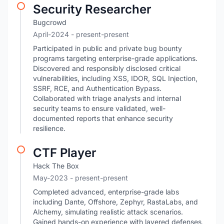
Security Researcher
Bugcrowd
April-2024
- present-present
Participated in public and private bug bounty
programs targeting enterprise-grade applications.
Discovered and responsibly disclosed critical
vulnerabilities, including XSS, IDOR, SQL Injection,
SSRF, RCE, and Authentication Bypass.
Collaborated with triage analysts and internal
security teams to ensure validated, well-
documented reports that enhance security
resilience.
CTF Player
Hack The Box
May-2023
- present-present
Completed advanced, enterprise-grade labs
including Dante, Offshore, Zephyr, RastaLabs, and
Alchemy, simulating realistic attack scenarios.
Gained hands-on experience with layered defenses,