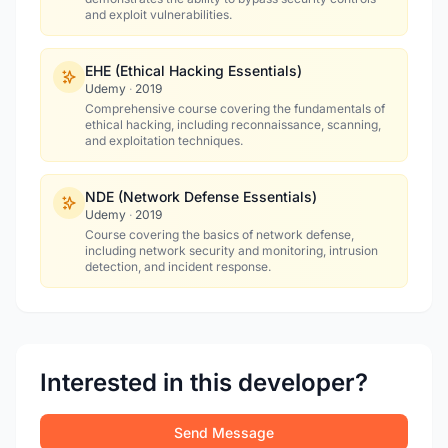
and exploit vulnerabilities.
EHE (Ethical Hacking Essentials)
Udemy
·
2019
Comprehensive course covering the fundamentals of
ethical hacking, including reconnaissance, scanning,
and exploitation techniques.
NDE (Network Defense Essentials)
Udemy
·
2019
Course covering the basics of network defense,
including network security and monitoring, intrusion
detection, and incident response.
Interested in this developer?
Send Message