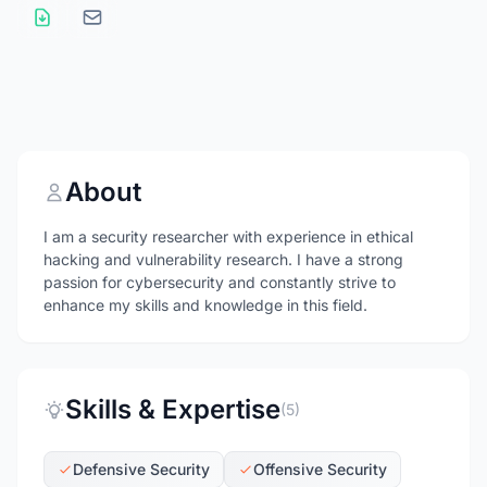
About
I am a security researcher with experience in ethical
hacking and vulnerability research. I have a strong
passion for cybersecurity and constantly strive to
enhance my skills and knowledge in this field.
Skills & Expertise
(5)
Defensive Security
Offensive Security