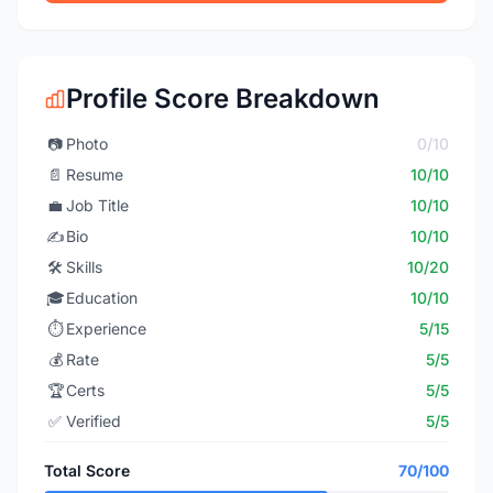
Profile Score Breakdown
📷
Photo
0/10
📄
Resume
10/10
💼
Job Title
10/10
✍️
Bio
10/10
🛠️
Skills
10/20
🎓
Education
10/10
⏱️
Experience
5/15
💰
Rate
5/5
🏆
Certs
5/5
✅
Verified
5/5
Total Score
70/100