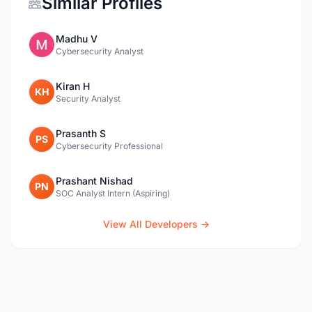
Similar Profiles
Madhu V
Cybersecurity Analyst
Kiran H
KH
Security Analyst
Prasanth S
PS
Cybersecurity Professional
Prashant Nishad
PN
SOC Analyst Intern (Aspiring)
View All Developers →