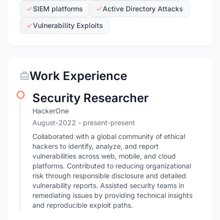
SIEM platforms
Active Directory Attacks
Vulnerability Exploits
Work Experience
Security Researcher
HackerOne
August-2022
- present-present
Collaborated with a global community of ethical
hackers to identify, analyze, and report
vulnerabilities across web, mobile, and cloud
platforms. Contributed to reducing organizational
risk through responsible disclosure and detailed
vulnerability reports. Assisted security teams in
remediating issues by providing technical insights
and reproducible exploit paths.