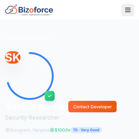
Back to Developers
SK
Sachin Kumar
Contact Developer
Security Researcher
Gurugram, Haryana
$100/hr
70 · Very Good