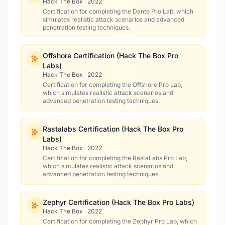
Hack The Box
·
2022
Certification for completing the Dante Pro Lab, which
simulates realistic attack scenarios and advanced
penetration testing techniques.
Offshore Certification (Hack The Box Pro
Labs)
Hack The Box
·
2022
Certification for completing the Offshore Pro Lab,
which simulates realistic attack scenarios and
advanced penetration testing techniques.
Rastalabs Certification (Hack The Box Pro
Labs)
Hack The Box
·
2022
Certification for completing the RastaLabs Pro Lab,
which simulates realistic attack scenarios and
advanced penetration testing techniques.
Zephyr Certification (Hack The Box Pro Labs)
Hack The Box
·
2022
Certification for completing the Zephyr Pro Lab, which