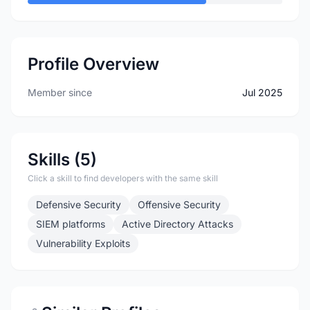
Profile Overview
Member since
Jul 2025
Skills (5)
Click a skill to find developers with the same skill
Defensive Security
Offensive Security
SIEM platforms
Active Directory Attacks
Vulnerability Exploits