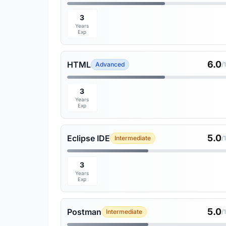
3
Years
Exp
6.0
HTML
Advanced
/
3
Years
Exp
5.0
Eclipse IDE
Intermediate
/
3
Years
Exp
5.0
Postman
Intermediate
/