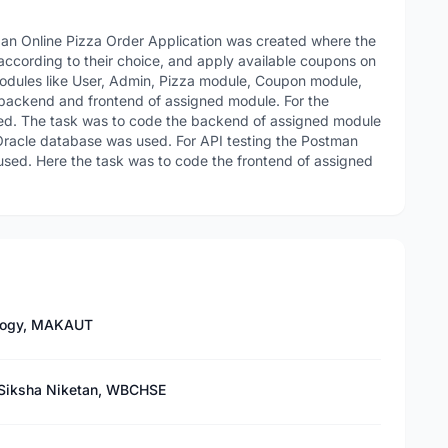
, an Online Pizza Order Application was created where the
according to their choice, and apply available coupons on
t modules like User, Admin, Pizza module, Coupon module,
backend and frontend of assigned module. For the
ed. The task was to code the backend of assigned module
a Oracle database was used. For API testing the Postman
used. Here the task was to code the frontend of assigned
ology, MAKAUT
 Siksha Niketan, WBCHSE