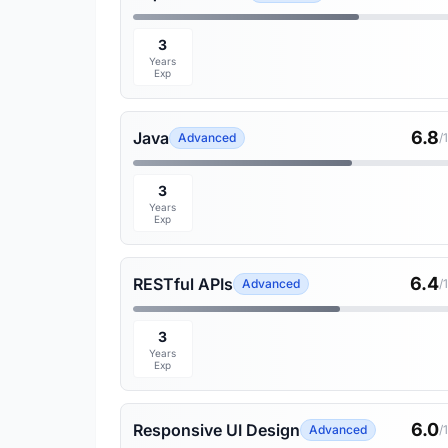
3
Years
Exp
6.8
Java
Advanced
/
3
Years
Exp
6.4
RESTful APIs
Advanced
/
3
Years
Exp
6.0
Responsive UI Design
Advanced
/