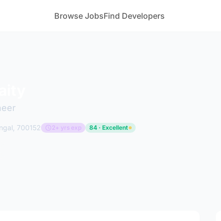
Browse Jobs
Find Developers
aity
neer
ngal, 700152
2+ yrs exp
84 · Excellent