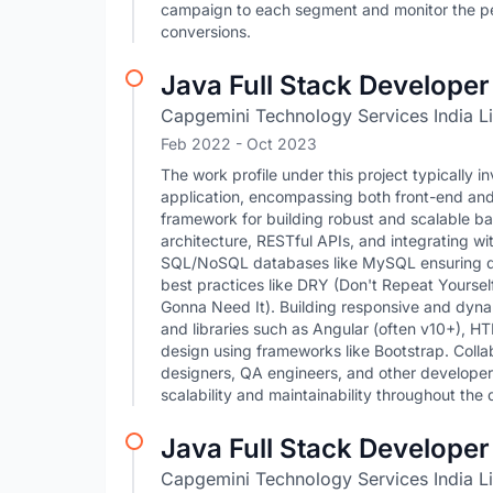
campaign to each segment and monitor the per
conversions.
Java Full Stack Developer
Capgemini Technology Services India L
Feb 2022
- Oct 2023
The work profile under this project typicall
application, encompassing both front-end an
framework for building robust and scalable b
architecture, RESTful APIs, and integrating w
SQL/NoSQL databases like MySQL ensuring da
best practices like DRY (Don't Repeat Yoursel
Gonna Need It). Building responsive and dyn
and libraries such as Angular (often v10+), H
design using frameworks like Bootstrap. Colla
designers, QA engineers, and other developer
scalability and maintainability throughout the
Java Full Stack Developer
Capgemini Technology Services India L