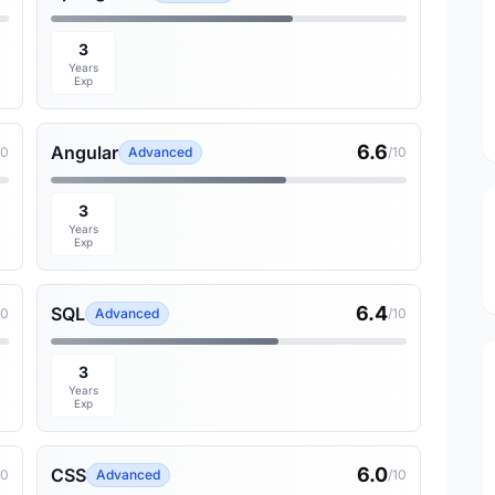
3
Years
Exp
6.6
Angular
10
Advanced
/10
3
Years
Exp
6.4
SQL
10
Advanced
/10
3
Years
Exp
6.0
CSS
10
Advanced
/10