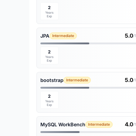
2
Years
Exp
5.0
JPA
Intermediate
/
2
Years
Exp
5.0
bootstrap
Intermediate
/
2
Years
Exp
4.0
MySQL WorkBench
Intermediate
/