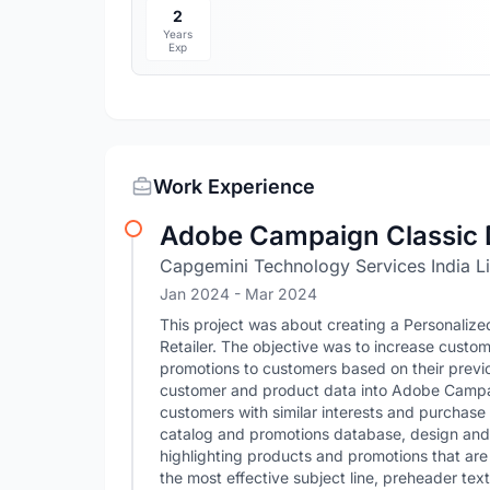
2
Years
Exp
Work Experience
Adobe Campaign Classic 
Capgemini Technology Services India L
Jan 2024
- Mar 2024
This project was about creating a Personaliz
Retailer. The objective was to increase cust
promotions to customers based on their previo
customer and product data into Adobe Campai
customers with similar interests and purchase
catalog and promotions database, design and 
highlighting products and promotions that are r
the most effective subject line, preheader te