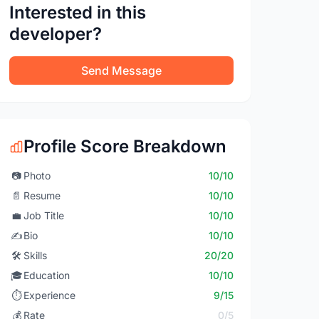
Interested in this
developer?
Send Message
Profile Score Breakdown
📷
Photo
10/10
📄
Resume
10/10
💼
Job Title
10/10
✍️
Bio
10/10
🛠️
Skills
20/20
🎓
Education
10/10
⏱️
Experience
9/15
💰
Rate
0/5