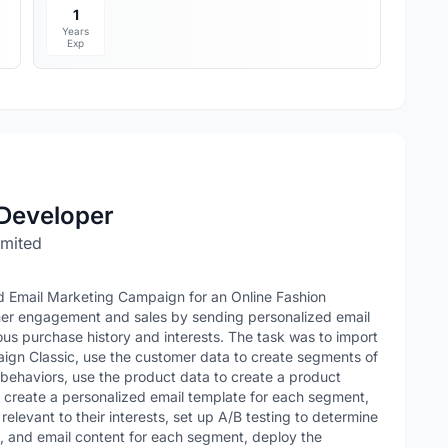
1
Years
Exp
Developer
imited
ed Email Marketing Campaign for an Online Fashion
omer engagement and sales by sending personalized email
us purchase history and interests. The task was to import
gn Classic, use the customer data to create segments of
 behaviors, use the product data to create a product
create a personalized email template for each segment,
elevant to their interests, set up A/B testing to determine
xt, and email content for each segment, deploy the