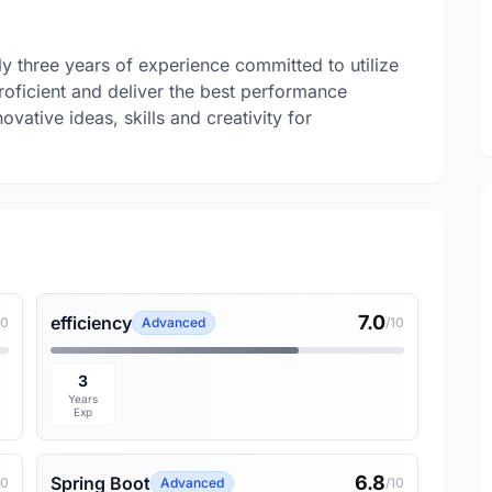
y three years of experience committed to utilize
oficient and deliver the best performance
vative ideas, skills and creativity for
7.0
efficiency
10
Advanced
/10
3
Years
Exp
6.8
Spring Boot
10
Advanced
/10