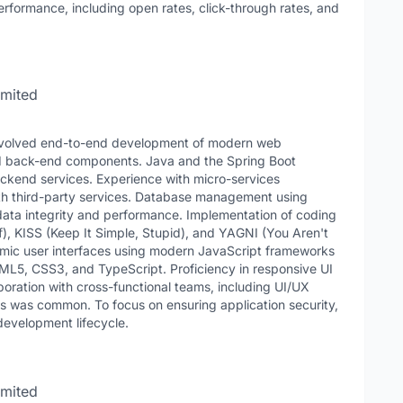
formance, including open rates, click-through rates, and
imited
y involved end-to-end development of modern web
d back-end components. Java and the Spring Boot
ackend services. Experience with micro-services
ith third-party services. Database management using
ta integrity and performance. Implementation of coding
f), KISS (Keep It Simple, Stupid), and YAGNI (You Aren't
amic user interfaces using modern JavaScript frameworks
TML5, CSS3, and TypeScript. Proficiency in responsive UI
boration with cross-functional teams, including UI/UX
s was common. To focus on ensuring application security,
 development lifecycle.
imited