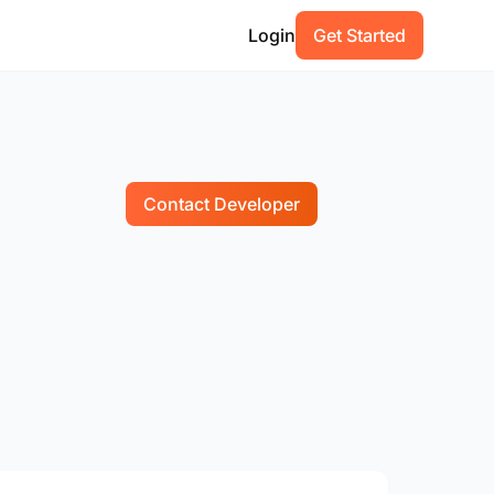
Login
Get Started
Contact Developer