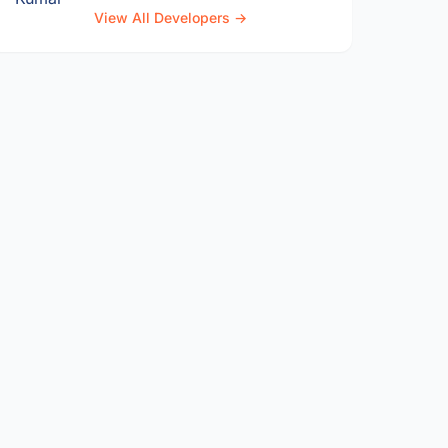
View All Developers →