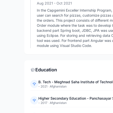
Aug 2021
- Oct 2021
In the Capgemini Exceller Internship Program
user can search for pizzas, customize pizzas 
the orders. This project consists of differen
Order module where the task was to develop 
backend part Spring boot, JDBC, JPA was us
using Eclipse. For storing and retrieving dat
tool was used. For frontend part Angular was 
module using Visual Studio Code.
Education
B. Tech - Meghnad Saha Institute of Techn
- 2021
·
Afghanistan
Higher Secondary Education - Panchasayar
- 2017
·
Afghanistan