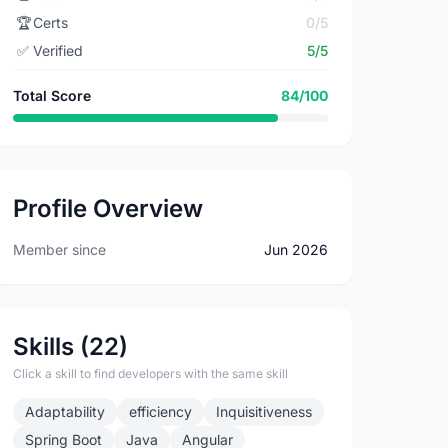
🏆
Certs
0/5
✅
Verified
5/5
Total Score
84/100
Profile Overview
Member since
Jun 2026
Skills (22)
Click a skill to find developers with the same skill
Adaptability
efficiency
Inquisitiveness
Spring Boot
Java
Angular