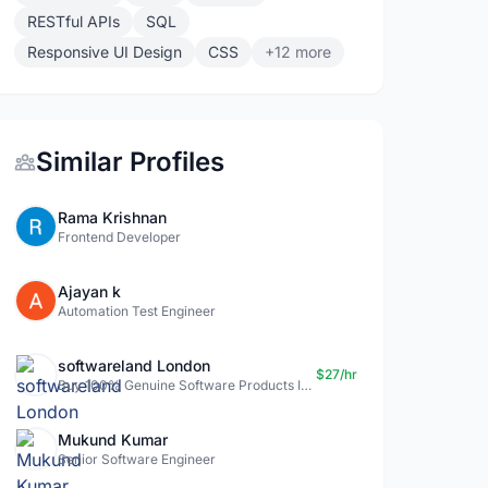
RESTful APIs
SQL
Responsive UI Design
CSS
+12 more
Similar Profiles
Rama Krishnan
Frontend Developer
Ajayan k
Automation Test Engineer
softwareland London
$27/hr
Buy 100% Genuine Software Products In Uk- Softwareland.
Mukund Kumar
Senior Software Engineer