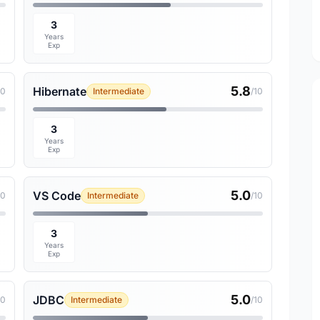
3
Years
Exp
5.8
Hibernate
10
Intermediate
/10
3
Years
Exp
5.0
VS Code
10
Intermediate
/10
3
Years
Exp
5.0
JDBC
10
Intermediate
/10