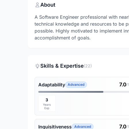
About
A Software Engineer professional with nearl
technical knowledge and resources to be pr
possible. Highly motivated to implement inno
accomplishment of goals.
Skills & Expertise
(22)
7.0
Adaptability
Advanced
/
3
Years
Exp
7.0
Inquisitiveness
Advanced
/