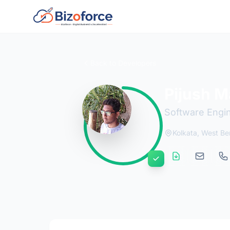
Back to Developers
Pijush M
Software Engi
Kolkata, West Be