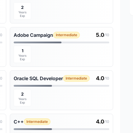
2
Years
Exp
5.0
Adobe Campaign
10
Intermediate
/10
1
Years
Exp
4.0
Oracle SQL Developer
10
Intermediate
/10
2
Years
Exp
4.0
C++
10
Intermediate
/10