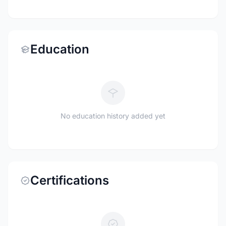
Education
No education history added yet
Certifications