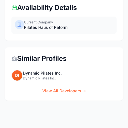
Availability Details
Current Company
Pilates Haus of Reform
Similar Profiles
Dynamic Pilates Inc.
DI
Dynamic Pilates Inc.
View All Developers →