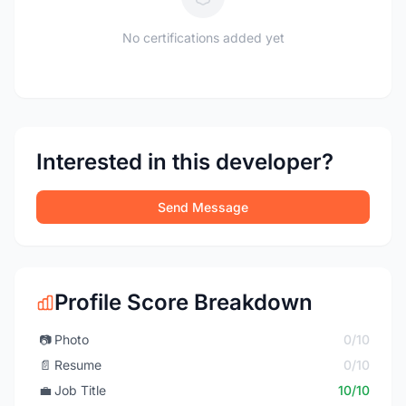
No certifications added yet
Interested in this developer?
Send Message
Profile Score Breakdown
📷
Photo
0/10
📄
Resume
0/10
💼
Job Title
10/10