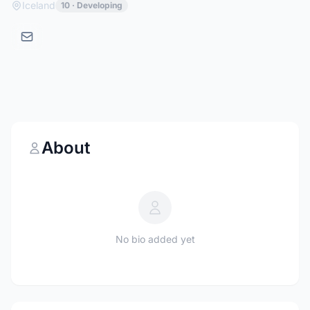
Iceland
10 · Developing
About
No bio added yet