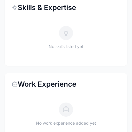
Skills & Expertise
No skills listed yet
Work Experience
No work experience added yet