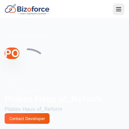
Back to Developers
PO
Pilates Haus of_Reform
Pilates Haus of_Reform
Contact Developer