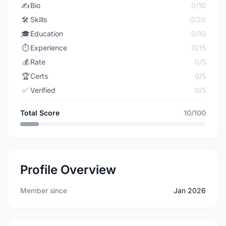
✍️
Bio
0/10
🛠️
Skills
0/20
🎓
Education
0/10
⏱️
Experience
0/15
💰
Rate
0/5
🏆
Certs
0/5
✅
Verified
0/5
Total Score
10/100
Profile Overview
Member since
Jan 2026