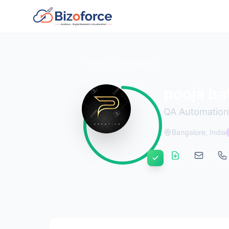
Back to Developers
pooja ba
QA Automation
Bangalore, India