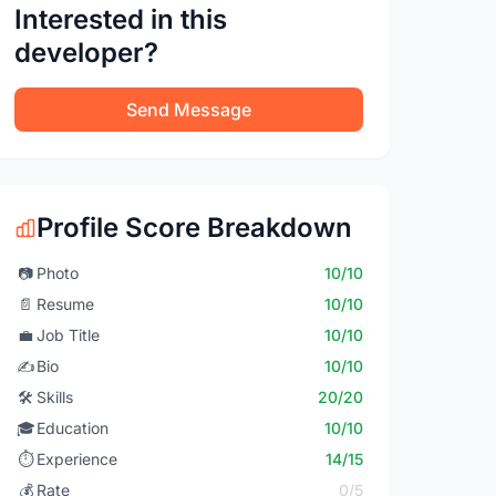
Interested in this
developer?
Send Message
Profile Score Breakdown
📷
Photo
10/10
📄
Resume
10/10
💼
Job Title
10/10
✍️
Bio
10/10
🛠️
Skills
20/20
🎓
Education
10/10
⏱️
Experience
14/15
💰
Rate
0/5