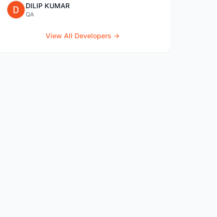
DILIP KUMAR
QA
View All Developers →