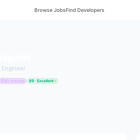
Browse Jobs
Find Developers
tagurki
 Engineer
4+ yrs exp
89 · Excellent