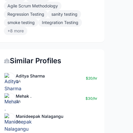
Agile Scrum Methodology
Regression Testing
sanity testing
smoke testing
Integration Testing
+8 more
Similar Profiles
Aditya Sharma
$20/hr
QA
Mehak .
$30/hr
QA
Manideepak Nalagangu
QA