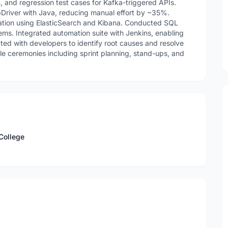
, and regression test cases for Kafka-triggered APIs.
Driver with Java, reducing manual effort by ~35%.
ation using ElasticSearch and Kibana. Conducted SQL
tems. Integrated automation suite with Jenkins, enabling
ated with developers to identify root causes and resolve
gile ceremonies including sprint planning, stand-ups, and
College