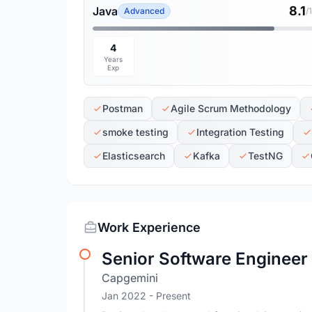
8.1
Java
Advanced
/
4
Years
Exp
Postman
Agile Scrum Methodology
smoke testing
Integration Testing
Elasticsearch
Kafka
TestNG
Work Experience
Senior Software Engineer
Capgemini
Jan 2022 - Present