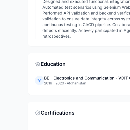
Designed and executed functional, integration
Automated test scenarios using Selenium Web
Performed API validation and backend verific
validation to ensure data integrity across sys
continuous testing in CI/CD pipeline. Collabor
defects efficiently. Actively participated in A
retrospectives.
Education
BE – Electronics and Communication - VDIT 
2016 - 2020
·
Afghanistan
Certifications