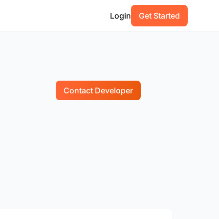
Login
Get Started
Contact Developer