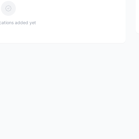
ications added yet