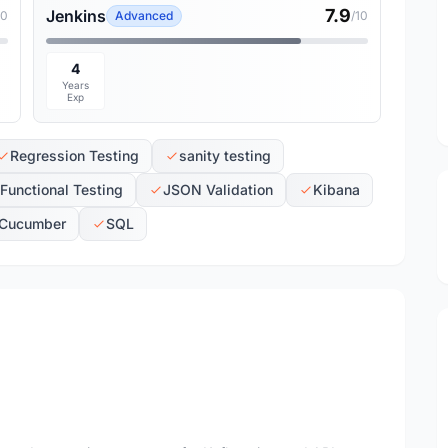
7.9
Jenkins
10
Advanced
/10
4
Years
Exp
Regression Testing
sanity testing
Functional Testing
JSON Validation
Kibana
Cucumber
SQL