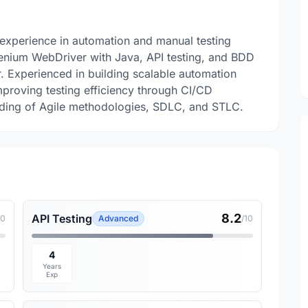
 experience in automation and manual testing
lenium WebDriver with Java, API testing, and BDD
Experienced in building scalable automation
proving testing efficiency through CI/CD
anding of Agile methodologies, SDLC, and STLC.
8.2
API Testing
10
Advanced
/10
4
Years
Exp