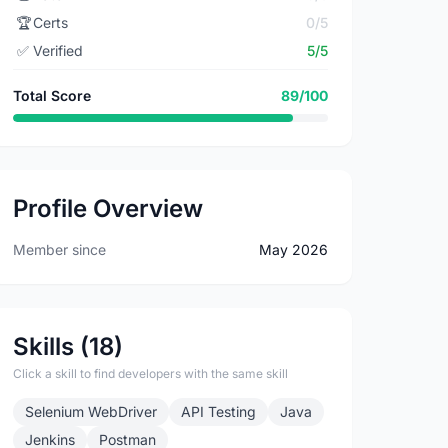
🏆
Certs
0/5
✅
Verified
5/5
Total Score
89/100
Profile Overview
Member since
May 2026
Skills (18)
Click a skill to find developers with the same skill
Selenium WebDriver
API Testing
Java
Jenkins
Postman