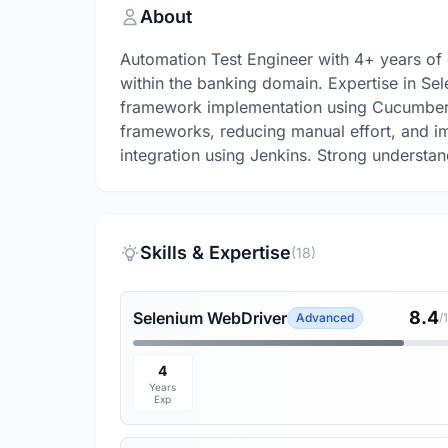
About
Automation Test Engineer with 4+ years of
within the banking domain. Expertise in Se
framework implementation using Cucumber. 
frameworks, reducing manual effort, and im
integration using Jenkins. Strong underst
Skills & Expertise
(18)
8.4
Selenium WebDriver
Advanced
/
4
Years
Exp