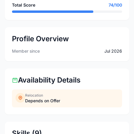
Total Score
74/100
Profile Overview
Member since
Jul 2026
Availability Details
Relocation
Depends on Offer
Skills (9)