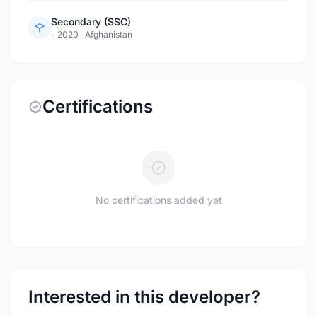
Secondary (SSC)
- 2020
·
Afghanistan
Certifications
No certifications added yet
Interested in this developer?