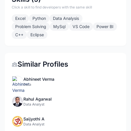
Click a skill to find developers with the same skill
Excel
Python
Data Analysis
Problem Solving
MySql
VS Code
Power BI
C++
Eclipse
Similar Profiles
Abhineet Verma
Data
Rahul Agarwal
Data Analyst
Saijyothi A
Data Analyst