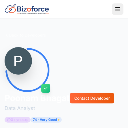
Back to Developers
Poonam Bhagat
Contact Developer
Data Analyst
0+ yrs exp
74 · Very Good