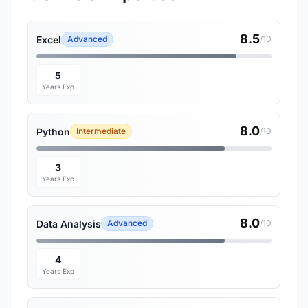
8.5
Excel
Advanced
/10
5
Years Exp
8.0
Python
Intermediate
/10
3
Years Exp
8.0
Data Analysis
Advanced
/10
4
Years Exp