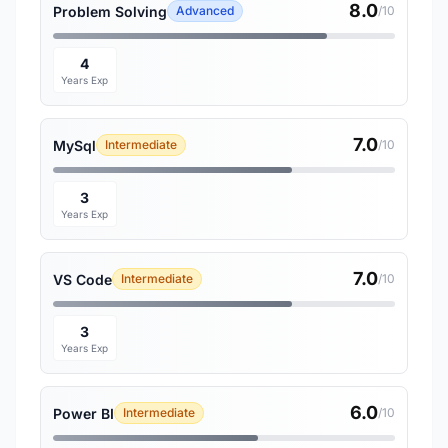
8.0
Problem Solving
Advanced
/10
4
Years Exp
7.0
MySql
Intermediate
/10
3
Years Exp
7.0
VS Code
Intermediate
/10
3
Years Exp
6.0
Power BI
Intermediate
/10