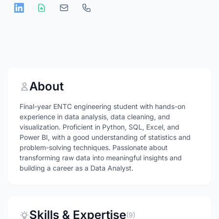
About
Final-year ENTC engineering student with hands-on
experience in data analysis, data cleaning, and
visualization. Proficient in Python, SQL, Excel, and
Power BI, with a good understanding of statistics and
problem-solving techniques. Passionate about
transforming raw data into meaningful insights and
building a career as a Data Analyst.
Skills & Expertise
(9)