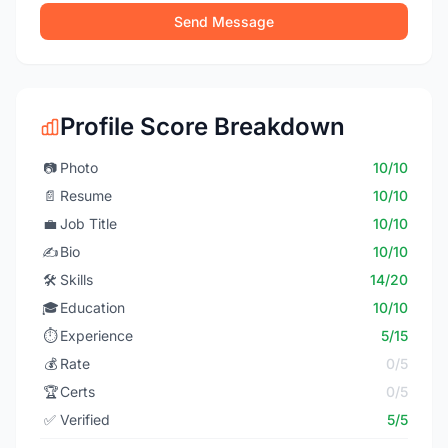
Send Message
Profile Score Breakdown
📷
Photo
10/10
📄
Resume
10/10
💼
Job Title
10/10
✍️
Bio
10/10
🛠️
Skills
14/20
🎓
Education
10/10
⏱️
Experience
5/15
💰
Rate
0/5
🏆
Certs
0/5
✅
Verified
5/5