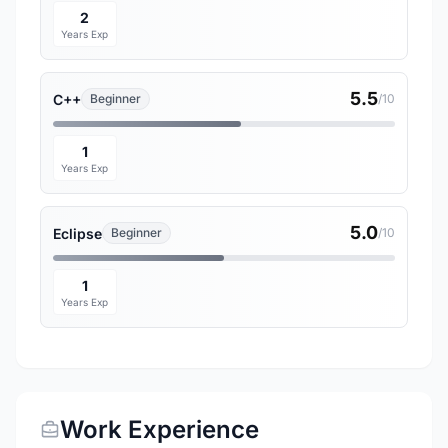
2
Years Exp
5.5
C++
Beginner
/10
1
Years Exp
5.0
Eclipse
Beginner
/10
1
Years Exp
Work Experience