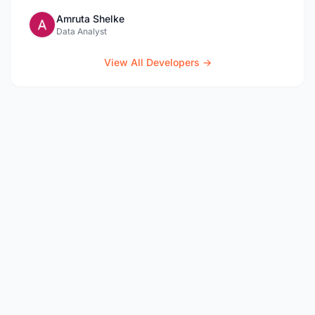
Amruta Shelke
Data Analyst
View All Developers →