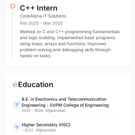
C++ Intern
CodeAlpha IT Solutions
Feb 2025
- Mar 2025
Worked on C and C++ programming fundamentals
and logic building. Implemented basic programs
using loops, arrays and functions. Improved
problem-solving and debugging skills through
hands-on tasks.
Education
B.E. in Electronics and Telecommunication
Engineering - SVPM College of Engineering
2022 - 2026
·
Afghanistan
Higher Secondary (HSC)
- 2022
·
Afghanistan