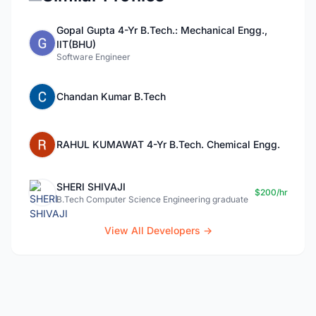
Gopal Gupta 4-Yr B.Tech.: Mechanical Engg.,
IIT(BHU)
Software Engineer
Chandan Kumar B.Tech
RAHUL KUMAWAT 4-Yr B.Tech. Chemical Engg.
SHERI SHIVAJI
$200/hr
B.Tech Computer Science Engineering graduate
View All Developers →