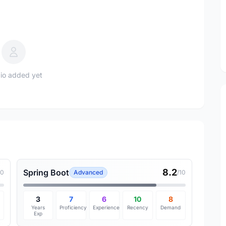
io added yet
8.2
Spring Boot
10
Advanced
/10
3
7
6
10
8
Years
Proficiency
Experience
Recency
Demand
Exp