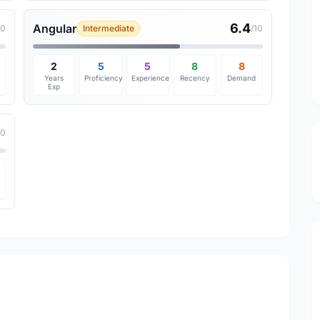
6.4
Angular
10
Intermediate
/10
2
5
5
8
8
Years
Proficiency
Experience
Recency
Demand
Exp
10