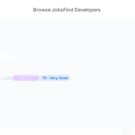
Browse Jobs
Find Developers
rasad
 India
6+ yrs exp
70 · Very Good