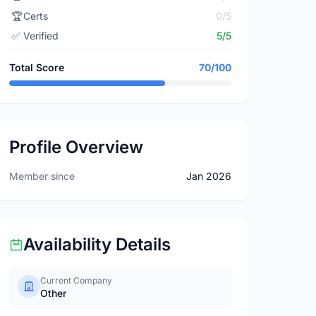
🏆
Certs
0/5
✅
Verified
5/5
Total Score
70/100
Profile Overview
Member since
Jan 2026
Availability Details
Current Company
Other