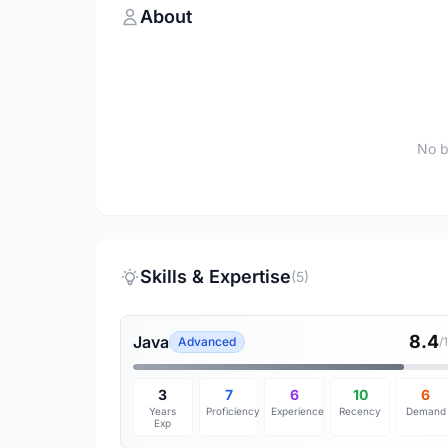
About
No b
Skills & Expertise
(5)
8.4
Java
Advanced
/
3
7
6
10
6
Years
Proficiency
Experience
Recency
Demand
Exp