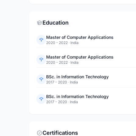
Education
Master of Computer Applications
2020 - 2022
·
India
Master of Computer Applications
2020 - 2022
·
India
BSc. in Information Technology
2017 - 2020
·
India
BSc. in Information Technology
2017 - 2020
·
India
Certifications