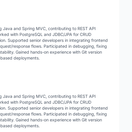
g Java and Spring MVC, contributing to REST API
Worked with PostgreSQL and JDBC/JPA for CRUD
on. Supported senior developers in integrating frontend
quest/response flows. Participated in debugging, fixing
tability. Gained hands-on experience with Git version
x-based deployments.
g Java and Spring MVC, contributing to REST API
Worked with PostgreSQL and JDBC/JPA for CRUD
on. Supported senior developers in integrating frontend
quest/response flows. Participated in debugging, fixing
tability. Gained hands-on experience with Git version
x-based deployments.