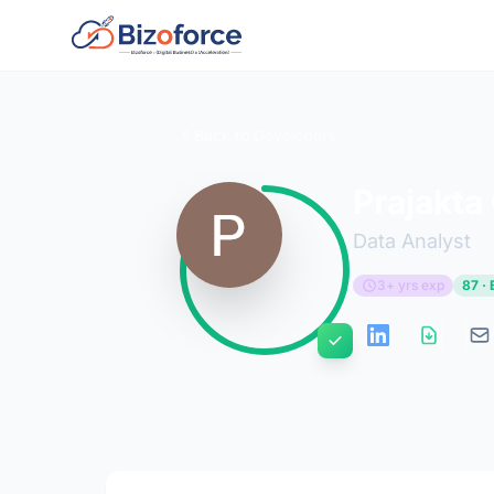
Back to Developers
Prajakta
Data Analyst
3+ yrs exp
87 · 