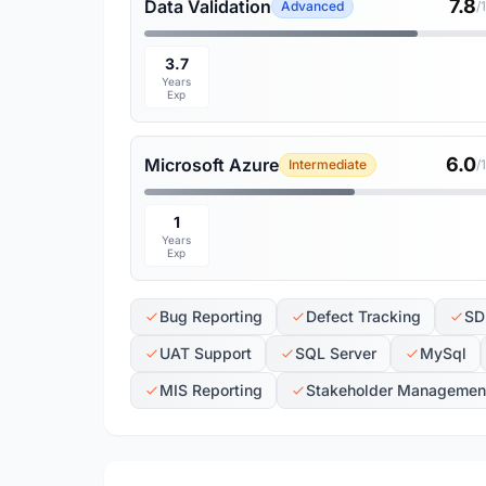
7.8
Data Validation
Advanced
/
3.7
Years
Exp
6.0
Microsoft Azure
Intermediate
/
1
Years
Exp
Bug Reporting
Defect Tracking
SD
UAT Support
SQL Server
MySql
MIS Reporting
Stakeholder Managemen