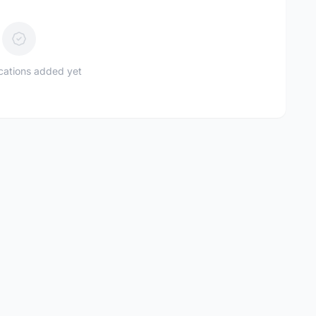
ications added yet