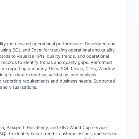
lity metrics and operational performance. Developed and
 using SQL and Excel for tracking operational and quality
rds to visualize KPIs, quality trends, and operational
records to identify trends and quality gaps. Performed
nsure reporting accuracy. Used SQL (Joins, CTEs, Window
) for data extraction, validation, and analysis.
nd reporting requirements and business needs. Supported
and visualizations.
sa, Passport, Residency, and FIFA World Cup service
QL to identify ticket trends, customer issues, and service