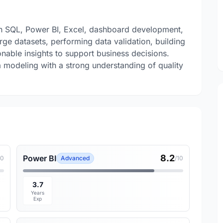
 in SQL, Power BI, Excel, dashboard development,
large datasets, performing data validation, building
onable insights to support business decisions.
a modeling with a strong understanding of quality
8.2
Power BI
10
Advanced
/10
3.7
Years
Exp