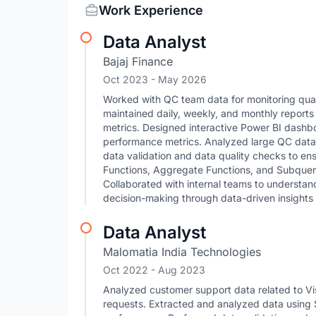
Work Experience
Data Analyst
Bajaj Finance
Oct 2023
- May 2026
Worked with QC team data for monitoring qua
maintained daily, weekly, and monthly reports
metrics. Designed interactive Power BI dashboa
performance metrics. Analyzed large QC data 
data validation and data quality checks to e
Functions, Aggregate Functions, and Subqueries
Collaborated with internal teams to understa
decision-making through data-driven insights 
Data Analyst
Malomatia India Technologies
Oct 2022
- Aug 2023
Analyzed customer support data related to Vi
requests. Extracted and analyzed data using S