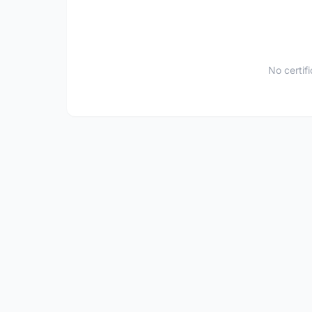
No certif