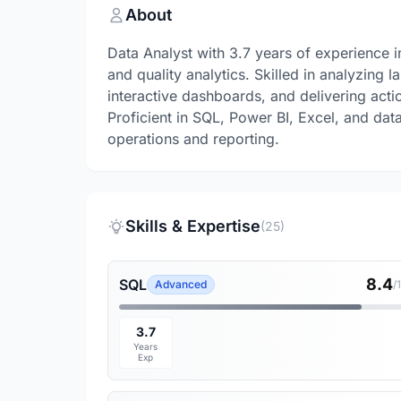
About
Data Analyst with 3.7 years of experience
and quality analytics. Skilled in analyzing 
interactive dashboards, and delivering acti
Proficient in SQL, Power BI, Excel, and dat
operations and reporting.
Skills & Expertise
(25)
8.4
SQL
Advanced
/
3.7
Years
Exp