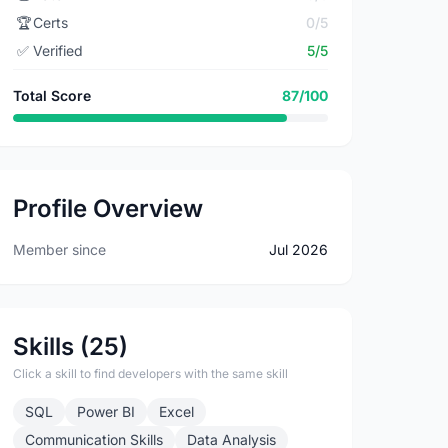
🏆
Certs
0/5
✅
Verified
5/5
Total Score
87/100
Profile Overview
Member since
Jul 2026
Skills (25)
Click a skill to find developers with the same skill
SQL
Power BI
Excel
Communication Skills
Data Analysis