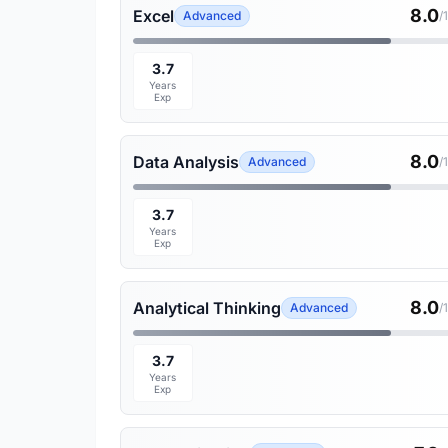
8.0
Excel
Advanced
/
3.7
Years
Exp
8.0
Data Analysis
Advanced
/
3.7
Years
Exp
8.0
Analytical Thinking
Advanced
/
3.7
Years
Exp