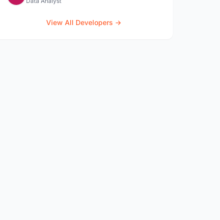
Data Analyst
View All Developers →