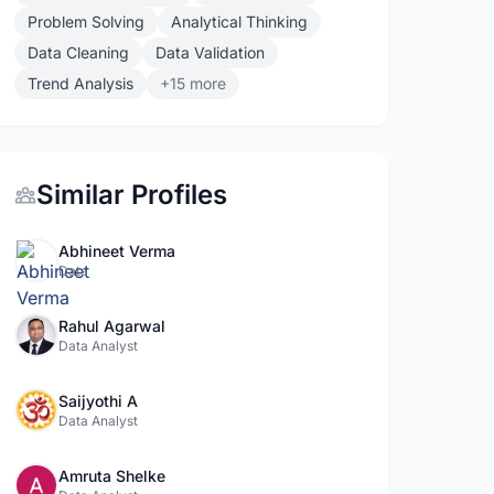
Problem Solving
Analytical Thinking
Data Cleaning
Data Validation
Trend Analysis
+15 more
Similar Profiles
Abhineet Verma
Data
Rahul Agarwal
Data Analyst
Saijyothi A
Data Analyst
Amruta Shelke