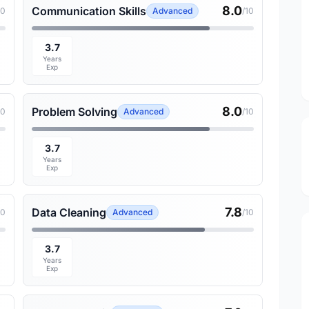
8.0
Communication Skills
10
Advanced
/10
3.7
Years
Exp
8.0
Problem Solving
10
Advanced
/10
3.7
Years
Exp
7.8
Data Cleaning
10
Advanced
/10
3.7
Years
Exp