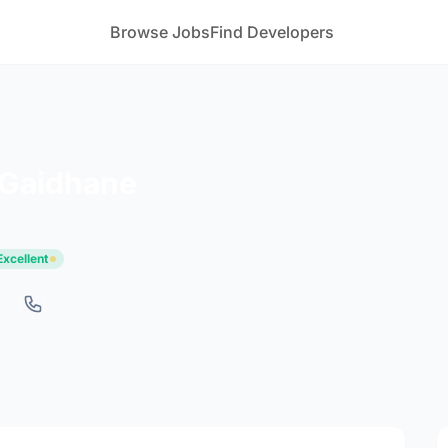
Browse Jobs
Find Developers
 Gaidhane
Excellent