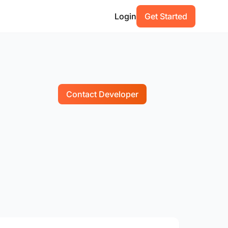
Login
Get Started
Contact Developer