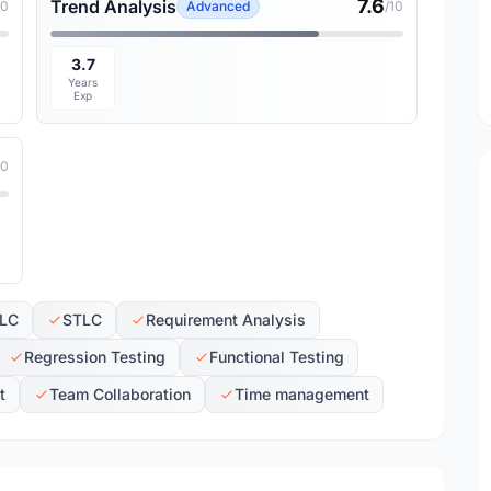
7.6
Trend Analysis
10
Advanced
/10
3.7
Years
Exp
10
LC
STLC
Requirement Analysis
Regression Testing
Functional Testing
t
Team Collaboration
Time management