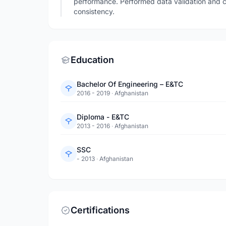
performance. Performed data validation and c
consistency.
Education
Bachelor Of Engineering – E&TC
2016 - 2019
·
Afghanistan
Diploma - E&TC
2013 - 2016
·
Afghanistan
SSC
- 2013
·
Afghanistan
Certifications