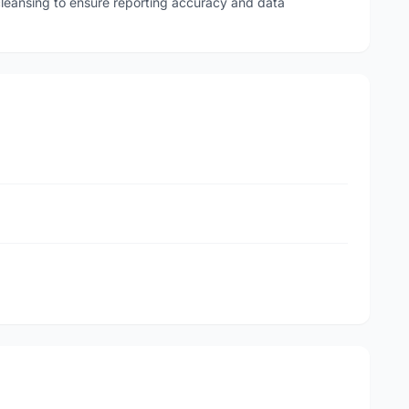
leansing to ensure reporting accuracy and data