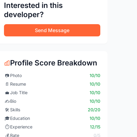
Interested in this
developer?
Send Message
Profile Score Breakdown
📷
Photo
10/10
📄
Resume
10/10
💼
Job Title
10/10
✍️
Bio
10/10
🛠️
Skills
20/20
🎓
Education
10/10
⏱️
Experience
12/15
💰
Rate
0/5