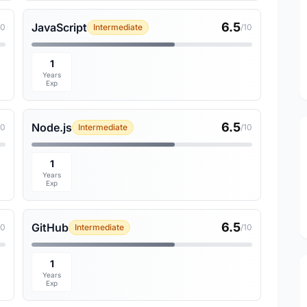
6.5
JavaScript
10
Intermediate
/10
1
Years
Exp
6.5
Node.js
10
Intermediate
/10
1
Years
Exp
6.5
GitHub
10
Intermediate
/10
1
Years
Exp