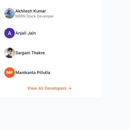
Akhilesh Kumar
MERN Stack Developer
Anjali Jain
Sargam Thakre
MP
Manikanta Pillutla
View All Developers →