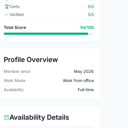
🏆
Certs
5/5
✅
Verified
5/5
Total Score
94/100
Profile Overview
Member since
May 2026
Work Mode
Work from office
Availability
Full-time
Availability Details