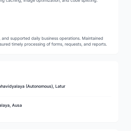
g caching, image optimization, and code splitting.
 and supported daily business operations. Maintained
sured timely processing of forms, requests, and reports.
havidyalaya (Autonomous), Latur
alaya, Ausa