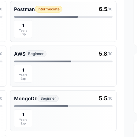
6.5
Postman
10
Intermediate
/10
1
Years
Exp
5.8
AWS
10
Beginner
/10
1
Years
Exp
5.5
MongoDb
10
Beginner
/10
1
Years
Exp