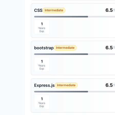
6.5
CSS
Intermediate
/
1
Years
Exp
6.5
bootstrap
Intermediate
/
1
Years
Exp
6.5
Express.js
Intermediate
/
1
Years
Exp