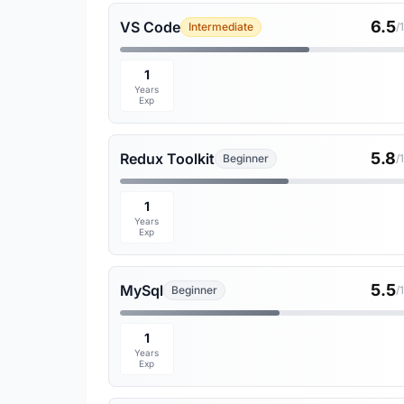
6.5
VS Code
Intermediate
/
1
Years
Exp
5.8
Redux Toolkit
Beginner
/
1
Years
Exp
5.5
MySql
Beginner
/
1
Years
Exp