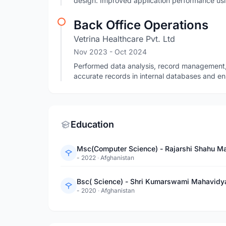
design. Improved application performance usin
Back Office Operations
Vetrina Healthcare Pvt. Ltd
Nov 2023
- Oct 2024
Performed data analysis, record management,
accurate records in internal databases and en
Education
Msc(Computer Science) - Rajarshi Shahu Ma
- 2022
·
Afghanistan
Bsc( Science) - Shri Kumarswami Mahavidy
- 2020
·
Afghanistan