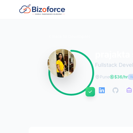
Back to Developers
prajakta
Fullstack Deve
Pune
$36/hr
W