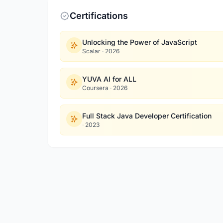
Certifications
Unlocking the Power of JavaScript
Scalar
·
2026
YUVA AI for ALL
Coursera
·
2026
Full Stack Java Developer Certification
·
2023