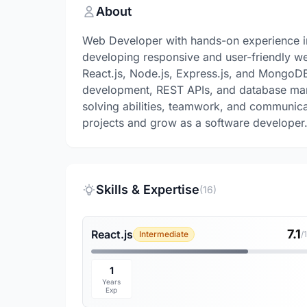
About
Web Developer with hands-on experience in
developing responsive and user-friendly w
React.js, Node.js, Express.js, and MongoD
development, REST APIs, and database man
solving abilities, teamwork, and communicat
projects and grow as a software developer
Skills & Expertise
(16)
7.1
React.js
Intermediate
/
1
Years
Exp