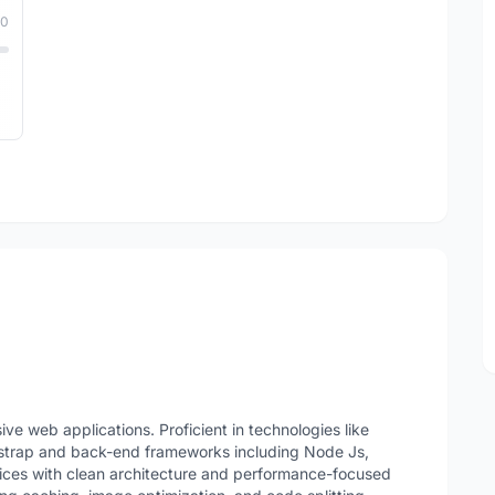
10
e web applications. Proficient in technologies like
strap and back-end frameworks including Node Js,
vices with clean architecture and performance-focused