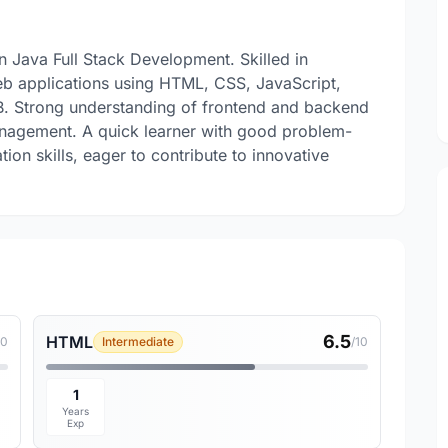
 Java Full Stack Development. Skilled in
eb applications using HTML, CSS, JavaScript,
B. Strong understanding of frontend and backend
agement. A quick learner with good problem-
ion skills, eager to contribute to innovative
.
6.5
HTML
10
Intermediate
/10
1
Years
Exp