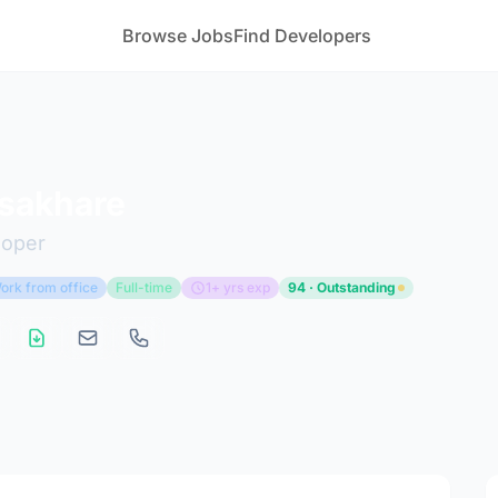
Browse Jobs
Find Developers
 sakhare
loper
ork from office
Full-time
1+ yrs exp
94 · Outstanding