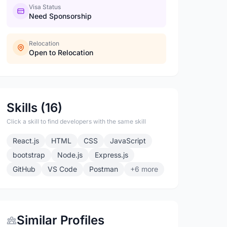
Visa Status
Need Sponsorship
Relocation
Open to Relocation
Skills (16)
Click a skill to find developers with the same skill
React.js
HTML
CSS
JavaScript
bootstrap
Node.js
Express.js
GitHub
VS Code
Postman
+6 more
Similar Profiles