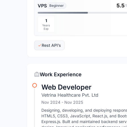
5.5
VPS
Beginner
/
1
Years
Exp
Rest API’s
Work Experience
Web Developer
Vetrina Healthcare Pvt. Ltd
Nov 2024
- Nov 2025
Designing, developing, and deploying responsiv
HTML5, CSS3, JavaScript, React.js, and Boot
Express.js. Built and maintained backend ser