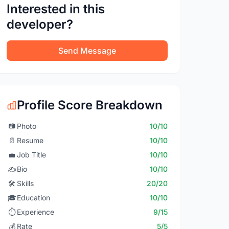
Interested in this
developer?
Send Message
Profile Score Breakdown
📷
Photo
10/10
📄
Resume
10/10
💼
Job Title
10/10
✍️
Bio
10/10
🛠️
Skills
20/20
🎓
Education
10/10
⏱️
Experience
9/15
💰
Rate
5/5