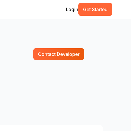
Login
Get Started
Contact Developer