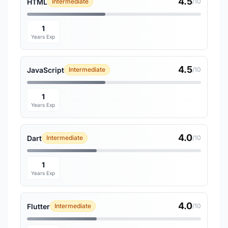
4.5
HTML
Intermediate
/10
1
Years Exp
4.5
JavaScript
Intermediate
/10
1
Years Exp
4.0
Dart
Intermediate
/10
1
Years Exp
4.0
Flutter
Intermediate
/10