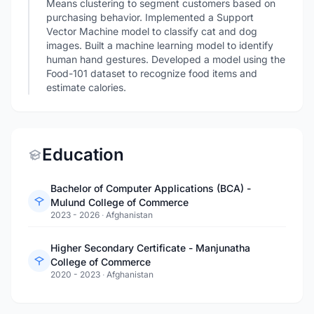
Means clustering to segment customers based on
purchasing behavior. Implemented a Support
Vector Machine model to classify cat and dog
images. Built a machine learning model to identify
human hand gestures. Developed a model using the
Food-101 dataset to recognize food items and
estimate calories.
Education
Bachelor of Computer Applications (BCA) -
Mulund College of Commerce
2023 - 2026
·
Afghanistan
Higher Secondary Certificate - Manjunatha
College of Commerce
2020 - 2023
·
Afghanistan