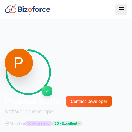
Back to Developers
Prajwal Kotian
Contact Developer
Software Developer
Mumbai
0+ yrs exp
80 · Excellent