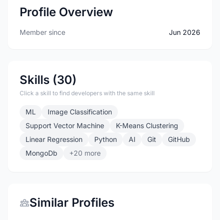
Profile Overview
Member since
Jun 2026
Skills (30)
Click a skill to find developers with the same skill
ML
Image Classification
Support Vector Machine
K-Means Clustering
Linear Regression
Python
AI
Git
GitHub
MongoDb
+20 more
Similar Profiles