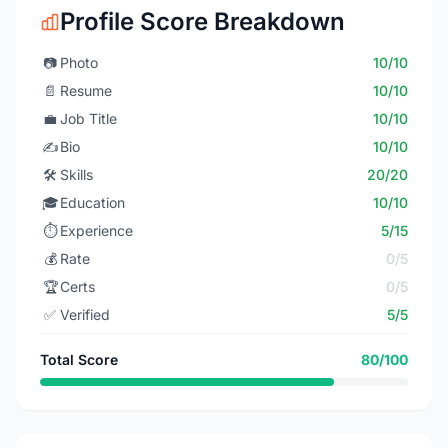
Profile Score Breakdown
📷
Photo
10/10
📄
Resume
10/10
💼
Job Title
10/10
✍️
Bio
10/10
🛠️
Skills
20/20
🎓
Education
10/10
⏱️
Experience
5/15
💰
Rate
0/5
🏆
Certs
0/5
✅
Verified
5/5
Total Score
80/100