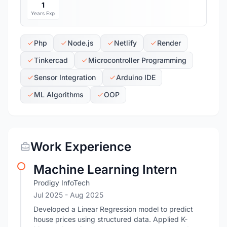
1
Years Exp
Php
Node.js
Netlify
Render
Tinkercad
Microcontroller Programming
Sensor Integration
Arduino IDE
ML Algorithms
OOP
Work Experience
Machine Learning Intern
Prodigy InfoTech
Jul 2025
- Aug 2025
Developed a Linear Regression model to predict
house prices using structured data. Applied K-