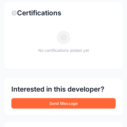
Certifications
No certifications added yet
Interested in this developer?
Send Message