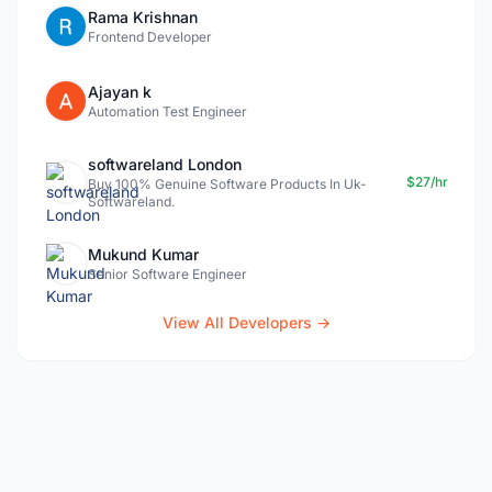
Rama Krishnan
Frontend Developer
Ajayan k
Automation Test Engineer
softwareland London
$27/hr
Buy 100% Genuine Software Products In Uk-
Softwareland.
Mukund Kumar
Senior Software Engineer
View All Developers →