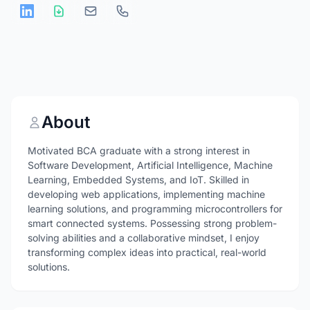
About
Motivated BCA graduate with a strong interest in
Software Development, Artificial Intelligence, Machine
Learning, Embedded Systems, and IoT. Skilled in
developing web applications, implementing machine
learning solutions, and programming microcontrollers for
smart connected systems. Possessing strong problem-
solving abilities and a collaborative mindset, I enjoy
transforming complex ideas into practical, real-world
solutions.