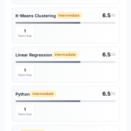
6.5
K-Means Clustering
Intermediate
/10
1
Years Exp
6.5
Linear Regression
Intermediate
/10
1
Years Exp
6.5
Python
Intermediate
/10
1
Years Exp