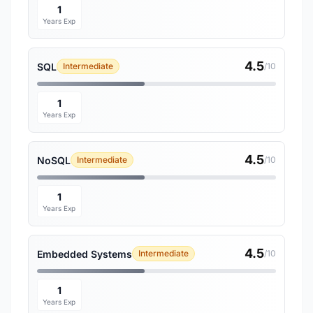
1
Years Exp
4.5
SQL
Intermediate
/10
1
Years Exp
4.5
NoSQL
Intermediate
/10
1
Years Exp
4.5
Embedded Systems
Intermediate
/10
1
Years Exp