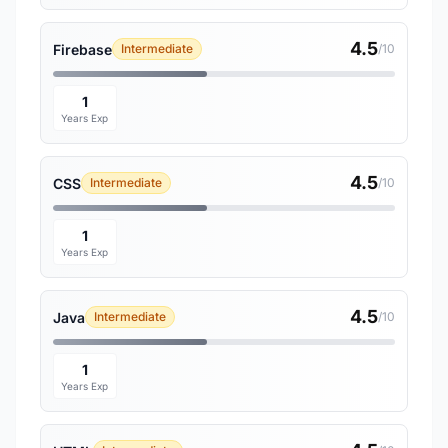
4.5
Firebase
Intermediate
/10
1
Years Exp
4.5
CSS
Intermediate
/10
1
Years Exp
4.5
Java
Intermediate
/10
1
Years Exp