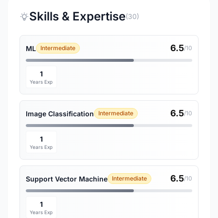
Skills & Expertise
(30)
6.5
ML
Intermediate
/10
1
Years Exp
6.5
Image Classification
Intermediate
/10
1
Years Exp
6.5
Support Vector Machine
Intermediate
/10
1
Years Exp