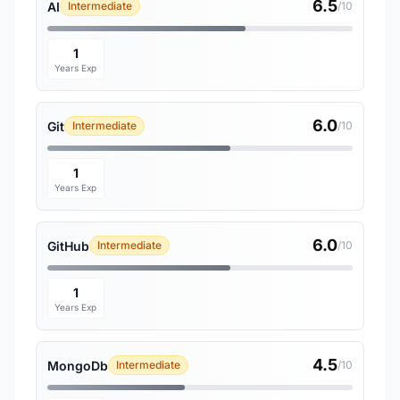
6.5
AI
Intermediate
/10
1
Years Exp
6.0
Git
Intermediate
/10
1
Years Exp
6.0
GitHub
Intermediate
/10
1
Years Exp
4.5
MongoDb
Intermediate
/10