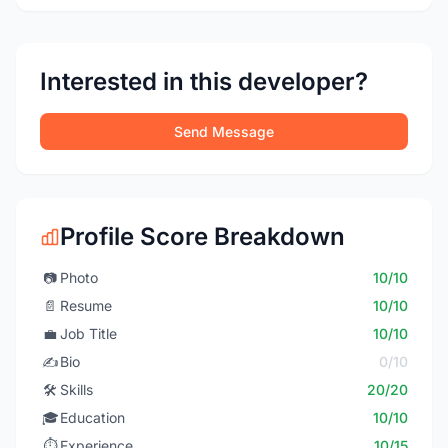
Interested in this developer?
Send Message
Profile Score Breakdown
📷
Photo
10/10
📄
Resume
10/10
💼
Job Title
10/10
✍️
Bio
0/10
🛠️
Skills
20/20
🎓
Education
10/10
⏱️
Experience
10/15