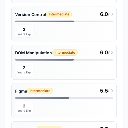
6.0
Version Control
Intermediate
/10
2
Years Exp
6.0
DOM Manipulation
Intermediate
/10
2
Years Exp
5.5
Figma
Intermediate
/10
2
Years Exp