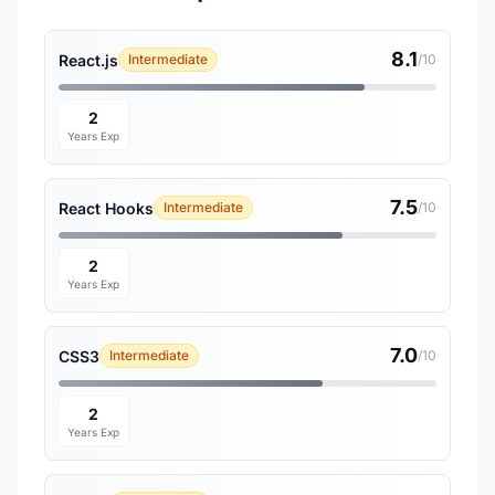
8.1
React.js
Intermediate
/10
2
Years Exp
7.5
React Hooks
Intermediate
/10
2
Years Exp
7.0
CSS3
Intermediate
/10
2
Years Exp