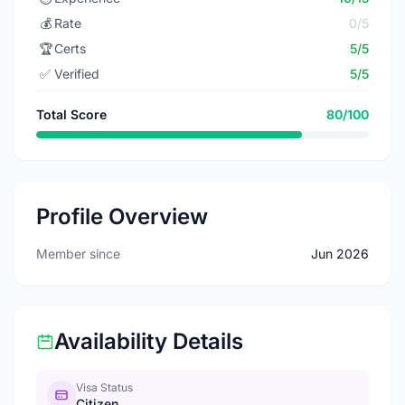
💰
Rate
0/5
🏆
Certs
5/5
✅
Verified
5/5
Total Score
80/100
Profile Overview
Member since
Jun 2026
Availability Details
Visa Status
Citizen