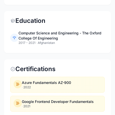
Education
Computer Science and Engineering - The Oxford
College Of Engineering
2017 - 2021
·
Afghanistan
Certifications
Azure Fundamentals AZ-900
·
2022
Google Frontend Developer Fundamentals
·
2021