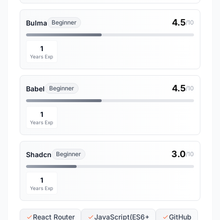
4.5
Bulma
Beginner
/10
1
Years Exp
4.5
Babel
Beginner
/10
1
Years Exp
3.0
Shadcn
Beginner
/10
1
Years Exp
React Router
JavaScript(ES6+
GitHub