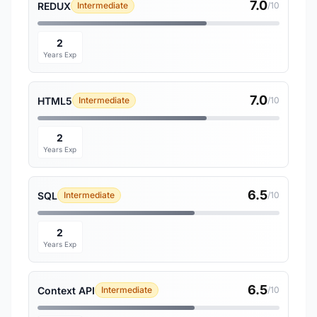
7.0
REDUX
Intermediate
/10
2
Years Exp
7.0
HTML5
Intermediate
/10
2
Years Exp
6.5
SQL
Intermediate
/10
2
Years Exp
6.5
Context API
Intermediate
/10