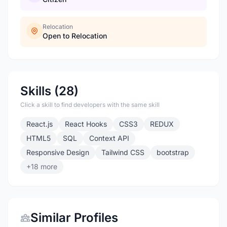
Relocation
Open to Relocation
Skills (28)
Click a skill to find developers with the same skill
React.js
React Hooks
CSS3
REDUX
HTML5
SQL
Context API
Responsive Design
Tailwind CSS
bootstrap
+18 more
Similar Profiles