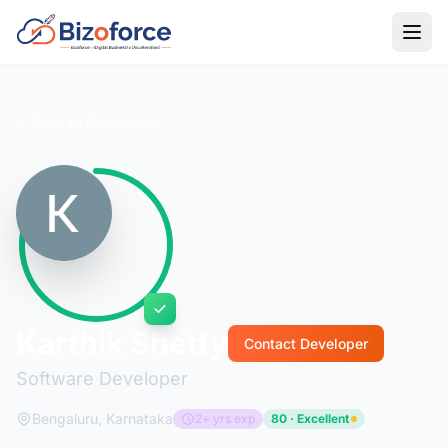
Back to Developers
Karthik Shetty
Contact Developer
Software Developer
Bengaluru, Karnataka
2+ yrs exp
80 · Excellent