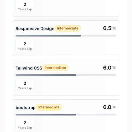
2
Years Exp
6.5
Responsive Design
Intermediate
/10
2
Years Exp
6.0
Tailwind CSS
Intermediate
/10
2
Years Exp
6.0
bootstrap
Intermediate
/10
2
Years Exp