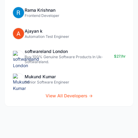
Rama Krishnan
Frontend Developer
Ajayan k
Automation Test Engineer
softwareland London
$27/hr
Buy 100% Genuine Software Products In Uk-
Softwareland.
Mukund Kumar
Senior Software Engineer
View All Developers →