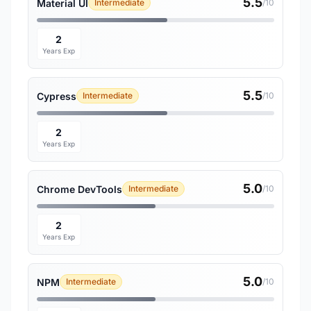
5.5
Material UI
Intermediate
/10
2
Years Exp
5.5
Cypress
Intermediate
/10
2
Years Exp
5.0
Chrome DevTools
Intermediate
/10
2
Years Exp
5.0
NPM
Intermediate
/10