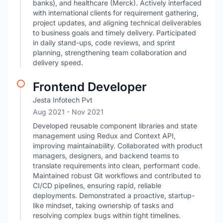
banks), and healthcare (Merck). Actively interfaced
with international clients for requirement gathering,
project updates, and aligning technical deliverables
to business goals and timely delivery. Participated
in daily stand-ups, code reviews, and sprint
planning, strengthening team collaboration and
delivery speed.
Frontend Developer
Jesta Infotech Pvt
Aug 2021
- Nov 2021
Developed reusable component libraries and state
management using Redux and Context API,
improving maintainability. Collaborated with product
managers, designers, and backend teams to
translate requirements into clean, performant code.
Maintained robust Git workflows and contributed to
CI/CD pipelines, ensuring rapid, reliable
deployments. Demonstrated a proactive, startup-
like mindset, taking ownership of tasks and
resolving complex bugs within tight timelines.