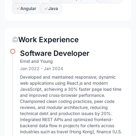
Angular
Java
Work Experience
Software Developer
Ernst and Young
Jan 2022
- Jan 2024
Developed and maintained responsive, dynamic
web applications using React.js and modern
JavaScript, achieving a 30% faster page load time
and improved cross-browser performance.
Championed clean coding practices, peer code
reviews, and modular architecture, reducing
technical debt and production issues by 20%.
Integrated REST APIs and optimized frontend-
backend data flow in projects for clients across
industries such as travel (Hong Kong), finance (U.S.