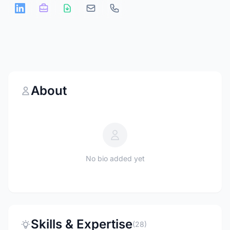
About
No bio added yet
Skills & Expertise
(28)