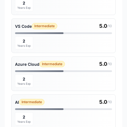
2
Years Exp
5.0
VS Code
Intermediate
/10
2
Years Exp
5.0
Azure Cloud
Intermediate
/10
2
Years Exp
5.0
AI
Intermediate
/10
2
Years Exp