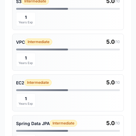
5.0
S3
Intermediate
/10
1
Years Exp
5.0
VPC
Intermediate
/10
1
Years Exp
5.0
EC2
Intermediate
/10
1
Years Exp
5.0
Spring Data JPA
Intermediate
/10