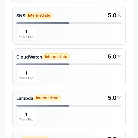
5.0
SNS
Intermediate
/10
1
Years Exp
5.0
CloudWatch
Intermediate
/10
1
Years Exp
5.0
Lambda
Intermediate
/10
1
Years Exp