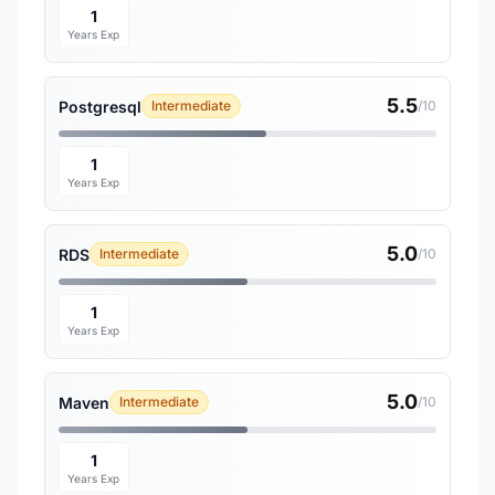
1
Years Exp
5.5
Postgresql
Intermediate
/10
1
Years Exp
5.0
RDS
Intermediate
/10
1
Years Exp
5.0
Maven
Intermediate
/10
1
Years Exp