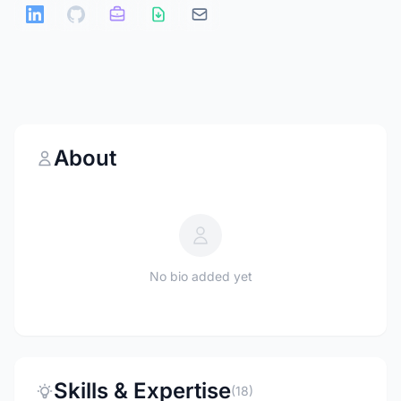
About
No bio added yet
Skills & Expertise
(18)