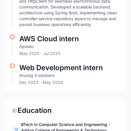
and HttpClient for seamless asynchronous data
communication. Developed a scalable backend
architecture using Spring Boot, implementing clean
controller-service-repository layers to manage and
persist business operations efficiently.
AWS Cloud intern
Apssdc
May 2025
- Jul 2025
Web Development intern
Anurag it solutions
Dec 2023
- May 2024
Education
BTech in Computer Science and Engineering -
Aditya College of Engineering & Technology