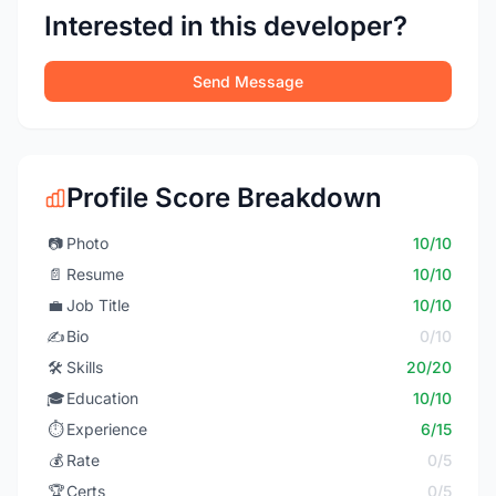
Interested in this developer?
Send Message
Profile Score Breakdown
📷
Photo
10/10
📄
Resume
10/10
💼
Job Title
10/10
✍️
Bio
0/10
🛠️
Skills
20/20
🎓
Education
10/10
⏱️
Experience
6/15
💰
Rate
0/5
🏆
Certs
0/5