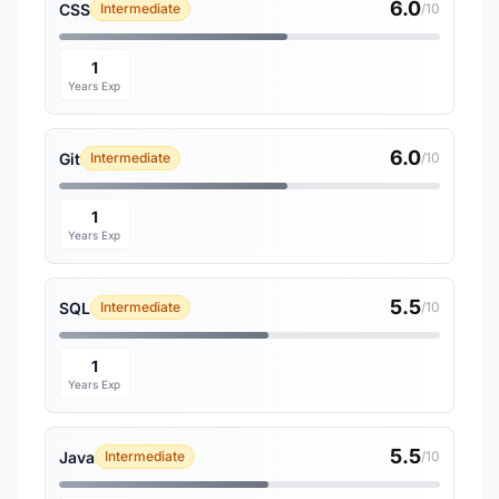
6.0
CSS
Intermediate
/10
1
Years Exp
6.0
Git
Intermediate
/10
1
Years Exp
5.5
SQL
Intermediate
/10
1
Years Exp
5.5
Java
Intermediate
/10