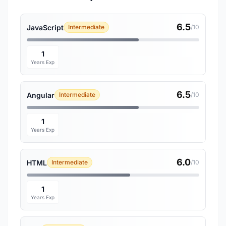
6.5
JavaScript
Intermediate
/10
1
Years Exp
6.5
Angular
Intermediate
/10
1
Years Exp
6.0
HTML
Intermediate
/10
1
Years Exp