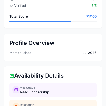
✅
Verified
5/5
Total Score
71/100
Profile Overview
Member since
Jul 2026
Availability Details
Visa Status
Need Sponsorship
Relocation