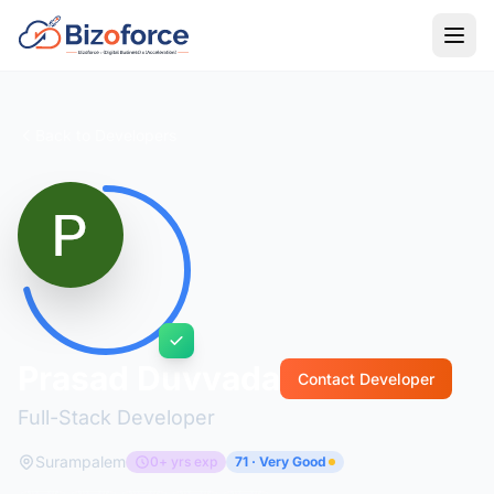
Back to Developers
Prasad Duvvada
Contact Developer
Full-Stack Developer
Surampalem
0+ yrs exp
71 · Very Good