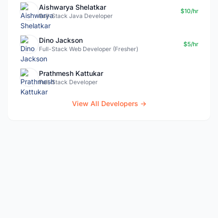
Aishwarya Shelatkar
$10/hr
Full-Stack Java Developer
Dino Jackson
$5/hr
Full-Stack Web Developer (Fresher)
Prathmesh Kattukar
Full-Stack Developer
View All Developers →