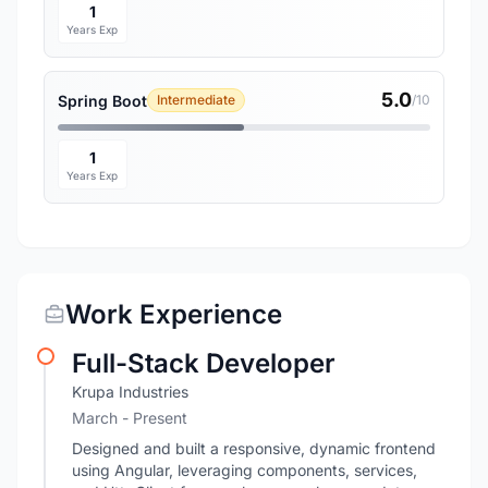
1
Years Exp
5.0
Spring Boot
Intermediate
/10
1
Years Exp
Work Experience
Full-Stack Developer
Krupa Industries
March - Present
Designed and built a responsive, dynamic frontend
using Angular, leveraging components, services,