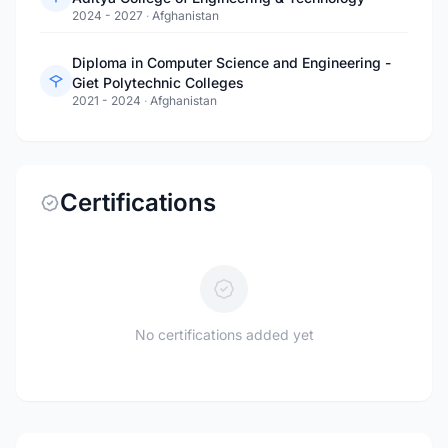
2024 - 2027
·
Afghanistan
Diploma in Computer Science and Engineering -
Giet Polytechnic Colleges
2021 - 2024
·
Afghanistan
Certifications
No certifications added yet