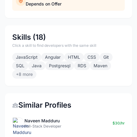
Depends on Offer
Skills (18)
Click a skill to find developers with the same skill
JavaScript
Angular
HTML
CSS
Git
SQL
Java
Postgresql
RDS
Maven
+8 more
Similar Profiles
Naveen Madduru
$30/hr
Full-Stack Developer