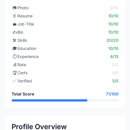
📷
Photo
0/10
📄
Resume
10/10
💼
Job Title
10/10
✍️
Bio
10/10
🛠️
Skills
20/20
🎓
Education
10/10
⏱️
Experience
6/15
💰
Rate
0/5
🏆
Certs
0/5
✅
Verified
5/5
Total Score
71/100
Profile Overview