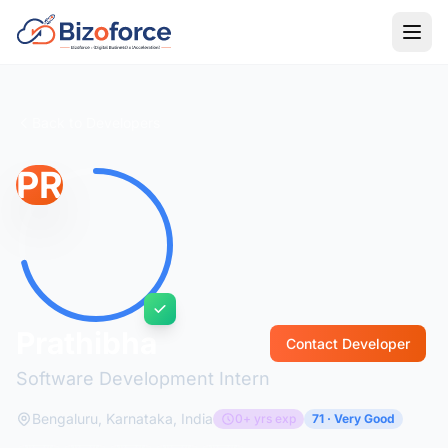
Back to Developers
PR
Prathibha
Contact Developer
Software Development Intern
Bengaluru, Karnataka, India
0+ yrs exp
71 · Very Good