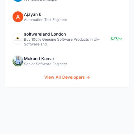
Ajayan k
Automation Test Engineer
softwareland London
$27/hr
Buy 100% Genuine Software Products In Uk-
Softwareland.
Mukund Kumar
Senior Software Engineer
View All Developers →