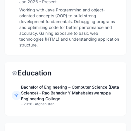
Jan 2026 - Present
Working with Java Programming and object-
oriented concepts (OOP) to build strong
development fundamentals. Debugging programs
and optimizing code for better performance and
accuracy. Gaining exposure to basic web
technologies (HTML) and understanding application
structure.
Education
Bachelor of Engineering – Computer Science (Data
Science) - Rao Bahadur Y Mahabaleswarappa
Engineering College
- 2026
·
Afghanistan