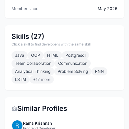
Member since
May 2026
Skills (27)
Click a skill to find developers with the same skill
Java
OOP
HTML
Postgresql
Team Collaboration
Communication
Analytical Thinking
Problem Solving
RNN
LSTM
+17 more
Similar Profiles
Rama Krishnan
Frontend Developer