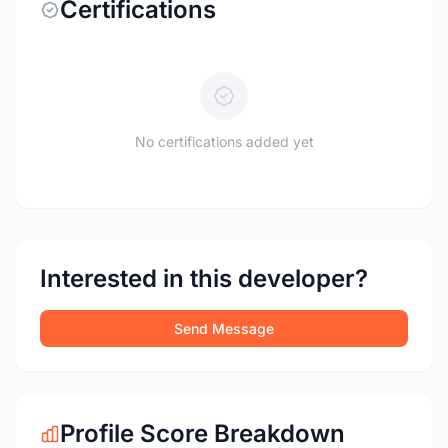
Certifications
No certifications added yet
Interested in this developer?
Send Message
Profile Score Breakdown