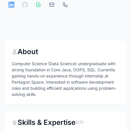
About
Computer Science (Data Science) undergraduate with
strong foundation in Core Java, OOPS, SQL. Currently
gaining hands-on experience through internship at
Pentagon Space. Interested in software development
roles and building efficient applications using problem-
solving skills
Skills & Expertise
(27)