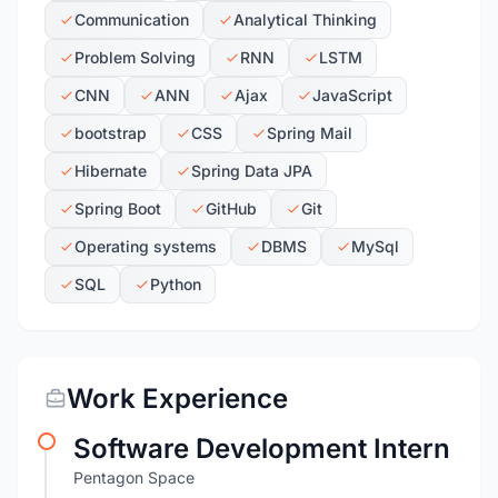
Communication
Analytical Thinking
Problem Solving
RNN
LSTM
CNN
ANN
Ajax
JavaScript
bootstrap
CSS
Spring Mail
Hibernate
Spring Data JPA
Spring Boot
GitHub
Git
Operating systems
DBMS
MySql
SQL
Python
Work Experience
Software Development Intern
Pentagon Space