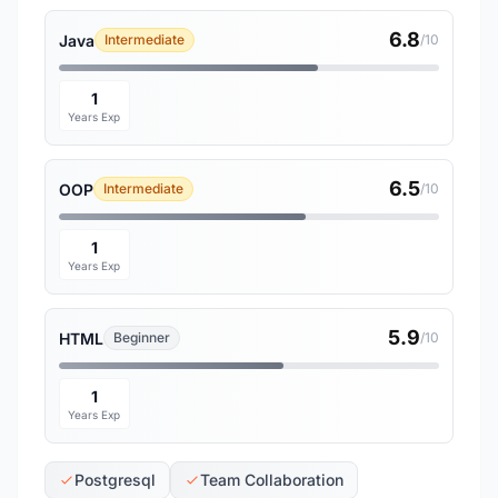
6.8
Java
Intermediate
/10
1
Years Exp
6.5
OOP
Intermediate
/10
1
Years Exp
5.9
HTML
Beginner
/10
1
Years Exp
Postgresql
Team Collaboration