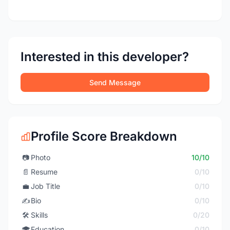
Interested in this developer?
Send Message
Profile Score Breakdown
📷
Photo
10/10
📄
Resume
0/10
💼
Job Title
0/10
✍️
Bio
0/10
🛠️
Skills
0/20
🎓
Education
0/10