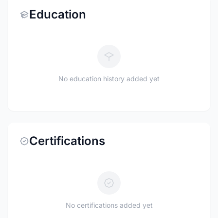
Education
No education history added yet
Certifications
No certifications added yet