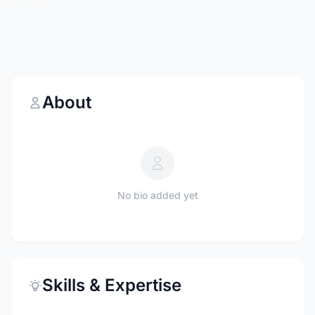
About
No bio added yet
Skills & Expertise