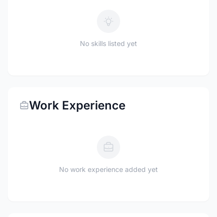
No skills listed yet
Work Experience
No work experience added yet