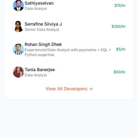
Sathiyaselvan
$15/hr
Data Analyst
Serrafine Silviya J
$250/hr
Senior Data Analyst
Rohan Singh Dhek
$5/hr
Experienced Data Analyst with payments + SQL +
Python expertise
Tania Banerjee
$50/hr
Data Analyst
View All Developers →