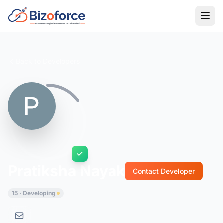
Back to Developers
Pratiksha Nayak
Contact Developer
15 · Developing