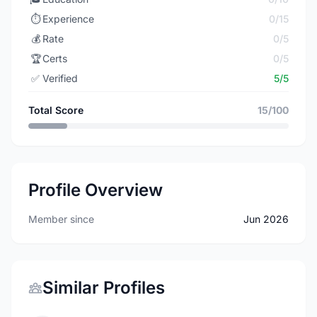
⏱️
Experience
0/15
💰
Rate
0/5
🏆
Certs
0/5
✅
Verified
5/5
Total Score
15/100
Profile Overview
Member since
Jun 2026
Similar Profiles