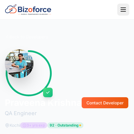
Back to Developers
Praveena Krishna
Contact Developer
QA Engineer
Kochi
3+ yrs exp
92 · Outstanding