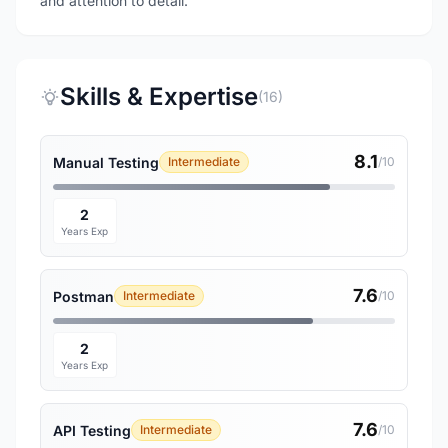
and attention to detail.
Skills & Expertise
(16)
8.1
Manual Testing
Intermediate
/10
2
Years Exp
7.6
Postman
Intermediate
/10
2
Years Exp
7.6
API Testing
Intermediate
/10