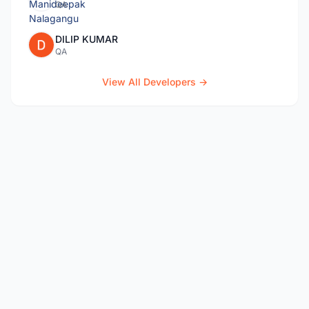
QA
DILIP KUMAR
QA
View All Developers →