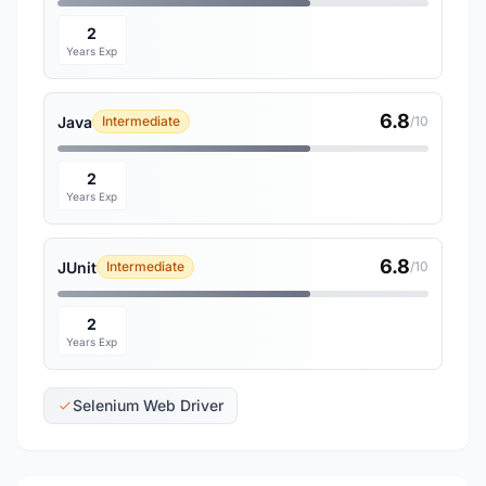
2
Years Exp
6.8
Java
Intermediate
/10
2
Years Exp
6.8
JUnit
Intermediate
/10
2
Years Exp
Selenium Web Driver