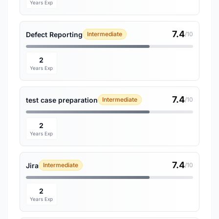
Years Exp
7.4
Defect Reporting
Intermediate
/10
2
Years Exp
7.4
test case preparation
Intermediate
/10
2
Years Exp
7.4
Jira
Intermediate
/10
2
Years Exp