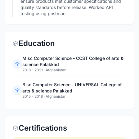
ensure products met customer specifications and
quality standards before release. Worked API
testing using postman.
Education
M.sc Computer Science - CCST College of arts &
science Palakkad
2018 - 2021
·
Afghanistan
B.sc Computer Science - UNIVERSAL College of
arts & science Palakkad
2015 - 2018
·
Afghanistan
Certifications