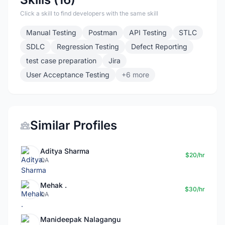
Click a skill to find developers with the same skill
Manual Testing
Postman
API Testing
STLC
SDLC
Regression Testing
Defect Reporting
test case preparation
Jira
User Acceptance Testing
+6 more
Similar Profiles
Aditya Sharma
$20/hr
QA
Mehak .
$30/hr
QA
Manideepak Nalagangu