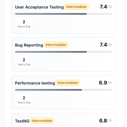
7.4
User Acceptance Testing
Intermediate
/10
2
Years Exp
7.4
Bug Reporting
Intermediate
/10
2
Years Exp
6.9
Performance testing
Intermediate
/10
2
Years Exp
6.8
TestNG
Intermediate
/10