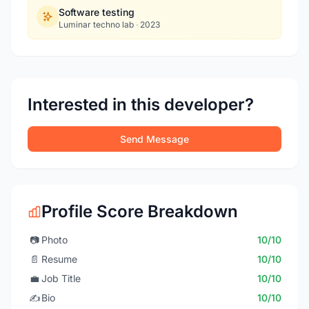
Software testing
Luminar techno lab
·
2023
Interested in this developer?
Send Message
Profile Score Breakdown
📷
Photo
10/10
📄
Resume
10/10
💼
Job Title
10/10
✍️
Bio
10/10