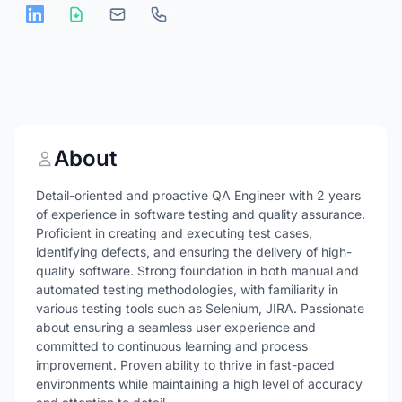
About
Detail-oriented and proactive QA Engineer with 2 years
of experience in software testing and quality assurance.
Proficient in creating and executing test cases,
identifying defects, and ensuring the delivery of high-
quality software. Strong foundation in both manual and
automated testing methodologies, with familiarity in
various testing tools such as Selenium, JIRA. Passionate
about ensuring a seamless user experience and
committed to continuous learning and process
improvement. Proven ability to thrive in fast-paced
environments while maintaining a high level of accuracy