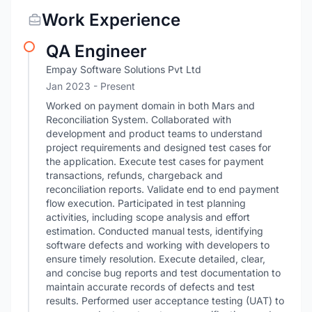
Work Experience
QA Engineer
Empay Software Solutions Pvt Ltd
Jan 2023 - Present
Worked on payment domain in both Mars and
Reconciliation System. Collaborated with
development and product teams to understand
project requirements and designed test cases for
the application. Execute test cases for payment
transactions, refunds, chargeback and
reconciliation reports. Validate end to end payment
flow execution. Participated in test planning
activities, including scope analysis and effort
estimation. Conducted manual tests, identifying
software defects and working with developers to
ensure timely resolution. Execute detailed, clear,
and concise bug reports and test documentation to
maintain accurate records of defects and test
results. Performed user acceptance testing (UAT) to