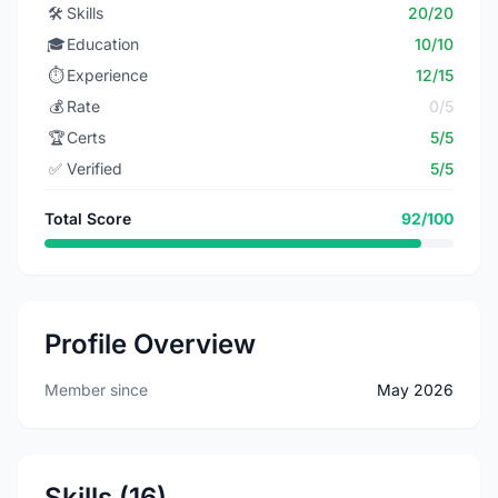
🛠️
Skills
20/20
🎓
Education
10/10
⏱️
Experience
12/15
💰
Rate
0/5
🏆
Certs
5/5
✅
Verified
5/5
Total Score
92/100
Profile Overview
Member since
May 2026
Skills (16)