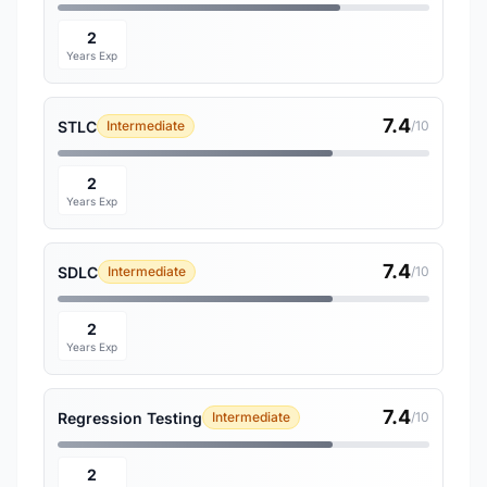
2
Years Exp
7.4
STLC
Intermediate
/10
2
Years Exp
7.4
SDLC
Intermediate
/10
2
Years Exp
7.4
Regression Testing
Intermediate
/10
2