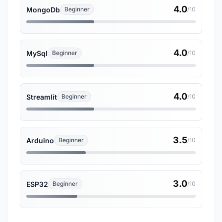
4.0
MongoDb
Beginner
/10
4.0
MySql
Beginner
/10
4.0
Streamlit
Beginner
/10
3.5
Arduino
Beginner
/10
3.0
ESP32
Beginner
/10