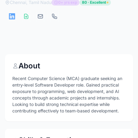
Chennai, Tamil Nadu
0+ yrs exp
80 · Excellent
About
Recent Computer Science (MCA) graduate seeking an
entry-level Software Developer role. Gained practical
exposure to programming, web development, and AI
concepts through academic projects and internships.
Looking to build strong technical expertise while
contributing effectively to team-based development.