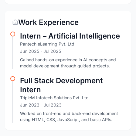
Work Experience
Intern – Artificial Intelligence
Pantech eLearning Pvt. Ltd.
Jun 2025
- Jul 2025
Gained hands-on experience in AI concepts and
model development through guided projects.
Full Stack Development
Intern
TripleM Infotech Solutions Pvt. Ltd.
Jun 2023
- Jul 2023
Worked on front-end and back-end development
using HTML, CSS, JavaScript, and basic APIs.