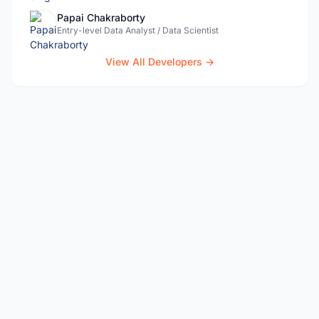
Papai Chakraborty
Entry-level Data Analyst / Data Scientist
View All Developers →