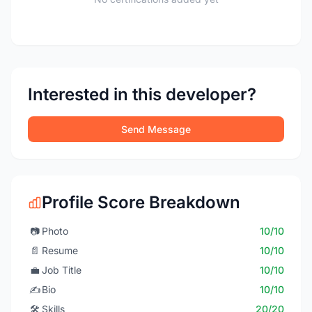
Interested in this developer?
Send Message
Profile Score Breakdown
📷
Photo
10/10
📄
Resume
10/10
💼
Job Title
10/10
✍️
Bio
10/10
🛠️
Skills
20/20