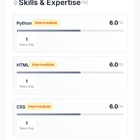
Skills & Expertise
(16)
6.0
Python
Intermediate
/10
1
Years Exp
6.0
HTML
Intermediate
/10
1
Years Exp
6.0
CSS
Intermediate
/10
1
Years Exp