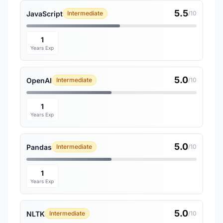
5.5
JavaScript
Intermediate
/10
1
Years Exp
5.0
OpenAI
Intermediate
/10
1
Years Exp
5.0
Pandas
Intermediate
/10
1
Years Exp
5.0
NLTK
Intermediate
/10