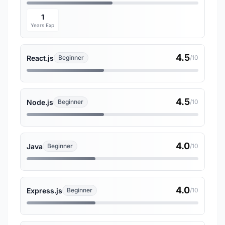
1
Years Exp
4.5
React.js
Beginner
/10
4.5
Node.js
Beginner
/10
4.0
Java
Beginner
/10
4.0
Express.js
Beginner
/10