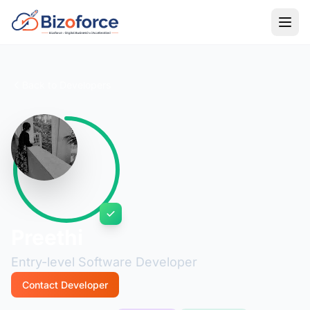
Back to Developers
Preethi
Entry-level Software Developer
Contact Developer