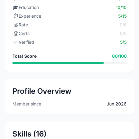
🎓
Education
10/10
⏱️
Experience
5/15
💰
Rate
0/5
🏆
Certs
0/5
✅
Verified
5/5
Total Score
80/100
Profile Overview
Member since
Jun 2026
Skills (16)