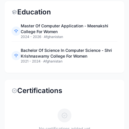
Education
Master Of Computer Application - Meenakshi
College For Women
2024 - 2026
·
Afghanistan
Bachelor Of Science In Computer Science - Shri
Krishnaswamy College For Women
2021 - 2024
·
Afghanistan
Certifications
No certifications added yet