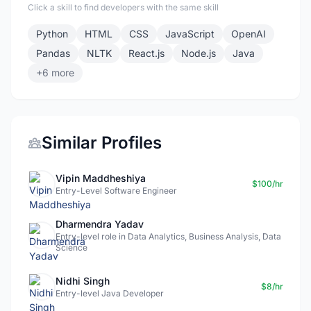
Click a skill to find developers with the same skill
Python
HTML
CSS
JavaScript
OpenAI
Pandas
NLTK
React.js
Node.js
Java
+6 more
Similar Profiles
Vipin Maddheshiya
$100/hr
Entry-Level Software Engineer
Dharmendra Yadav
Entry-level role in Data Analytics, Business Analysis, Data
Science
Nidhi Singh
$8/hr
Entry-level Java Developer