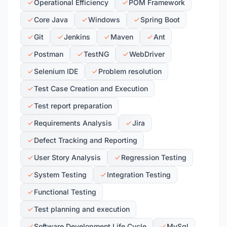
Operational Efficiency
POM Framework
Core Java
Windows
Spring Boot
Git
Jenkins
Maven
Ant
Postman
TestNG
WebDriver
Selenium IDE
Problem resolution
Test Case Creation and Execution
Test report preparation
Requirements Analysis
Jira
Defect Tracking and Reporting
User Story Analysis
Regression Testing
System Testing
Integration Testing
Functional Testing
Test planning and execution
Software Development Life Cycle
MySql