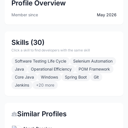
Profile Overview
Member since
May 2026
Skills (30)
Click a skill to find developers with the same skill
Software Testing Life Cycle
Selenium Automation
Java
Operational Efficiency
POM Framework
Core Java
Windows
Spring Boot
Git
Jenkins
+20 more
Similar Profiles