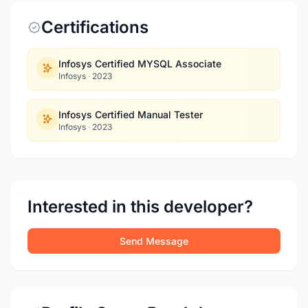
Certifications
Infosys Certified MYSQL Associate
Infosys
·
2023
Infosys Certified Manual Tester
Infosys
·
2023
Interested in this developer?
Send Message