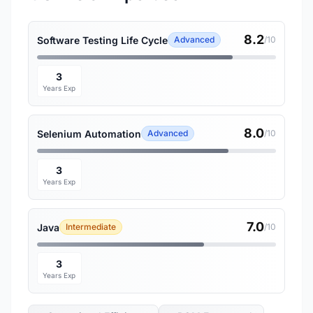
8.2
Software Testing Life Cycle
Advanced
/10
3
Years Exp
8.0
Selenium Automation
Advanced
/10
3
Years Exp
7.0
Java
Intermediate
/10
3
Years Exp