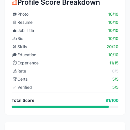
Profile Score Breakdown
📷
Photo
10/10
📄
Resume
10/10
💼
Job Title
10/10
✍️
Bio
10/10
🛠️
Skills
20/20
🎓
Education
10/10
⏱️
Experience
11/15
💰
Rate
0/5
🏆
Certs
5/5
✅
Verified
5/5
Total Score
91/100