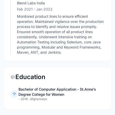
Blend Labs India
Feb 2021
- Jan 2022
Monitored product lines to ensure efficient
operation. Maintained vigilance over the production
process to identify and resolve issues promptly.
Ensured smooth operation of all product lines
consistently. Underwent intensive training on
Automation Testing including Selenium, core Java
programming, Modular and Keyword Frameworks,
Maven, ANT, and Jenkins.
Education
Bachelor of Computer Application - St.Anne’s
Degree College for Women
- 2019
·
Afghanistan