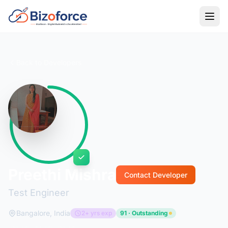
Back to Developers
Preethi Mishra
Contact Developer
Test Engineer
Bangalore, India
2+ yrs exp
91 · Outstanding