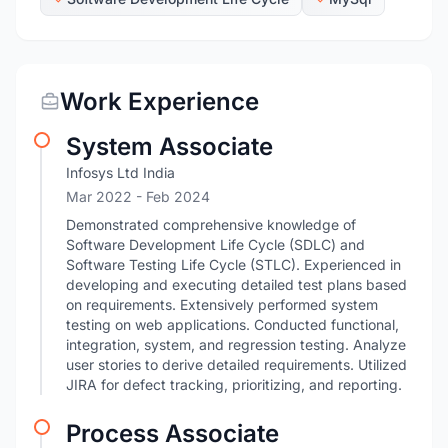
Work Experience
System Associate
Infosys Ltd India
Mar 2022
- Feb 2024
Demonstrated comprehensive knowledge of
Software Development Life Cycle (SDLC) and
Software Testing Life Cycle (STLC). Experienced in
developing and executing detailed test plans based
on requirements. Extensively performed system
testing on web applications. Conducted functional,
integration, system, and regression testing. Analyze
user stories to derive detailed requirements. Utilized
JIRA for defect tracking, prioritizing, and reporting.
Process Associate