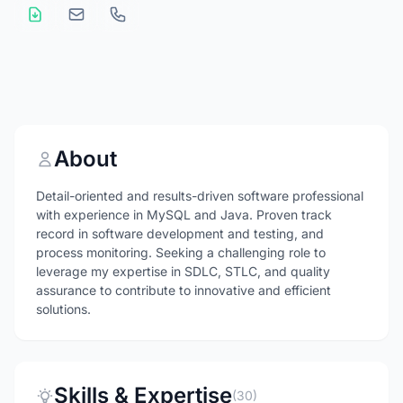
About
Detail-oriented and results-driven software professional
with experience in MySQL and Java. Proven track
record in software development and testing, and
process monitoring. Seeking a challenging role to
leverage my expertise in SDLC, STLC, and quality
assurance to contribute to innovative and efficient
solutions.
Skills & Expertise
(30)