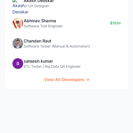
Akash Deoskar
UI UX Designer
Abhinav Sharma
$10/hr
Software Test Engineer
Chandan Raut
Software Tester (Manual & Automation)
sateesh kumar
ETL Tester | Big Data QA Engineer
View All Developers →