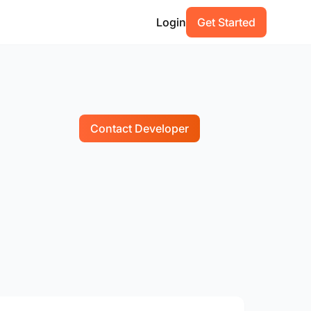
Login
Get Started
Contact Developer