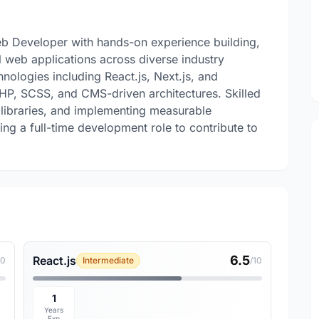
b Developer with hands-on experience building,
l web applications across diverse industry
nologies including React.js, Next.js, and
HP, SCSS, and CMS-driven architectures. Skilled
 libraries, and implementing measurable
g a full-time development role to contribute to
6.5
React.js
10
Intermediate
/10
1
Years
Exp