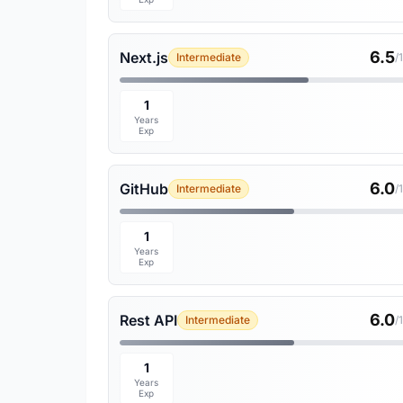
6.5
Next.js
Intermediate
/
1
Years
Exp
6.0
GitHub
Intermediate
/
1
Years
Exp
6.0
Rest API
Intermediate
/
1
Years
Exp