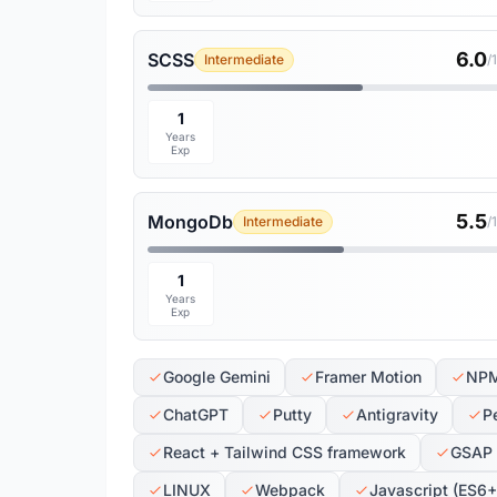
6.0
SCSS
Intermediate
/
1
Years
Exp
5.5
MongoDb
Intermediate
/
1
Years
Exp
Google Gemini
Framer Motion
NP
ChatGPT
Putty
Antigravity
P
React + Tailwind CSS framework
GSAP
LINUX
Webpack
Javascript (ES6+