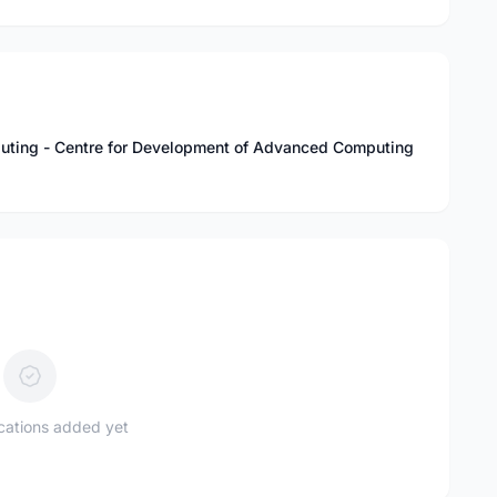
uting - Centre for Development of Advanced Computing
ications added yet