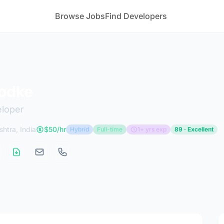
Browse Jobs
Find Developers
odke
eloper
htra, India
$50/hr
Hybrid
Full-time
1+ yrs exp
89 · Excellent