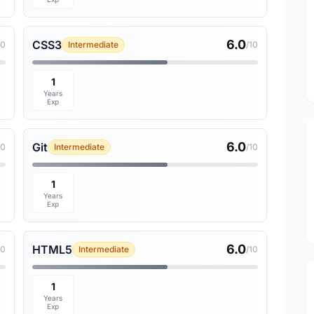
6.0
CSS3
10
Intermediate
/10
1
Years
Exp
6.0
Git
10
Intermediate
/10
1
Years
Exp
6.0
HTML5
10
Intermediate
/10
1
Years
Exp