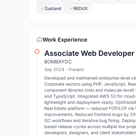
Zustand
REDUX
Work Experience
Associate Web Developer
BOMBAYDC
Sep 2024 - Present
Developed and maintained enterprise-level cl
Corporate sectors using PHP, JavaScript, React
component libraries (mini and molecule-leve
and TypeScript. Integrated AWS S3 for clou
lightweight and deployment-ready. Optimized
Real Estate platform — reduced FCP/LCP via 
improvements. Reduced frontend bugs by 20–4
QC workflows and iterative bug fixing. Depl
based release cycles across multiple live proj
developers, designers, and client stakeholders