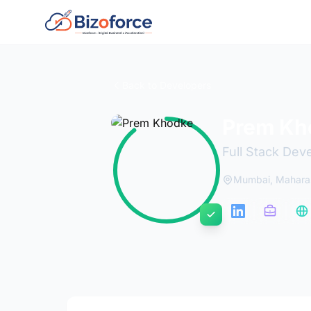
Back to Developers
Prem Kh
Full Stack Dev
Mumbai, Maharas