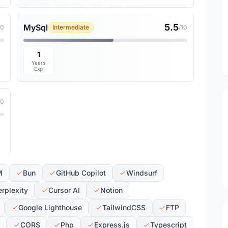
5.5
MySql
10
Intermediate
/10
1
Years
Exp
10
M
Bun
GitHub Copilot
Windsurf
erplexity
Cursor AI
Notion
Google Lighthouse
TailwindCSS
FTP
CORS
Php
Express.js
Typescript