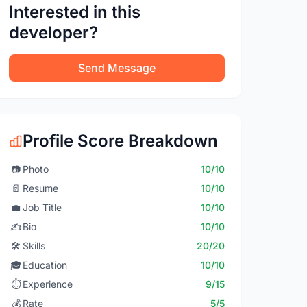
Interested in this
developer?
Send Message
Profile Score Breakdown
📷
Photo
10/10
📄
Resume
10/10
💼
Job Title
10/10
✍️
Bio
10/10
🛠️
Skills
20/20
🎓
Education
10/10
⏱️
Experience
9/15
💰
Rate
5/5