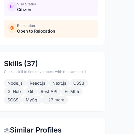
Visa Status
Citizen
Relocation
Open to Relocation
Skills (37)
Click a skill to find developers with the same skill
Node.js
React.js
Next.js
CSS3
GitHub
Git
Rest API
HTML5
SCSS
MySql
+27 more
Similar Profiles