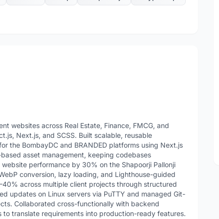
ient websites across Real Estate, Finance, FMCG, and
.js, Next.js, and SCSS. Built scalable, reusable
l) for the BombayDC and BRANDED platforms using Next.js
d-based asset management, keeping codebases
 website performance by 30% on the Shapoorji Pallonji
WebP conversion, lazy loading, and Lighthouse-guided
0% across multiple client projects through structured
oyed updates on Linux servers via PuTTY and managed Git-
ects. Collaborated cross-functionally with backend
 to translate requirements into production-ready features.