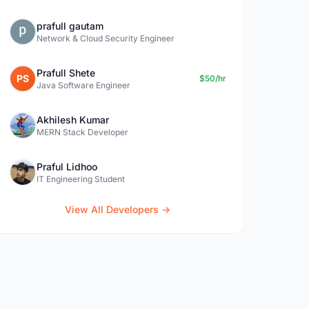
prafull gautam
Network & Cloud Security Engineer
Prafull Shete
PS
$50/hr
Java Software Engineer
Akhilesh Kumar
MERN Stack Developer
Praful Lidhoo
IT Engineering Student
View All Developers →