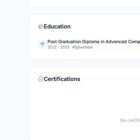
Education
Post Graduation Diploma in Advanced Comp
2022 - 2023
·
Afghanistan
Certifications
No certif