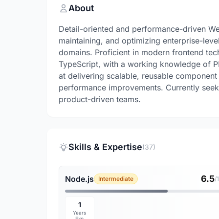
About
Detail-oriented and performance-driven We
maintaining, and optimizing enterprise-leve
domains. Proficient in modern frontend tech
TypeScript, with a working knowledge of P
at delivering scalable, reusable component
performance improvements. Currently seekin
product-driven teams.
Skills & Expertise
(37)
6.5
Node.js
Intermediate
/
1
Years
Exp