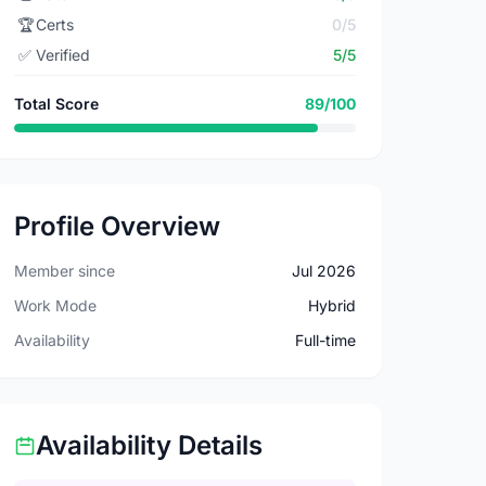
🏆
Certs
0/5
✅
Verified
5/5
Total Score
89/100
Profile Overview
Member since
Jul 2026
Work Mode
Hybrid
Availability
Full-time
Availability Details