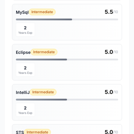
5.5
MySql
Intermediate
/10
2
Years Exp
5.0
Eclipse
Intermediate
/10
2
Years Exp
5.0
IntelliJ
Intermediate
/10
2
Years Exp
5.0
STS
Intermediate
/10