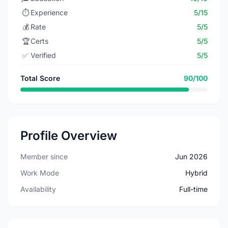
⏱️
Experience
5/15
💰
Rate
5/5
🏆
Certs
5/5
✅
Verified
5/5
Total Score
90/100
Profile Overview
Member since
Jun 2026
Work Mode
Hybrid
Availability
Full-time