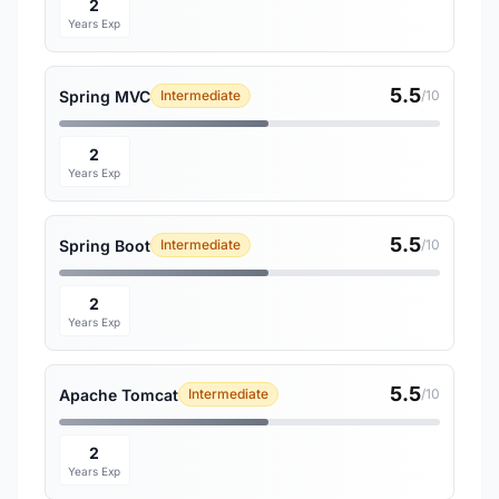
2
Years Exp
5.5
Spring MVC
Intermediate
/10
2
Years Exp
5.5
Spring Boot
Intermediate
/10
2
Years Exp
5.5
Apache Tomcat
Intermediate
/10
2
Years Exp