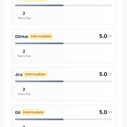
2
Years Exp
5.0
GitHub
Intermediate
/10
2
Years Exp
5.0
Jira
Intermediate
/10
2
Years Exp
5.0
Git
Intermediate
/10