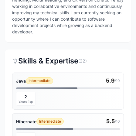
working in collaborative environments and continuously
improving my technical skills. I am currently seeking an
opportunity where I can contribute to software
development projects while growing as a backend
Skills & Expertise
(22)
5.9
Java
Intermediate
/10
2
Years Exp
5.5
Hibernate
Intermediate
/10