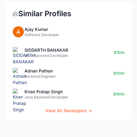
Similar Profiles
Ajay Kumar
Software Developer
SIDDARTH BANAKAR
$15/hr
Java Backend Developer
Adnan Pathan
$10/hr
Backend Engineer
Kiran Pratap Singh
$18/hr
Java Backend Developer
View All Developers →