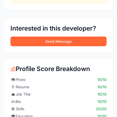
Interested in this developer?
Send Message
Profile Score Breakdown
📷
Photo
10/10
📄
Resume
10/10
💼
Job Title
10/10
✍️
Bio
10/10
🛠️
Skills
20/20
🎓
Education
10/10