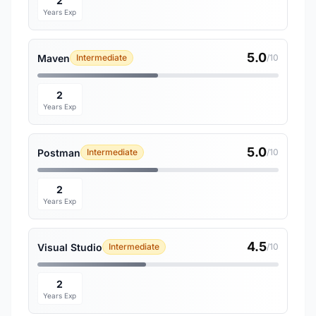
2
Years Exp
5.0
Maven
Intermediate
/10
2
Years Exp
5.0
Postman
Intermediate
/10
2
Years Exp
4.5
Visual Studio
Intermediate
/10
2
Years Exp