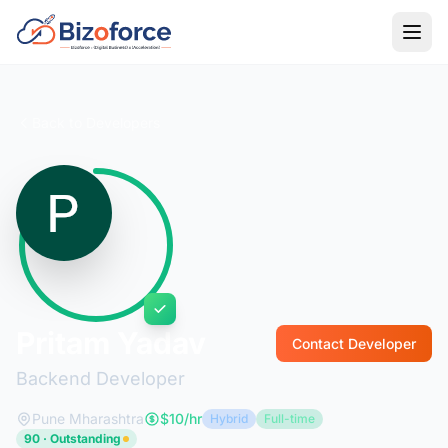
Back to Developers
Pritam Yadav
Contact Developer
Backend Developer
Pune Mharashtra
$10/hr
Hybrid
Full-time
90 · Outstanding