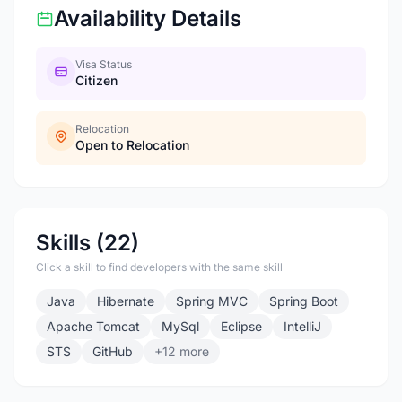
Availability Details
Visa Status
Citizen
Relocation
Open to Relocation
Skills (22)
Click a skill to find developers with the same skill
Java
Hibernate
Spring MVC
Spring Boot
Apache Tomcat
MySql
Eclipse
IntelliJ
STS
GitHub
+12 more