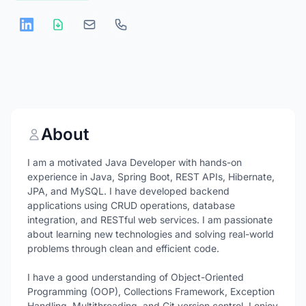
About
I am a motivated Java Developer with hands-on
experience in Java, Spring Boot, REST APIs, Hibernate,
JPA, and MySQL. I have developed backend
applications using CRUD operations, database
integration, and RESTful web services. I am passionate
about learning new technologies and solving real-world
problems through clean and efficient code.
I have a good understanding of Object-Oriented
Programming (OOP), Collections Framework, Exception
Handling, Multithreading, and Git version control. I enjoy