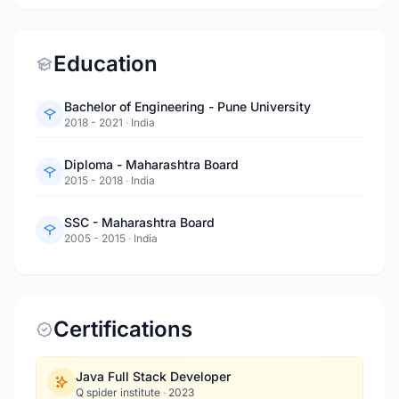
Education
Bachelor of Engineering - Pune University
2018 - 2021
·
India
Diploma - Maharashtra Board
2015 - 2018
·
India
SSC - Maharashtra Board
2005 - 2015
·
India
Certifications
Java Full Stack Developer
Q spider institute
·
2023