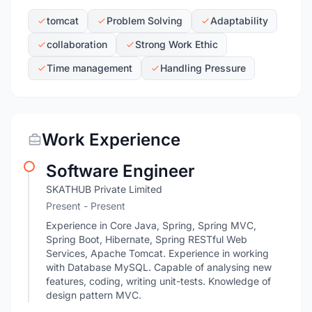
tomcat
Problem Solving
Adaptability
collaboration
Strong Work Ethic
Time management
Handling Pressure
Work Experience
Software Engineer
SKATHUB Private Limited
Present - Present
Experience in Core Java, Spring, Spring MVC,
Spring Boot, Hibernate, Spring RESTful Web
Services, Apache Tomcat. Experience in working
with Database MySQL. Capable of analysing new
features, coding, writing unit-tests. Knowledge of
design pattern MVC.